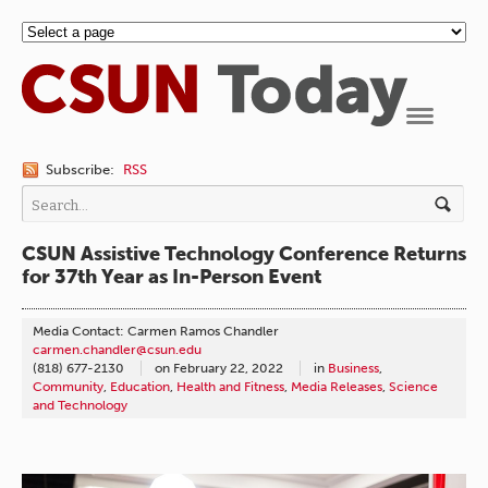
Navigation
Subscribe:
RSS
CSUN Assistive Technology Conference Returns
for 37th Year as In-Person Event
Media Contact: Carmen Ramos Chandler
carmen.chandler@csun.edu
(818) 677-2130
on
February 22, 2022
in
Business
,
Community
,
Education
,
Health and Fitness
,
Media Releases
,
Science
and Technology