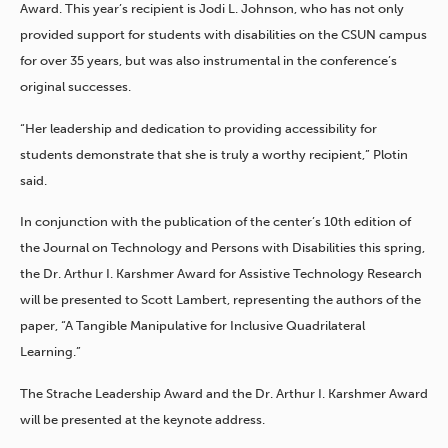
Award. This year’s recipient is Jodi L. Johnson, who has not only
provided support for students with disabilities on the CSUN campus
for over 35 years, but was also instrumental in the conference’s
original successes.
“Her leadership and dedication to providing accessibility for
students demonstrate that she is truly a worthy recipient,” Plotin
said.
In conjunction with the publication of the center’s 10th edition of
the Journal on Technology and Persons with Disabilities this spring,
the Dr. Arthur I. Karshmer Award for Assistive Technology Research
will be presented to Scott Lambert, representing the authors of the
paper, “A Tangible Manipulative for Inclusive Quadrilateral
Learning.”
The Strache Leadership Award and the Dr. Arthur I. Karshmer Award
will be presented at the keynote address.