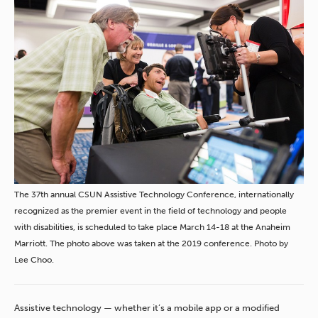
The 37th annual CSUN Assistive Technology Conference, internationally
recognized as the premier event in the field of technology and people
with disabilities, is scheduled to take place March 14-18 at the Anaheim
Marriott. The photo above was taken at the 2019 conference. Photo by
Lee Choo.
Assistive technology — whether it’s a mobile app or a modified