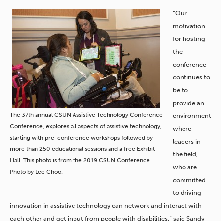
“Our
motivation
for hosting
the
conference
continues to
be to
provide an
The 37th annual CSUN Assistive Technology Conference
environment
Conference, explores all aspects of assistive technology,
where
starting with pre-conference workshops followed by
leaders in
more than 250 educational sessions and a free Exhibit
the field,
Hall. This photo is from the 2019 CSUN Conference.
who are
Photo by Lee Choo.
committed
to driving
innovation in assistive technology can network and interact with
each other and get input from people with disabilities,” said Sandy