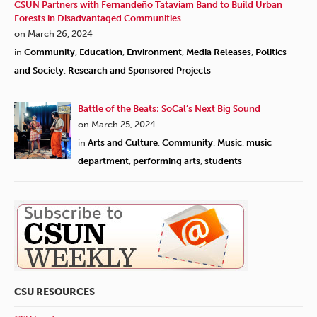
CSUN Partners with Fernandeño Tataviam Band to Build Urban
Forests in Disadvantaged Communities
on March 26, 2024
in
Community
,
Education
,
Environment
,
Media Releases
,
Politics
and Society
,
Research and Sponsored Projects
Battle of the Beats: SoCal’s Next Big Sound
on March 25, 2024
in
Arts and Culture
,
Community
,
Music
,
music
department
,
performing arts
,
students
CSU RESOURCES