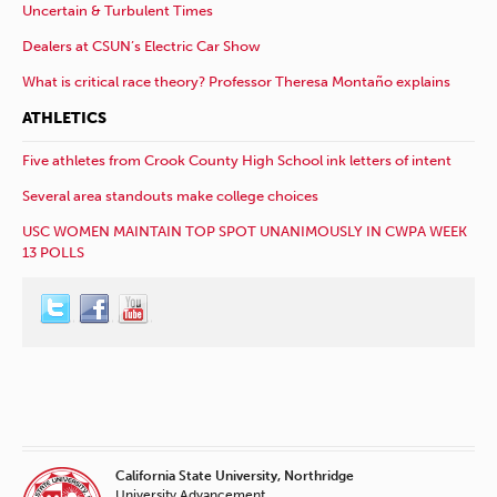
Uncertain & Turbulent Times
Dealers at CSUN’s Electric Car Show
What is critical race theory? Professor Theresa Montaño explains
ATHLETICS
Five athletes from Crook County High School ink letters of intent
Several area standouts make college choices
USC WOMEN MAINTAIN TOP SPOT UNANIMOUSLY IN CWPA WEEK
13 POLLS
California State University, Northridge
University Advancement