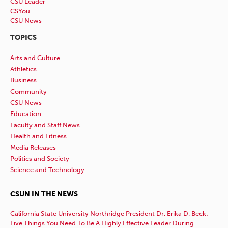
CSU Leader
CSYou
CSU News
TOPICS
Arts and Culture
Athletics
Business
Community
CSU News
Education
Faculty and Staff News
Health and Fitness
Media Releases
Politics and Society
Science and Technology
CSUN IN THE NEWS
California State University Northridge President Dr. Erika D. Beck:
Five Things You Need To Be A Highly Effective Leader During