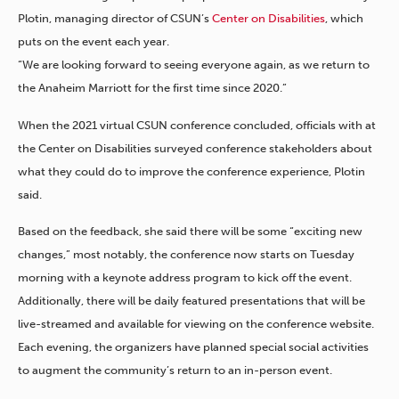
Plotin, managing director of CSUN’s
Center on Disabilities
, which
puts on the event each year.
“We are looking forward to seeing everyone again, as we return to
the Anaheim Marriott for the first time since 2020.”
When the 2021 virtual CSUN conference concluded, officials with at
the Center on Disabilities surveyed conference stakeholders about
what they could do to improve the conference experience, Plotin
said.
Based on the feedback, she said there will be some “exciting new
changes,” most notably, the conference now starts on Tuesday
morning with a keynote address program to kick off the event.
Additionally, there will be daily featured presentations that will be
live-streamed and available for viewing on the conference website.
Each evening, the organizers have planned special social activities
to augment the community’s return to an in-person event.