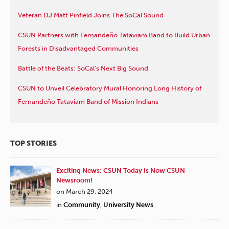
Veteran DJ Matt Pinfield Joins The SoCal Sound
CSUN Partners with Fernandeño Tataviam Band to Build Urban
Forests in Disadvantaged Communities
Battle of the Beats: SoCal’s Next Big Sound
CSUN to Unveil Celebratory Mural Honoring Long History of
Fernandeño Tataviam Band of Mission Indians
TOP STORIES
Exciting News: CSUN Today Is Now CSUN
Newsroom!
on March 29, 2024
in
Community
,
University News