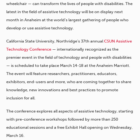
wheelchair — can transform the lives of people with disabilities. The
latest in the field of assistive technology will be on display next
month in Anaheim at the world’s largest gathering of people who
develop or use assistive technology.
California State University, Northridge’s 37th annual
CSUN Assistive
Technology Conference
— internationally recognized as the
premier event in the field of technology and people with disabilities
— is scheduled to take place March 14-18 at the Anaheim Marriott.
The event will feature researchers, practitioners, educators,
exhibitors, end-users and more, who are coming together to share
knowledge, new innovations and best practices to promote
inclusion for all.
The conference explores all aspects of assistive technology, starting
with pre-conference workshops followed by more than 250
educational sessions and a free Exhibit Hall opening on Wednesday,
March 16.