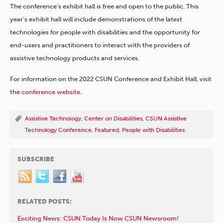
The conference’s exhibit hall is free and open to the public. This
year’s exhibit hall will include demonstrations of the latest
technologies for people with disabilities and the opportunity for
end-users and practitioners to interact with the providers of
assistive technology products and services.
For information on the 2022 CSUN Conference and Exhibit Hall, visit
the
conference website
.
Assistive Technology
,
Center on Disabilities
,
CSUN Assistive
Technology Conference
,
Featured
,
People with Disabilities
SUBSCRIBE
RELATED POSTS:
Exciting News: CSUN Today Is Now CSUN Newsroom!