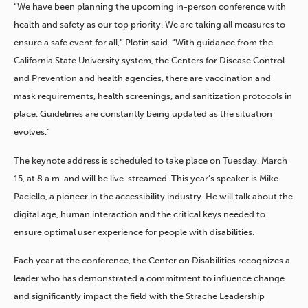
“We have been planning the upcoming in-person conference with
health and safety as our top priority. We are taking all measures to
ensure a safe event for all,” Plotin said. “With guidance from the
California State University system, the Centers for Disease Control
and Prevention and health agencies, there are vaccination and
mask requirements, health screenings, and sanitization protocols in
place. Guidelines are constantly being updated as the situation
evolves.”
The keynote address is scheduled to take place on Tuesday, March
15, at 8 a.m. and will be live-streamed. This year’s speaker is Mike
Paciello, a pioneer in the accessibility industry. He will talk about the
digital age, human interaction and the critical keys needed to
ensure optimal user experience for people with disabilities.
Each year at the conference, the Center on Disabilities recognizes a
leader who has demonstrated a commitment to influence change
and significantly impact the field with the Strache Leadership