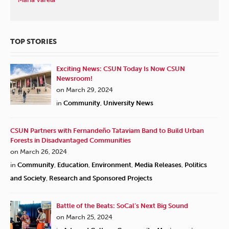
TOP STORIES
Exciting News: CSUN Today Is Now CSUN
Newsroom!
on March 29, 2024
in
Community
,
University News
CSUN Partners with Fernandeño Tataviam Band to Build Urban
Forests in Disadvantaged Communities
on March 26, 2024
in
Community
,
Education
,
Environment
,
Media Releases
,
Politics
and Society
,
Research and Sponsored Projects
Battle of the Beats: SoCal’s Next Big Sound
on March 25, 2024