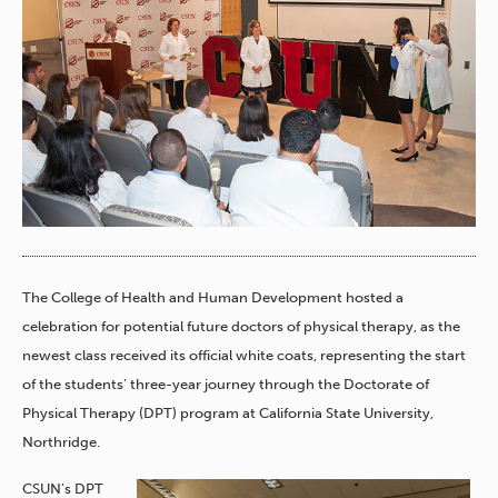
The College of Health and Human Development hosted a
celebration for potential future doctors of physical therapy, as the
newest class received its official white coats, representing the start
of the students’ three-year journey through the Doctorate of
Physical Therapy (DPT) program at California State University,
Northridge.
CSUN’s DPT