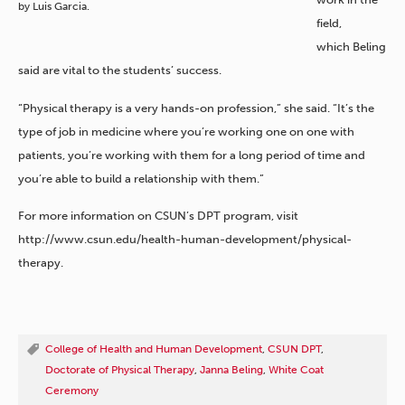
by Luis Garcia.
field,
which Beling
said are vital to the students’ success.
“Physical therapy is a very hands-on profession,” she said. “It’s the
type of job in medicine where you’re working one on one with
patients, you’re working with them for a long period of time and
you’re able to build a relationship with them.”
For more information on CSUN’s DPT program, visit
http://www.csun.edu/health-human-development/physical-
therapy.
College of Health and Human Development
,
CSUN DPT
,
Doctorate of Physical Therapy
,
Janna Beling
,
White Coat
Ceremony