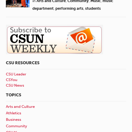
in
Arts and Culture
,
Community
,
Music
,
music
department
,
performing arts
,
students
CSU RESOURCES
CSU Leader
CSYou
CSU News
TOPICS
Arts and Culture
Athletics
Business
Community