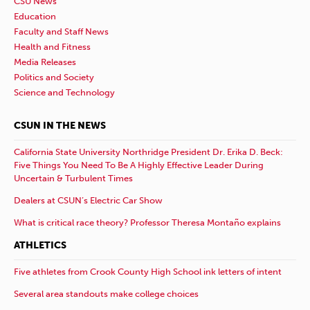
CSU News
Education
Faculty and Staff News
Health and Fitness
Media Releases
Politics and Society
Science and Technology
CSUN IN THE NEWS
California State University Northridge President Dr. Erika D. Beck:
Five Things You Need To Be A Highly Effective Leader During
Uncertain & Turbulent Times
Dealers at CSUN’s Electric Car Show
What is critical race theory? Professor Theresa Montaño explains
ATHLETICS
Five athletes from Crook County High School ink letters of intent
Several area standouts make college choices