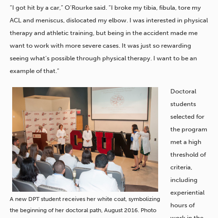
“I got hit by a car,” O’Rourke said. “I broke my tibia, fibula, tore my
ACL and meniscus, dislocated my elbow. I was interested in physical
therapy and athletic training, but being in the accident made me
want to work with more severe cases. It was just so rewarding
seeing what’s possible through physical therapy. I want to be an
example of that.”
Doctoral
students
selected for
the program
met a high
threshold of
criteria,
including
experiential
A new DPT student receives her white coat, symbolizing
hours of
the beginning of her doctoral path, August 2016. Photo
work in the