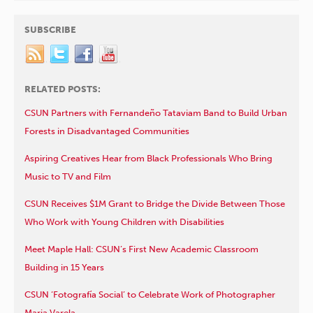
SUBSCRIBE
RELATED POSTS:
CSUN Partners with Fernandeño Tataviam Band to Build Urban
Forests in Disadvantaged Communities
Aspiring Creatives Hear from Black Professionals Who Bring
Music to TV and Film
CSUN Receives $1M Grant to Bridge the Divide Between Those
Who Work with Young Children with Disabilities
Meet Maple Hall: CSUN’s First New Academic Classroom
Building in 15 Years
CSUN ‘Fotografía Social’ to Celebrate Work of Photographer
Maria Varela