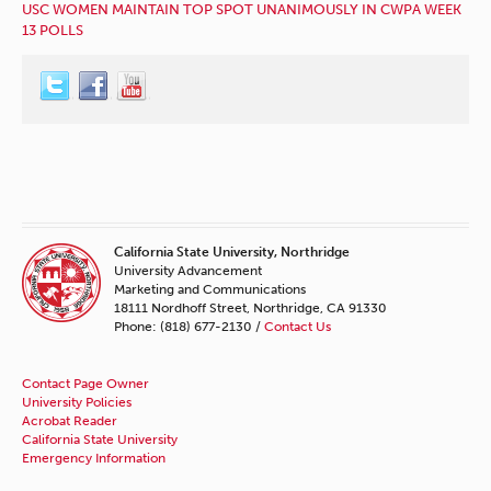
USC WOMEN MAINTAIN TOP SPOT UNANIMOUSLY IN CWPA WEEK
13 POLLS
California State University, Northridge
University Advancement
Marketing and Communications
18111 Nordhoff Street, Northridge, CA 91330
Phone: (818) 677-2130 /
Contact Us
Contact Page Owner
University Policies
Acrobat Reader
California State University
Emergency Information