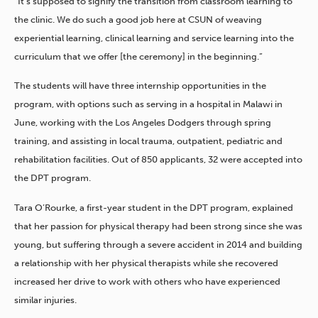
“It’s supposed to signify the transition from classroom learning to
the clinic. We do such a good job here at CSUN of weaving
experiential learning, clinical learning and service learning into the
curriculum that we offer [the ceremony] in the beginning.”
The students will have three internship opportunities in the
program, with options such as serving in a hospital in Malawi in
June, working with the Los Angeles Dodgers through spring
training, and assisting in local trauma, outpatient, pediatric and
rehabilitation facilities. Out of 850 applicants, 32 were accepted into
the DPT program.
Tara O’Rourke, a first-year student in the DPT program, explained
that her passion for physical therapy had been strong since she was
young, but suffering through a severe accident in 2014 and building
a relationship with her physical therapists while she recovered
increased her drive to work with others who have experienced
similar injuries.