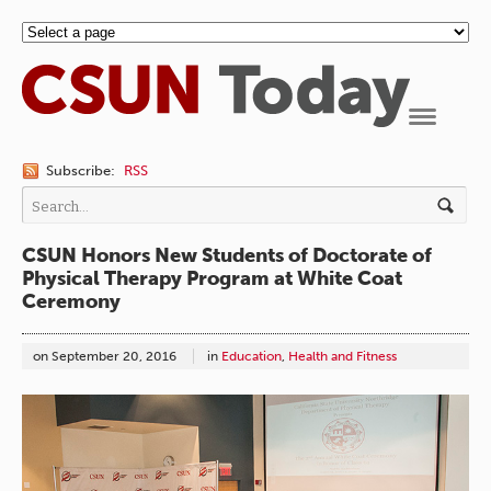
Navigation
Subscribe:
RSS
CSUN Honors New Students of Doctorate of
Physical Therapy Program at White Coat
Ceremony
on
September 20, 2016
in
Education
,
Health and Fitness