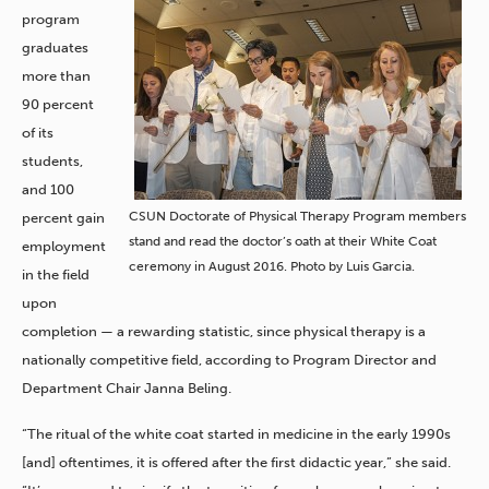
program
graduates
more than
90 percent
of its
students,
and 100
CSUN Doctorate of Physical Therapy Program members
percent gain
stand and read the doctor’s oath at their White Coat
employment
ceremony in August 2016. Photo by Luis Garcia.
in the field
upon
completion — a rewarding statistic, since physical therapy is a
nationally competitive field, according to Program Director and
Department Chair Janna Beling.
“The ritual of the white coat started in medicine in the early 1990s
[and] oftentimes, it is offered after the first didactic year,” she said.