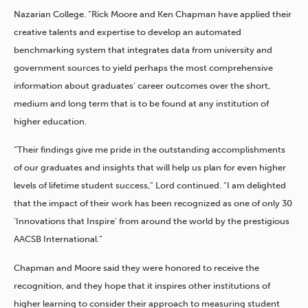
Nazarian College. “Rick Moore and Ken Chapman have applied their
creative talents and expertise to develop an automated
benchmarking system that integrates data from university and
government sources to yield perhaps the most comprehensive
information about graduates’ career outcomes over the short,
medium and long term that is to be found at any institution of
higher education.
“Their findings give me pride in the outstanding accomplishments
of our graduates and insights that will help us plan for even higher
levels of lifetime student success,” Lord continued. “I am delighted
that the impact of their work has been recognized as one of only 30
‘Innovations that Inspire’ from around the world by the prestigious
AACSB International.”
Chapman and Moore said they were honored to receive the
recognition, and they hope that it inspires other institutions of
higher learning to consider their approach to measuring student