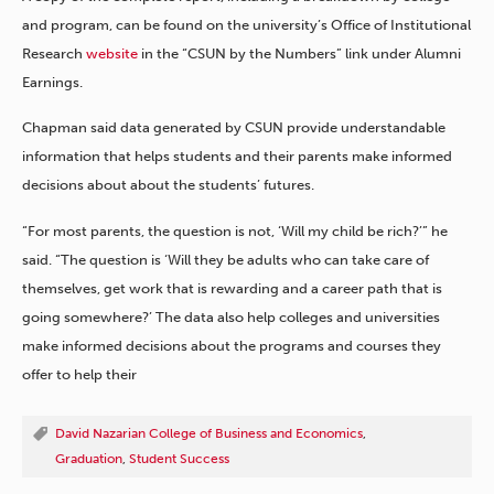
and program, can be found on the university’s Office of Institutional
Research
website
in the “CSUN by the Numbers” link under Alumni
Earnings.
Chapman said data generated by CSUN provide understandable
information that helps students and their parents make informed
decisions about about the students’ futures.
“For most parents, the question is not, ‘Will my child be rich?’” he
said. “The question is ‘Will they be adults who can take care of
themselves, get work that is rewarding and a career path that is
going somewhere?’ The data also help colleges and universities
make informed decisions about the programs and courses they
offer to help their
David Nazarian College of Business and Economics
,
Graduation
,
Student Success