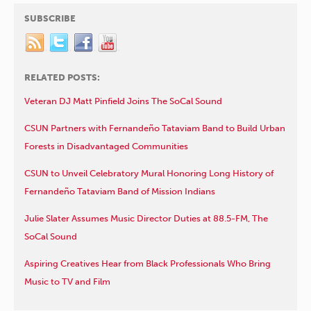
SUBSCRIBE
RELATED POSTS:
Veteran DJ Matt Pinfield Joins The SoCal Sound
CSUN Partners with Fernandeño Tataviam Band to Build Urban
Forests in Disadvantaged Communities
CSUN to Unveil Celebratory Mural Honoring Long History of
Fernandeño Tataviam Band of Mission Indians
Julie Slater Assumes Music Director Duties at 88.5-FM, The
SoCal Sound
Aspiring Creatives Hear from Black Professionals Who Bring
Music to TV and Film