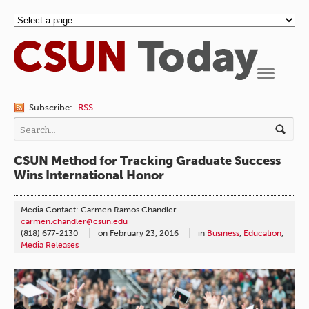
Navigation
Subscribe:
RSS
CSUN Method for Tracking Graduate Success
Wins International Honor
Media Contact: Carmen Ramos Chandler
carmen.chandler@csun.edu
(818) 677-2130
on
February 23, 2016
in
Business
,
Education
,
Media Releases