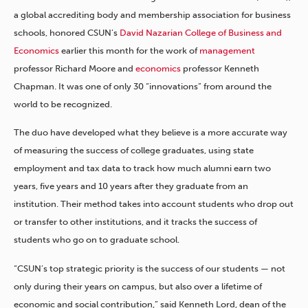
a global accrediting body and membership association for business
schools, honored CSUN’s
David Nazarian College of Business and
Economics
earlier this month for the work of
management
professor Richard Moore and
economics
professor Kenneth
Chapman. It was one of only 30 “innovations” from around the
world to be recognized.
The duo have developed what they believe is a more accurate way
of measuring the success of college graduates, using state
employment and tax data to track how much alumni earn two
years, five years and 10 years after they graduate from an
institution. Their method takes into account students who drop out
or transfer to other institutions, and it tracks the success of
students who go on to graduate school.
“CSUN’s top strategic priority is the success of our students — not
only during their years on campus, but also over a lifetime of
economic and social contribution,” said Kenneth Lord, dean of the