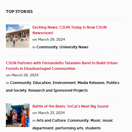
TOP STORIES
Exciting News: CSUN Today Is Now CSUN
Newsroom!
on March 29, 2024
in
Community
,
University News
CSUN Partners with Fernandeño Tataviam Band to Build Urban
Forests in Disadvantaged Communities
on March 26, 2024
in
Community
,
Education
,
Environment
,
Media Releases
,
Politics
and Society
,
Research and Sponsored Projects
Battle of the Beats: SoCal’s Next Big Sound
on March 25, 2024
in
Arts and Culture
,
Community
,
Music
,
music
department
,
performing arts
,
students