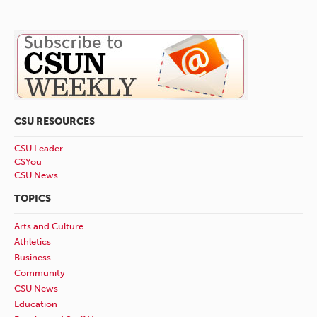
CSU RESOURCES
CSU Leader
CSYou
CSU News
TOPICS
Arts and Culture
Athletics
Business
Community
CSU News
Education