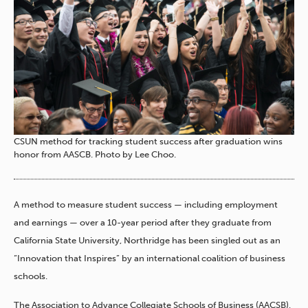
CSUN method for tracking student success after graduation wins
honor from AASCB. Photo by Lee Choo.
A method to measure student success — including employment
and earnings — over a 10-year period after they graduate from
California State University, Northridge has been singled out as an
“Innovation that Inspires” by an international coalition of business
schools.
The Association to Advance Collegiate Schools of Business (AACSB),