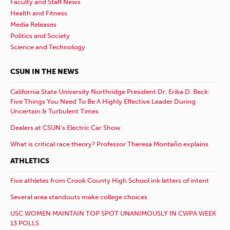
Faculty and Staff News
Health and Fitness
Media Releases
Politics and Society
Science and Technology
CSUN IN THE NEWS
California State University Northridge President Dr. Erika D. Beck:
Five Things You Need To Be A Highly Effective Leader During
Uncertain & Turbulent Times
Dealers at CSUN’s Electric Car Show
What is critical race theory? Professor Theresa Montaño explains
ATHLETICS
Five athletes from Crook County High School ink letters of intent
Several area standouts make college choices
USC WOMEN MAINTAIN TOP SPOT UNANIMOUSLY IN CWPA WEEK
13 POLLS