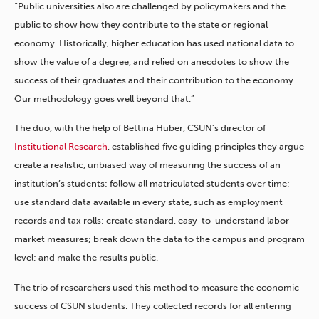
“Public universities also are challenged by policymakers and the
public to show how they contribute to the state or regional
economy. Historically, higher education has used national data to
show the value of a degree, and relied on anecdotes to show the
success of their graduates and their contribution to the economy.
Our methodology goes well beyond that.”
The duo, with the help of Bettina Huber, CSUN’s director of
Institutional Research
, established five guiding principles they argue
create a realistic, unbiased way of measuring the success of an
institution’s students: follow all matriculated students over time;
use standard data available in every state, such as employment
records and tax rolls; create standard, easy-to-understand labor
market measures; break down the data to the campus and program
level; and make the results public.
The trio of researchers used this method to measure the economic
success of CSUN students. They collected records for all entering