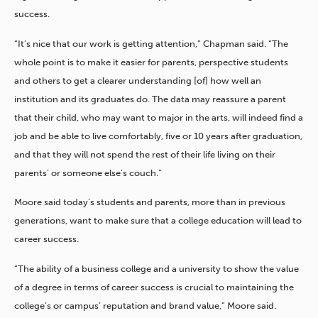
success.
“It’s nice that our work is getting attention,” Chapman said. “The
whole point is to make it easier for parents, perspective students
and others to get a clearer understanding [of] how well an
institution and its graduates do. The data may reassure a parent
that their child, who may want to major in the arts, will indeed find a
job and be able to live comfortably, five or 10 years after graduation,
and that they will not spend the rest of their life living on their
parents’ or someone else’s couch.”
Moore said today’s students and parents, more than in previous
generations, want to make sure that a college education will lead to
career success.
“The ability of a business college and a university to show the value
of a degree in terms of career success is crucial to maintaining the
college’s or campus’ reputation and brand value,” Moore said.