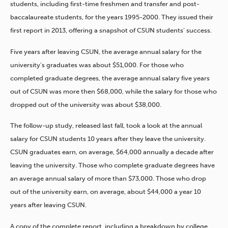
students, including first-time freshmen and transfer and post-
baccalaureate students, for the years 1995-2000. They issued their
first report in 2013, offering a snapshot of CSUN students’ success.
Five years after leaving CSUN, the average annual salary for the
university’s graduates was about $51,000. For those who
completed graduate degrees, the average annual salary five years
out of CSUN was more then $68,000, while the salary for those who
dropped out of the university was about $38,000.
The follow-up study, released last fall, took a look at the annual
salary for CSUN students 10 years after they leave the university.
CSUN graduates earn, on average, $64,000 annually a decade after
leaving the university. Those who complete graduate degrees have
an average annual salary of more than $73,000. Those who drop
out of the university earn, on average, about $44,000 a year 10
years after leaving CSUN.
A copy of the complete report, including a breakdown by college