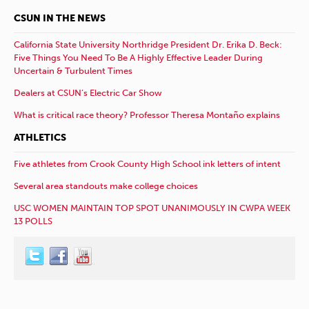
CSUN IN THE NEWS
California State University Northridge President Dr. Erika D. Beck:
Five Things You Need To Be A Highly Effective Leader During
Uncertain & Turbulent Times
Dealers at CSUN’s Electric Car Show
What is critical race theory? Professor Theresa Montaño explains
ATHLETICS
Five athletes from Crook County High School ink letters of intent
Several area standouts make college choices
USC WOMEN MAINTAIN TOP SPOT UNANIMOUSLY IN CWPA WEEK
13 POLLS