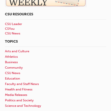
CSU RESOURCES
CSU Leader
CSYou
CSU News
TOPICS
Arts and Culture
Athletics
Business
Community
CSU News
Education
Faculty and Staff News
Health and Fitness
Media Releases
Politics and Society
Science and Technology