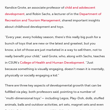
Kandice Grote, an associate professor of
child and adolescent
development
, and Robin Sachs, a lecturer of in the
Department of
Recreation and Tourism Management
, shared important insights
about childhood development and toys.
“Every year, every holiday season, there’s this really big push for a
bunch of toys that are new or the latest and greatest, but you
know, a lot of those are just marketed in a way to sell them, not to
really benefit your child,” said Grote, who, along with Sachs, teaches
in CSUN’s
College of Health and Human Development
. “Just
because something is visually engaging, doesn’t mean it is mentally,
physically or socially engaging a kid.”
There are three key aspects of developmental growth that can be
fulfilled via play, both professors said, pointing to a number of
“multi-dimensional toys”— including Legos, Play-Doh, dolls, stuffed
animals, balls and outdoor activities, art sets, magnet sets and even