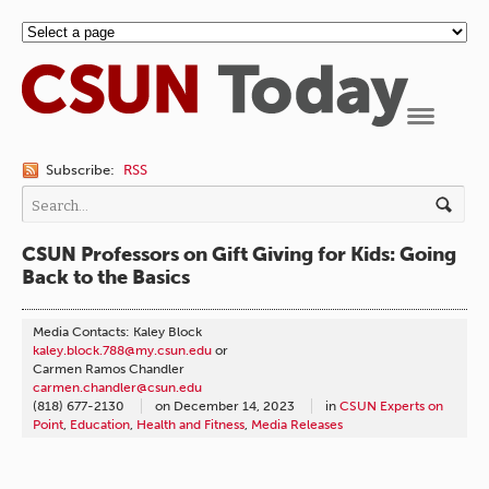
Navigation
Subscribe:
RSS
CSUN Professors on Gift Giving for Kids: Going
Back to the Basics
Media Contacts: Kaley Block
kaley.block.788@my.csun.edu
or
Carmen Ramos Chandler
carmen.chandler@csun.edu
(818) 677-2130
on
December 14, 2023
in
CSUN Experts on
Point
,
Education
,
Health and Fitness
,
Media Releases