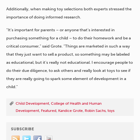
Additionally, when making toy selections both experts stressed the
importance of doing informed research.
“It’s important for parents – or anyone that’s interested in
purchasing something for a child – to do their homework and be a
critical consumer,” said Grote. “Things are marketed in such a way
that they just want to sell a product, so something may be labeled
as educational, but it’s really not educational. I encourage people to
do their due diligence, to ask others and really look at toys to see if
they are really going to spark some element of development in a
child.”
Child Development
,
College of Health and Human
Development
,
Featured
,
Kandice Grote
,
Robin Sachs
,
toys
SUBSCRIBE