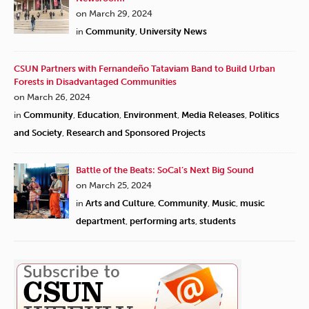
on March 29, 2024
in
Community
,
University News
CSUN Partners with Fernandeño Tataviam Band to Build Urban
Forests in Disadvantaged Communities
on March 26, 2024
in
Community
,
Education
,
Environment
,
Media Releases
,
Politics
and Society
,
Research and Sponsored Projects
Battle of the Beats: SoCal’s Next Big Sound
on March 25, 2024
in
Arts and Culture
,
Community
,
Music
,
music
department
,
performing arts
,
students