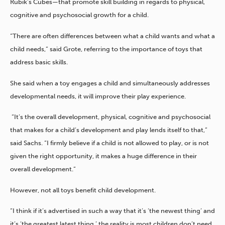
Rubik’s Cubes—that promote skill building in regards to physical,
cognitive and psychosocial growth for a child.
“There are often differences between what a child wants and what a
child needs,” said Grote, referring to the importance of toys that
address basic skills.
She said when a toy engages a child and simultaneously addresses
developmental needs, it will improve their play experience.
“It’s the overall development, physical, cognitive and psychosocial
that makes for a child’s development and play lends itself to that,”
said Sachs. “I firmly believe if a child is not allowed to play, or is not
given the right opportunity, it makes a huge difference in their
overall development.”
However, not all toys benefit child development.
“I think if it’s advertised in such a way that it’s ‘the newest thing’ and
it’s ‘the greatest latest thing,’ the reality is most children don’t need