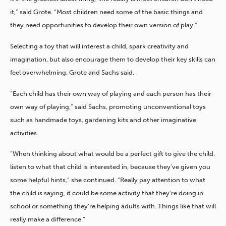
it,” said Grote. “Most children need some of the basic things and
they need opportunities to develop their own version of play.”
Selecting a toy that will interest a child, spark creativity and
imagination, but also encourage them to develop their key skills can
feel overwhelming, Grote and Sachs said.
“Each child has their own way of playing and each person has their
own way of playing,” said Sachs, promoting unconventional toys
such as handmade toys, gardening kits and other imaginative
activities.
“When thinking about what would be a perfect gift to give the child,
listen to what that child is interested in, because they’ve given you
some helpful hints,” she continued. “Really pay attention to what
the child is saying, it could be some activity that they’re doing in
school or something they’re helping adults with. Things like that will
really make a difference.”