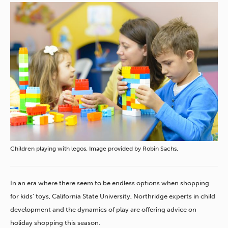
Children playing with legos. Image provided by Robin Sachs.
In an era where there seem to be endless options when shopping
for kids’ toys, California State University, Northridge experts in child
development and the dynamics of play are offering advice on
holiday shopping this season.