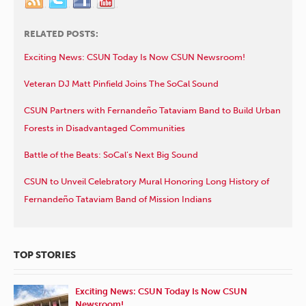
RELATED POSTS:
Exciting News: CSUN Today Is Now CSUN Newsroom!
Veteran DJ Matt Pinfield Joins The SoCal Sound
CSUN Partners with Fernandeño Tataviam Band to Build Urban
Forests in Disadvantaged Communities
Battle of the Beats: SoCal’s Next Big Sound
CSUN to Unveil Celebratory Mural Honoring Long History of
Fernandeño Tataviam Band of Mission Indians
TOP STORIES
Exciting News: CSUN Today Is Now CSUN
Newsroom!