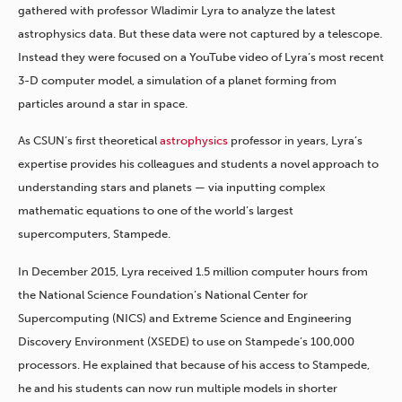
gathered with professor Wladimir Lyra to analyze the latest
astrophysics data. But these data were not captured by a telescope.
Instead they were focused on a YouTube video of Lyra’s most recent
3-D computer model, a simulation of a planet forming from
particles around a star in space.
As CSUN’s first theoretical
astrophysics
professor in years, Lyra’s
expertise provides his colleagues and students a novel approach to
understanding stars and planets — via inputting complex
mathematic equations to one of the world’s largest
supercomputers, Stampede.
In December 2015, Lyra received 1.5 million computer hours from
the National Science Foundation’s National Center for
Supercomputing (NICS) and Extreme Science and Engineering
Discovery Environment (XSEDE) to use on Stampede’s 100,000
processors. He explained that because of his access to Stampede,
he and his students can now run multiple models in shorter