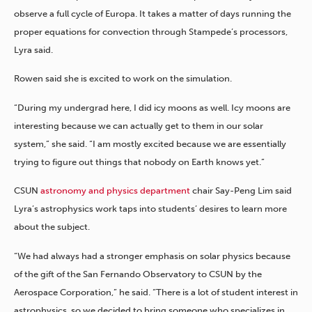
observe a full cycle of Europa. It takes a matter of days running the
proper equations for convection through Stampede’s processors,
Lyra said.
Rowen said she is excited to work on the simulation.
“During my undergrad here, I did icy moons as well. Icy moons are
interesting because we can actually get to them in our solar
system,” she said. “I am mostly excited because we are essentially
trying to figure out things that nobody on Earth knows yet.”
CSUN
astronomy and physics department
chair Say-Peng Lim said
Lyra’s astrophysics work taps into students’ desires to learn more
about the subject.
“We had always had a stronger emphasis on solar physics because
of the gift of the San Fernando Observatory to CSUN by the
Aerospace Corporation,” he said. “There is a lot of student interest in
astrophysics, so we decided to bring someone who specializes in