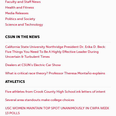
Faculty and Staff News
Health and Fitness
Media Releases
Politics and Society
Science and Technology
CSUN IN THE NEWS
California State University Northridge President Dr. Erika D. Beck:
Five Things You Need To Be A Highly Effective Leader During
Uncertain & Turbulent Times
Dealers at CSUN’s Electric Car Show
What is critical race theory? Professor Theresa Montaño explains
ATHLETICS
Five athletes from Crook County High School ink letters of intent
Several area standouts make college choices
USC WOMEN MAINTAIN TOP SPOT UNANIMOUSLY IN CWPA WEEK
13 POLLS