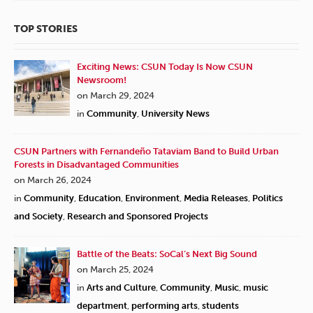
TOP STORIES
Exciting News: CSUN Today Is Now CSUN
Newsroom!
on March 29, 2024
in
Community
,
University News
CSUN Partners with Fernandeño Tataviam Band to Build Urban
Forests in Disadvantaged Communities
on March 26, 2024
in
Community
,
Education
,
Environment
,
Media Releases
,
Politics
and Society
,
Research and Sponsored Projects
Battle of the Beats: SoCal’s Next Big Sound
on March 25, 2024
in
Arts and Culture
,
Community
,
Music
,
music
department
,
performing arts
,
students