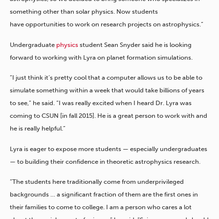
something other than solar physics. Now students
have opportunities to work on research projects on astrophysics.”
Undergraduate
physics
student Sean Snyder said he is looking
forward to working with Lyra on planet formation simulations.
“I just think it’s pretty cool that a computer allows us to be able to
simulate something within a week that would take billions of years
to see,” he said. “I was really excited when I heard Dr. Lyra was
coming to CSUN [in fall 2015]. He is a great person to work with and
he is really helpful.”
Lyra is eager to expose more students — especially undergraduates
— to building their confidence in theoretic astrophysics research.
“The students here traditionally come from underprivileged
backgrounds … a significant fraction of them are the first ones in
their families to come to college. I am a person who cares a lot