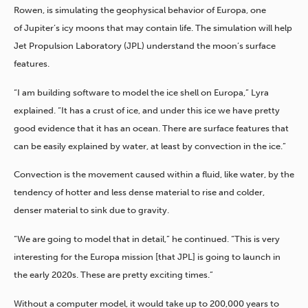
Rowen, is simulating the geophysical behavior of Europa, one
of Jupiter’s icy moons that may contain life. The simulation will help
Jet Propulsion Laboratory (JPL) understand the moon’s surface
features.
“I am building software to model the ice shell on Europa,” Lyra
explained. “It has a crust of ice, and under this ice we have pretty
good evidence that it has an ocean. There are surface features that
can be easily explained by water, at least by convection in the ice.”
Convection is the movement caused within a fluid, like water, by the
tendency of hotter and less dense material to rise and colder,
denser material to sink due to gravity.
“We are going to model that in detail,” he continued. “This is very
interesting for the Europa mission [that JPL] is going to launch in
the early 2020s. These are pretty exciting times.”
Without a computer model, it would take up to 200,000 years to