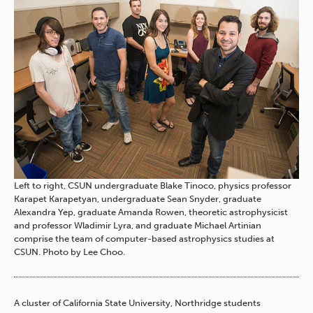
Left to right, CSUN undergraduate Blake Tinoco, physics professor
Karapet Karapetyan, undergraduate Sean Snyder, graduate
Alexandra Yep, graduate Amanda Rowen, theoretic astrophysicist
and professor Wladimir Lyra, and graduate Michael Artinian
comprise the team of computer-based astrophysics studies at
CSUN. Photo by Lee Choo.
A cluster of California State University, Northridge students