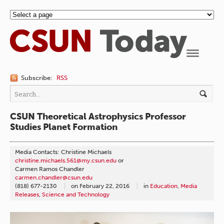
Navigation
Subscribe:
RSS
CSUN Theoretical Astrophysics Professor
Studies Planet Formation
Media Contacts: Christine Michaels
christine.michaels.561@my.csun.edu
or
Carmen Ramos Chandler
carmen.chandler@csun.edu
(818) 677-2130
on
February 22, 2016
in
Education
,
Media
Releases
,
Science and Technology