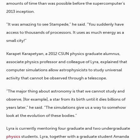
amounts of time than was possible before the supercomputer’s
2013 inception.
“It was amazing to see Stampede,” he said. “You suddenly have
access to thousands of processors. It uses as much energy as a
small city!”
Karapet Karapetyan, a 2012 CSUN physics graduate alumnus,
associate physics professor and colleague of Lyra, explained that
computer simulations allow astrophysicists to study universal
activity that cannot be observed through a telescope.
“The major thing about astronomy is that we cannot study and
observe, [for example], a star from its birth until it dies billions of
years later,” he said. “The simulations give us a way to somehow
look at the evolution of these bodies.”
Lyra is currently mentoring four graduate and two undergraduate
physics
students. Lyra, together with a graduate student Amanda