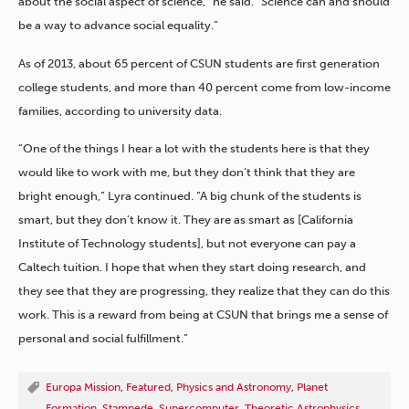
about the social aspect of science,” he said. “Science can and should
be a way to advance social equality.”
As of 2013, about 65 percent of CSUN students are first generation
college students, and more than 40 percent come from low-income
families, according to university data.
“One of the things I hear a lot with the students here is that they
would like to work with me, but they don’t think that they are
bright enough,” Lyra continued. “A big chunk of the students is
smart, but they don’t know it. They are as smart as [California
Institute of Technology students], but not everyone can pay a
Caltech tuition. I hope that when they start doing research, and
they see that they are progressing, they realize that they can do this
work. This is a reward from being at CSUN that brings me a sense of
personal and social fulfillment.”
Europa Mission
,
Featured
,
Physics and Astronomy
,
Planet
Formation
,
Stampede
,
Supercomputer
,
Theoretic Astrophysics
,