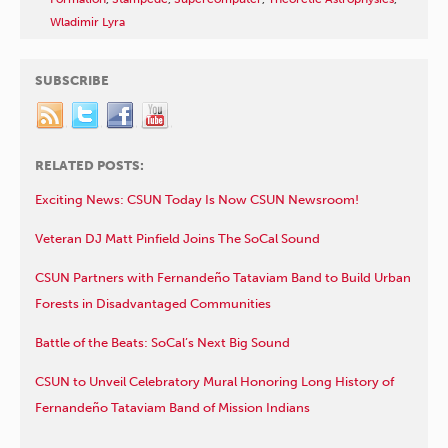
Wladimir Lyra
SUBSCRIBE
RELATED POSTS:
Exciting News: CSUN Today Is Now CSUN Newsroom!
Veteran DJ Matt Pinfield Joins The SoCal Sound
CSUN Partners with Fernandeño Tataviam Band to Build Urban
Forests in Disadvantaged Communities
Battle of the Beats: SoCal’s Next Big Sound
CSUN to Unveil Celebratory Mural Honoring Long History of
Fernandeño Tataviam Band of Mission Indians