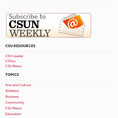
CSU RESOURCES
CSU Leader
CSYou
CSU News
TOPICS
Arts and Culture
Athletics
Business
Community
CSU News
Education