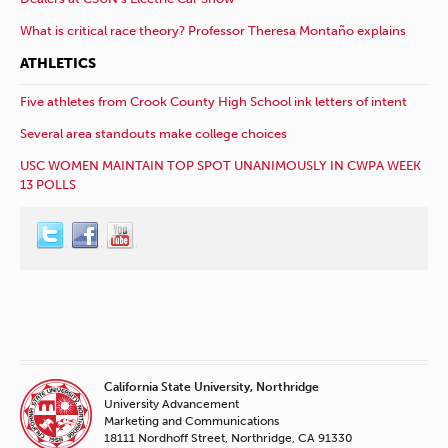
What is critical race theory? Professor Theresa Montaño explains
ATHLETICS
Five athletes from Crook County High School ink letters of intent
Several area standouts make college choices
USC WOMEN MAINTAIN TOP SPOT UNANIMOUSLY IN CWPA WEEK
13 POLLS
California State University, Northridge
University Advancement
Marketing and Communications
18111 Nordhoff Street, Northridge, CA 91330