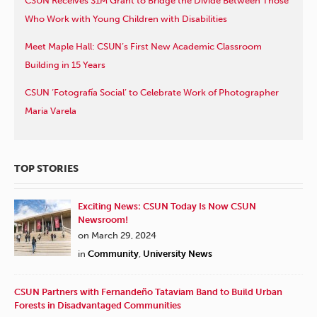
CSUN Receives $1M Grant to Bridge the Divide Between Those
Who Work with Young Children with Disabilities
Meet Maple Hall: CSUN’s First New Academic Classroom
Building in 15 Years
CSUN ‘Fotografía Social’ to Celebrate Work of Photographer
Maria Varela
TOP STORIES
Exciting News: CSUN Today Is Now CSUN
Newsroom!
on March 29, 2024
in
Community
,
University News
CSUN Partners with Fernandeño Tataviam Band to Build Urban
Forests in Disadvantaged Communities