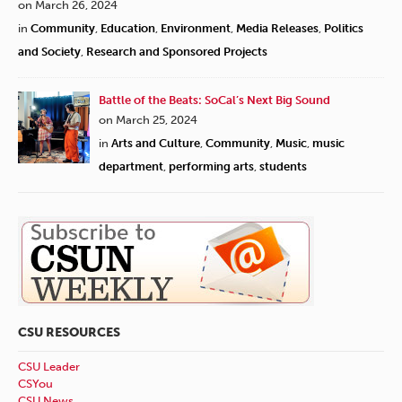
on March 26, 2024
in
Community
,
Education
,
Environment
,
Media Releases
,
Politics
and Society
,
Research and Sponsored Projects
Battle of the Beats: SoCal’s Next Big Sound
on March 25, 2024
in
Arts and Culture
,
Community
,
Music
,
music
department
,
performing arts
,
students
CSU RESOURCES
CSU Leader
CSYou
CSU News