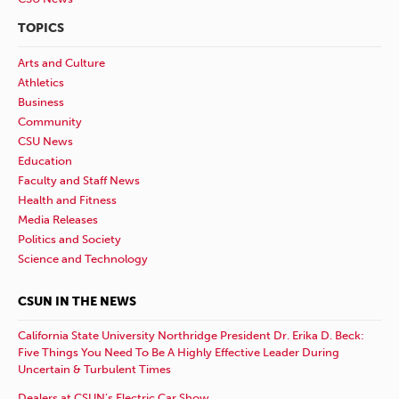
TOPICS
Arts and Culture
Athletics
Business
Community
CSU News
Education
Faculty and Staff News
Health and Fitness
Media Releases
Politics and Society
Science and Technology
CSUN IN THE NEWS
California State University Northridge President Dr. Erika D. Beck:
Five Things You Need To Be A Highly Effective Leader During
Uncertain & Turbulent Times
Dealers at CSUN’s Electric Car Show