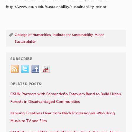
http://www.csun.edu/sustainability/sustainability-minor
College of Humanities
,
Institute for Sustainability
,
Minor
,
Sustainability
SUBSCRIBE
RELATED POSTS:
CSUN Partners with Fernandeño Tataviam Band to Build Urban
Forests in Disadvantaged Communities
Aspiring Creatives Hear from Black Professionals Who Bring
Music to TV and Film