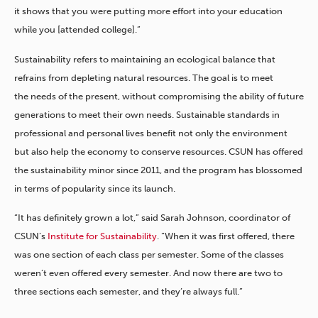
it shows that you were putting more effort into your education
while you [attended college].”
Sustainability refers to maintaining an ecological balance that
refrains from depleting natural resources. The goal is to meet
the needs of the present, without compromising the ability of future
generations to meet their own needs. Sustainable standards in
professional and personal lives benefit not only the environment
but also help the economy to conserve resources. CSUN has offered
the sustainability minor since 2011, and the program has blossomed
in terms of popularity since its launch.
“It has definitely grown a lot,” said Sarah Johnson, coordinator of
CSUN’s
Institute for Sustainability
. “When it was first offered, there
was one section of each class per semester. Some of the classes
weren’t even offered every semester. And now there are two to
three sections each semester, and they’re always full.”