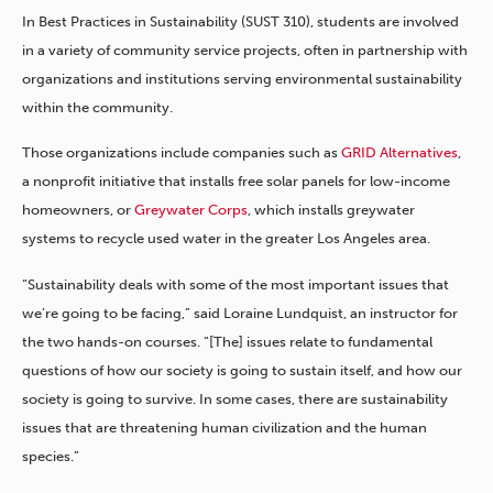
In Best Practices in Sustainability (SUST 310), students are involved
in a variety of community service projects, often in partnership with
organizations and institutions serving environmental sustainability
within the community.
Those organizations include companies such as
GRID Alternatives
,
a nonprofit initiative that installs free solar panels for low-income
homeowners, or
Greywater Corps
, which installs greywater
systems to recycle used water in the greater Los Angeles area.
“Sustainability deals with some of the most important issues that
we’re going to be facing,” said Loraine Lundquist, an instructor for
the two hands-on courses. “[The] issues relate to fundamental
questions of how our society is going to sustain itself, and how our
society is going to survive. In some cases, there are sustainability
issues that are threatening human civilization and the human
species.”