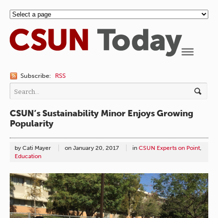
Navigation
Subscribe:
RSS
CSUN’s Sustainability Minor Enjoys Growing
Popularity
by Cati Mayer
on
January 20, 2017
in
CSUN Experts on Point
,
Education