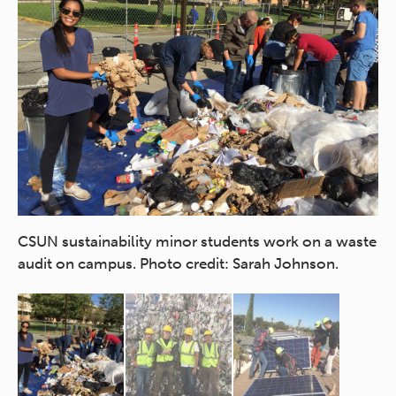
St
ar
CSUN sustainability minor students work on a waste
cr
audit on campus. Photo credit: Sarah Johnson.