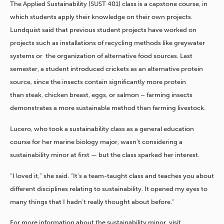
The Applied Sustainability (SUST 401) class is a capstone course, in
which students apply their knowledge on their own projects.
Lundquist said that previous student projects have worked on
projects such as installations of recycling methods like greywater
systems or the organization of alternative food sources. Last
semester, a student introduced crickets as an alternative protein
source, since the insects contain significantly more protein
than steak, chicken breast, eggs, or salmon ­– farming insects
demonstrates a more sustainable method than farming livestock.
Lucero, who took a sustainability class as a general education
course for her marine biology major, wasn’t considering a
sustainability minor at first — but the class sparked her interest.
“I loved it,” she said. “It’s a team-taught class and teaches you about
different disciplines relating to sustainability. It opened my eyes to
many things that I hadn’t really thought about before.”
For more information about the sustainability minor, visit