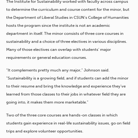
The Institute for Sustainability worked with faculty across campus
to determine the curriculum and course content for the minor, but
the Department of Liberal Studies in CSUN’s College of Humanities
hosts the program since the institute is not an academic
department in itself. The minor consists of three core courses in
sustainability and a choice of three electives in various disciplines.
Many of those electives can overlap with students’ major
requirements or general education courses.
“It complements pretty much any major,” Johnson said.
“Sustainability is a growing field, and if students can add the minor
to their resume and bring the knowledge and experience they’ve
learned from those classes to their jobs in whatever field they are
going into, it makes them more marketable.”
Two of the three core courses are hands-on classes in which
students gain experience in real-life sustainability issues, go on field
trips and explore volunteer opportunities.