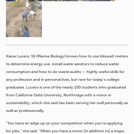
Kiana Lucero ’16 (Marine Biology) knows how to use kilowatt meters
to determine energy use, install water aerators to reduce water
consumption and how to do waste audits — highly useful skills for
any profession and in personal lives, but rare for today’s college
graduates. Lucero is one of the nearly 100 students who graduated
from California State University, Northridge with a minor in
sustainability, which she said has been serving her well personally as
well as professionally.
“You have an edge up on your competition when you’re applying
for jobs,” she said. “When you have a minor [in addition to] a major,