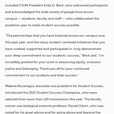
included CSUN President Erika D. Beck, who welcomed participants
and acknowledged the wide variety of people from across
campus — students, faculty and staff — who collaborated this
academic year to make student success possible.
“The partnerships that you have fostered across our campus over
this past year, and the many student-centered initiatives that you
have created, supported and participated in, truly demonstrate
your deep commitment to our students’ success,” Beck said. “I’m
incredibly grateful for your work in advancing equity, inclusion,
justice and belonging. Thank you all for your continued
commitment to our students and their success.”
Melanie Bocanegra, associate vice president for Student Success,
introduced the 2021 Student Success Champions, who were
selected from more than 120 nominations this year. The faculty
winner was biological sciences professor Daniel Odom, who was
noted for his great advice and for going above and beyond the