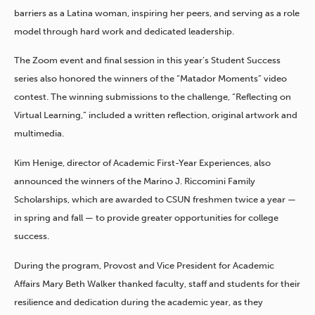
barriers as a Latina woman, inspiring her peers, and serving as a role
model through hard work and dedicated leadership.
The Zoom event and final session in this year’s Student Success
series also honored the winners of the “Matador Moments” video
contest. The winning submissions to the challenge, “Reflecting on
Virtual Learning,” included a written reflection, original artwork and
multimedia.
Kim Henige, director of Academic First-Year Experiences, also
announced the winners of the Marino J. Riccomini Family
Scholarships, which are awarded to CSUN freshmen twice a year —
in spring and fall — to provide greater opportunities for college
success.
During the program, Provost and Vice President for Academic
Affairs Mary Beth Walker thanked faculty, staff and students for their
resilience and dedication during the academic year, as they