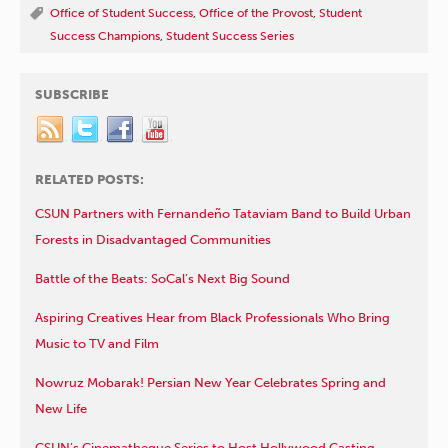
Office of Student Success
,
Office of the Provost
,
Student
Success Champions
,
Student Success Series
SUBSCRIBE
RELATED POSTS:
CSUN Partners with Fernandeño Tataviam Band to Build Urban
Forests in Disadvantaged Communities
Battle of the Beats: SoCal’s Next Big Sound
Aspiring Creatives Hear from Black Professionals Who Bring
Music to TV and Film
Nowruz Mobarak! Persian New Year Celebrates Spring and
New Life
CSUN’s Cinematheque Series to Host Hollywood Casting