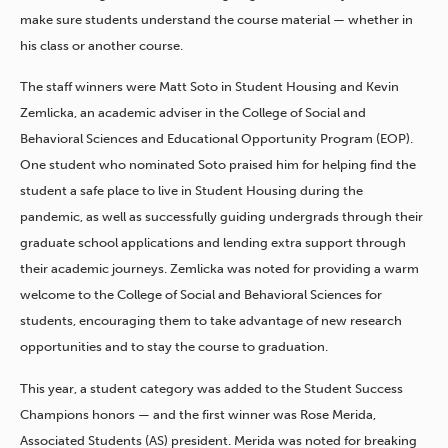
make sure students understand the course material — whether in
his class or another course.
The staff winners were Matt Soto in Student Housing and Kevin
Zemlicka, an academic adviser in the College of Social and
Behavioral Sciences and Educational Opportunity Program (EOP).
One student who nominated Soto praised him for helping
find the
student a safe place to live in Student Housing during the
pandemic, as well as successfully guiding undergrads through their
graduate school applications and lending extra support through
their academic journeys. Zemlicka was noted for providing a warm
welcome to the College of Social and Behavioral Sciences for
students, encouraging them to take advantage of new research
opportunities and to stay the course to graduation.
This year, a student category was added to the Student Success
Champions honors — and the first winner was Rose Merida,
Associated Students (AS) president. Merida was noted for breaking