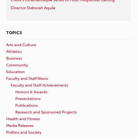
Director Deborah Aquila
TOPICS
Arts and Culture
Athletics
Business
Community
Education
Faculty and Staff News
Faculty and Staff Achievements
Honors & Awards
Presentations
Publications
Research and Sponsored Projects
Health and Fitness
Media Releases
Politics and Society