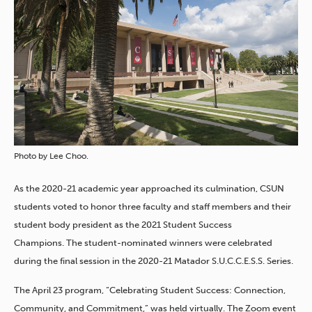
Photo by Lee Choo.
As the 2020-21 academic year approached its culmination, CSUN
students voted to honor three faculty and staff members and their
student body president as the 2021 Student Success
Champions.
The student-nominated winners were celebrated
during the final session in the 2020-21 Matador S.U.C.C.E.S.S. Series.
The April 23 program, “Celebrating Student Success: Connection,
Community, and Commitment,” was held virtually. The Zoom event