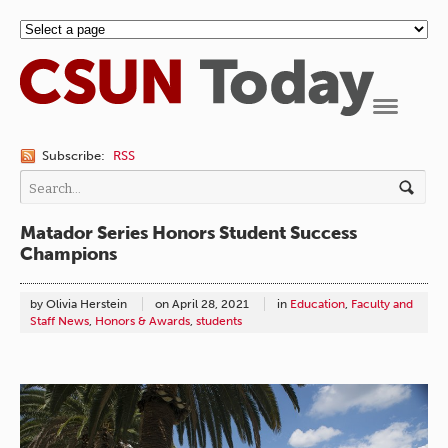
Navigation
Subscribe:
RSS
Matador Series Honors Student Success
Champions
by Olivia Herstein
on
April 28, 2021
in
Education
,
Faculty and
Staff News
,
Honors & Awards
,
students