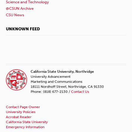
Science and Technology
@CSUN Archive
CSU News
UNKNOWN FEED
California State University, Northridge
University Advancement
Marketing and Communications
18111 Nordhoff Street, Northridge, CA 91330
Phone: (818) 677-2130 /
Contact Us
Contact Page Owner
University Policies
Acrobat Reader
California State University
Emergency Information