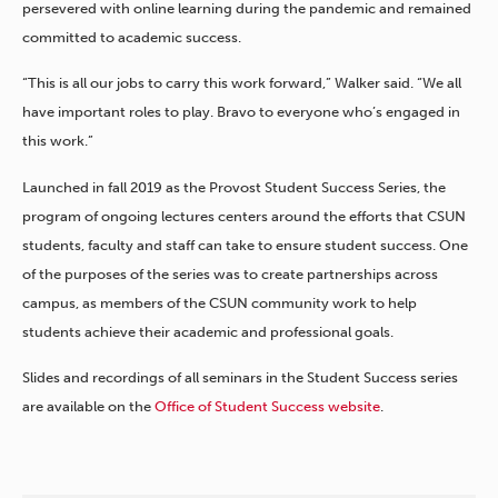
persevered with online learning during the pandemic and remained
committed to academic success.
“This is all our jobs to carry this work forward,” Walker said. “We all
have important roles to play. Bravo to everyone who’s engaged in
this work.”
Launched in fall 2019 as the Provost Student Success Series, the
program of ongoing lectures centers around the efforts that CSUN
students, faculty and staff can take to ensure student success. One
of the purposes of the series was to create partnerships across
campus, as members of the CSUN community work to help
students achieve their academic and professional goals.
Slides and recordings of all seminars in the Student Success series
are available on the
Office of Student Success website
.