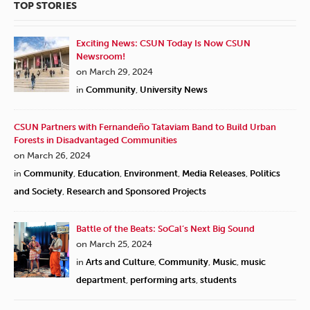
TOP STORIES
Exciting News: CSUN Today Is Now CSUN
Newsroom!
on March 29, 2024
in
Community
,
University News
CSUN Partners with Fernandeño Tataviam Band to Build Urban
Forests in Disadvantaged Communities
on March 26, 2024
in
Community
,
Education
,
Environment
,
Media Releases
,
Politics
and Society
,
Research and Sponsored Projects
Battle of the Beats: SoCal’s Next Big Sound
on March 25, 2024
in
Arts and Culture
,
Community
,
Music
,
music
department
,
performing arts
,
students