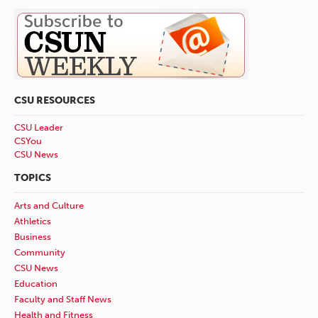
CSU RESOURCES
CSU Leader
CSYou
CSU News
TOPICS
Arts and Culture
Athletics
Business
Community
CSU News
Education
Faculty and Staff News
Health and Fitness