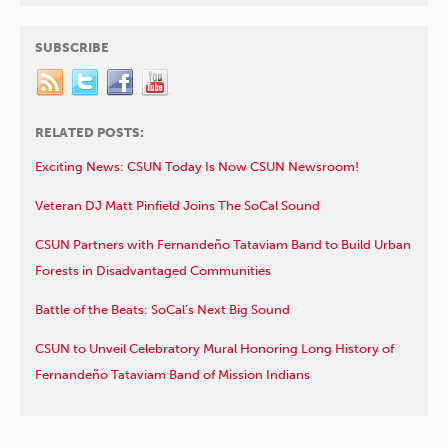
SUBSCRIBE
RELATED POSTS:
Exciting News: CSUN Today Is Now CSUN Newsroom!
Veteran DJ Matt Pinfield Joins The SoCal Sound
CSUN Partners with Fernandeño Tataviam Band to Build Urban
Forests in Disadvantaged Communities
Battle of the Beats: SoCal’s Next Big Sound
CSUN to Unveil Celebratory Mural Honoring Long History of
Fernandeño Tataviam Band of Mission Indians