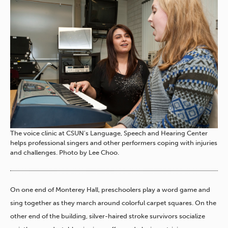
The voice clinic at CSUN's Language, Speech and Hearing Center
helps professional singers and other performers coping with injuries
and challenges. Photo by Lee Choo.
On one end of Monterey Hall, preschoolers play a word game and
sing together as they march around colorful carpet squares. On the
other end of the building, silver-haired stroke survivors socialize