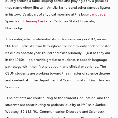
quietly around a table, sipping coffee and playing a trivia game as
they name Albert Einstein, Amelia Earhart and other famous figures
in history. It’s all part of a typical morning at the busy
Language,
Speech and Hearing Center
at California State University,
Northridge.
The center, which celebrated its 50th anniversary in 2013, serves
500 to 600 clients from throughout the community each semester.
Its clinics operate year-round and exist primarily — just as they did
in the 1960s — to provide graduate students in speech language
pathology with their first practicum and clinical experience. The
CSUN students are working toward their master of science degree
and credential in the Department of Communication Disorders and
Sciences.
“The patients are contributing to the students’ education, and the
students are contributing to patients’ quality of life,” said Janice
Woolsey ’89, M.S. ’91 (Communication Disorders and Sciences),