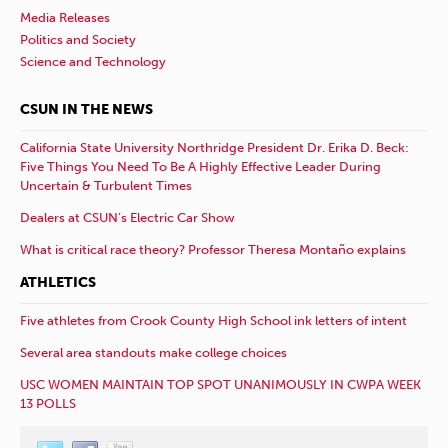
Media Releases
Politics and Society
Science and Technology
CSUN IN THE NEWS
California State University Northridge President Dr. Erika D. Beck:
Five Things You Need To Be A Highly Effective Leader During
Uncertain & Turbulent Times
Dealers at CSUN’s Electric Car Show
What is critical race theory? Professor Theresa Montaño explains
ATHLETICS
Five athletes from Crook County High School ink letters of intent
Several area standouts make college choices
USC WOMEN MAINTAIN TOP SPOT UNANIMOUSLY IN CWPA WEEK
13 POLLS