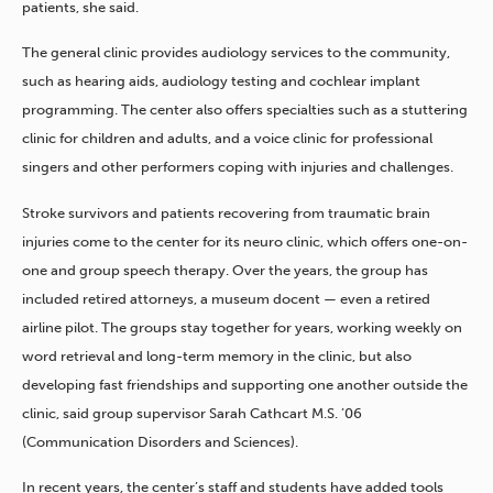
patients, she said.
The general clinic provides audiology services to the community,
such as hearing aids, audiology testing and cochlear implant
programming. The center also offers specialties such as a stuttering
clinic for children and adults, and a voice clinic for professional
singers and other performers coping with injuries and challenges.
Stroke survivors and patients recovering from traumatic brain
injuries come to the center for its neuro clinic, which offers one-on-
one and group speech therapy. Over the years, the group has
included retired attorneys, a museum docent — even a retired
airline pilot. The groups stay together for years, working weekly on
word retrieval and long-term memory in the clinic, but also
developing fast friendships and supporting one another outside the
clinic, said group supervisor Sarah Cathcart M.S. ’06
(Communication Disorders and Sciences).
In recent years, the center’s staff and students have added tools