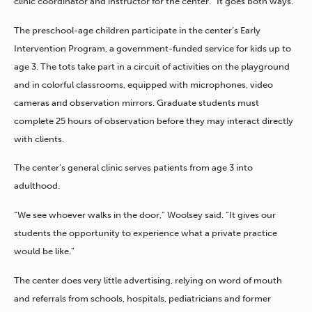
clinic coordinator and instructor for the center. “It goes both ways.”
The preschool-age children participate in the center’s Early
Intervention Program, a government-funded service for kids up to
age 3. The tots take part in a circuit of activities on the playground
and in colorful classrooms, equipped with microphones, video
cameras and observation mirrors. Graduate students must
complete 25 hours of observation before they may interact directly
with clients.
The center’s general clinic serves patients from age 3 into
adulthood.
“We see whoever walks in the door,” Woolsey said. “It gives our
students the opportunity to experience what a private practice
would be like.”
The center does very little advertising, relying on word of mouth
and referrals from schools, hospitals, pediatricians and former