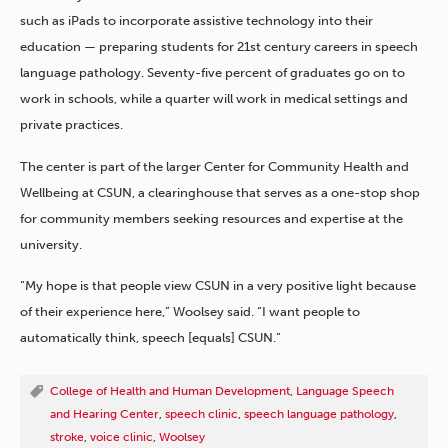
such as iPads to incorporate assistive technology into their
education — preparing students for 21st century careers in speech
language pathology. Seventy-five percent of graduates go on to
work in schools, while a quarter will work in medical settings and
private practices.
The center is part of the larger Center for Community Health and
Wellbeing at CSUN, a clearinghouse that serves as a one-stop shop
for community members seeking resources and expertise at the
university.
“My hope is that people view CSUN in a very positive light because
of their experience here,” Woolsey said. “I want people to
automatically think, speech [equals] CSUN.”
College of Health and Human Development
,
Language Speech
and Hearing Center
,
speech clinic
,
speech language pathology
,
stroke
,
voice clinic
,
Woolsey