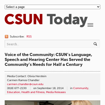
Navigation
Subscribe:
RSS
Voice of the Community: CSUN’s Language,
Speech and Hearing Center Has Served the
Community’s Needs for Half a Century
Media Contact: Olivia Herstein
Carmen Ramos Chandler
carmen.chandler@csun.edu
(818) 677-2130
on
September 18, 2014
in
Community
,
Education
,
Health and Fitness
,
Media Releases