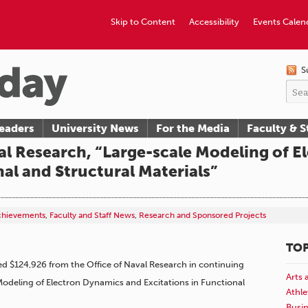
Skip to Content
Accessibility
Events Calen
S
eaders
University News
For the Media
Faculty & S
al Research, “Large-scale Modeling of 
nal and Structural Materials”
Achievements
,
Faculty and Staff News
,
Research and Sponsored Projects
TOP
d $124,926 from the Office of Naval Research in continuing
Arts 
 Modeling of Electron Dynamics and Excitations in Functional
Athle
Busi