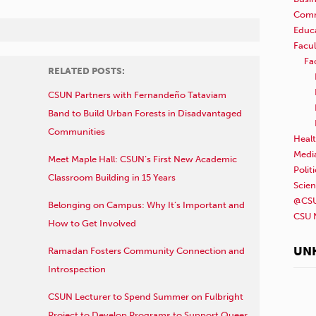
Comm
Educ
Facul
Fa
RELATED POSTS:
CSUN Partners with Fernandeño Tataviam
Band to Build Urban Forests in Disadvantaged
Communities
Healt
Medi
Meet Maple Hall: CSUN’s First New Academic
Polit
Classroom Building in 15 Years
Scie
@CSU
Belonging on Campus: Why It’s Important and
CSU 
How to Get Involved
UN
Ramadan Fosters Community Connection and
Introspection
CSUN Lecturer to Spend Summer on Fulbright
Project to Develop Programs to Support Queer