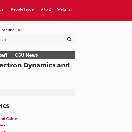
dar
People Finder
A to Z
Webmail
ubscribe:
RSS
taff
CSU News
Electron Dynamics and
ICS
and Culture
tics
ness