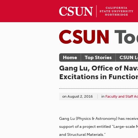
Home
Top Stories
CSUN L
Gang Lu, Office of Nav
Excitations in Functio
on
August 2, 2016
in
Faculty and Staff 
Gang Lu (Physics & Astronomy) has receive
support of a project entitled “Large-scale
and Structural Materials.”