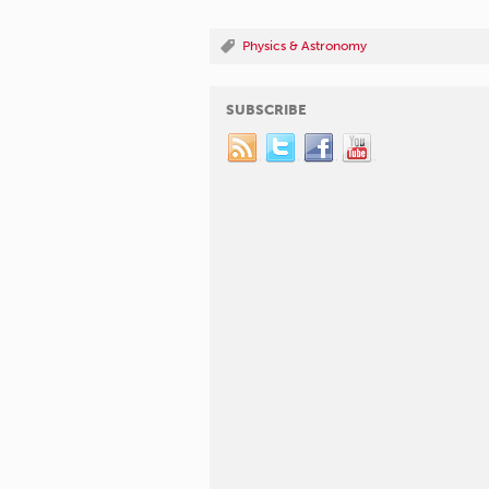
Physics & Astronomy
SUBSCRIBE