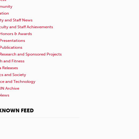
unity
ation
ty and Staff News
culty and Staff Achievements
Honors & Awards
Presentations
Publications
Research and Sponsored Projects
h and Fitness
a Releases
ics and Society
nce and Technology
N Archive
News
KNOWN FEED