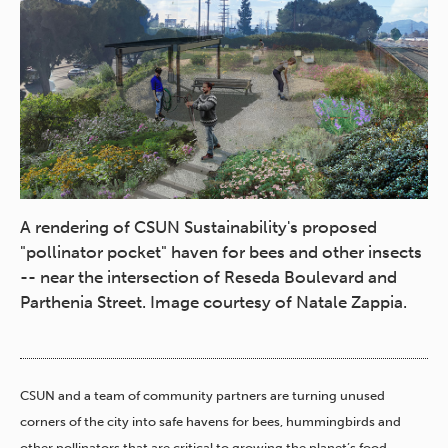
A rendering of CSUN Sustainability's proposed
"pollinator pocket" haven for bees and other insects
-- near the intersection of Reseda Boulevard and
Parthenia Street. Image courtesy of Natale Zappia.
CSUN and a team of community partners are turning unused
corners of the city into safe havens for bees, hummingbirds and
other pollinators that are critical to growing the planet’s food