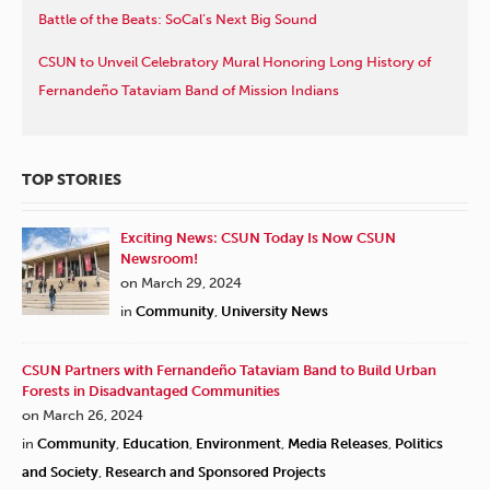
Battle of the Beats: SoCal’s Next Big Sound
CSUN to Unveil Celebratory Mural Honoring Long History of
Fernandeño Tataviam Band of Mission Indians
TOP STORIES
Exciting News: CSUN Today Is Now CSUN
Newsroom!
on March 29, 2024
in
Community
,
University News
CSUN Partners with Fernandeño Tataviam Band to Build Urban
Forests in Disadvantaged Communities
on March 26, 2024
in
Community
,
Education
,
Environment
,
Media Releases
,
Politics
and Society
,
Research and Sponsored Projects