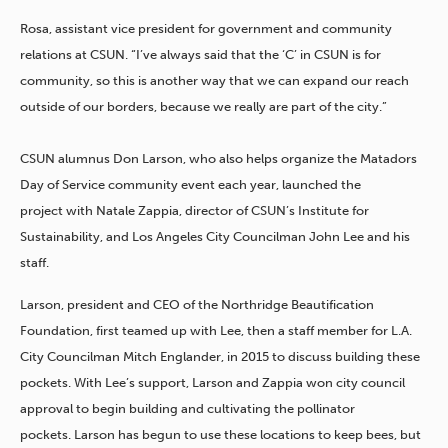
Rosa, assistant vice president for government and community
relations at CSUN. “I’ve always said that the ‘C’ in
CSUN is for
community, so this is another way that we can expand our reach
outside of our borders, because we really are part of the city.”
CSUN alumnus Don Larson, who also helps organize the Matadors
Day of Service community event each year, launched the
project with
Natale Zappia, director of CSUN’s Institute for
Sustainability, and Los Angeles City Councilman John Lee and his
staff.
Larson, president and CEO of the Northridge Beautification
Foundation, first teamed up with Lee, then a staff member for L.A.
City Councilman Mitch Englander, in 2015 to discuss
building these
pockets. With Lee’s support, Larson and Zappia won city council
approval to begin building and cultivating the pollinator
pockets.
Larson has begun to use these locations to keep bees, but