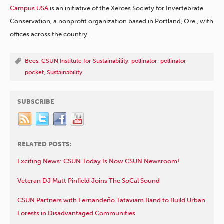
Campus USA
is an initiative of the Xerces Society for Invertebrate
Conservation, a nonprofit organization based in Portland, Ore., with
offices across the country.
Bees
,
CSUN Institute for Sustainability
,
pollinator
,
pollinator
pocket
,
Sustainability
SUBSCRIBE
RELATED POSTS:
Exciting News: CSUN Today Is Now CSUN Newsroom!
Veteran DJ Matt Pinfield Joins The SoCal Sound
CSUN Partners with Fernandeño Tataviam Band to Build Urban
Forests in Disadvantaged Communities