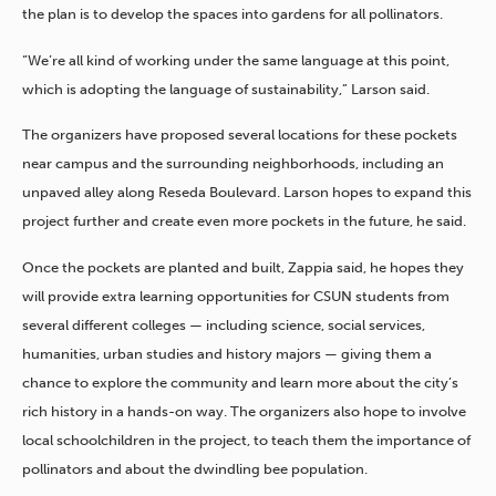
the plan is to develop the spaces into gardens for all pollinators.
“We’re all kind of working under the same language at this point,
which is adopting the language of sustainability,” Larson said.
The organizers have proposed several locations for these pockets
near campus and the surrounding neighborhoods, including an
unpaved alley along Reseda Boulevard. Larson hopes to expand this
project further and create even more pockets in the future, he said.
Once the pockets are planted and built, Zappia said, he hopes they
will provide extra learning opportunities for CSUN students from
several different colleges — including science, social services,
humanities, urban studies and history majors — giving them a
chance to explore the community and learn more about the city’s
rich history in a hands-on way. The organizers also hope to involve
local schoolchildren in the project, to teach them the importance of
pollinators and about the dwindling bee population.