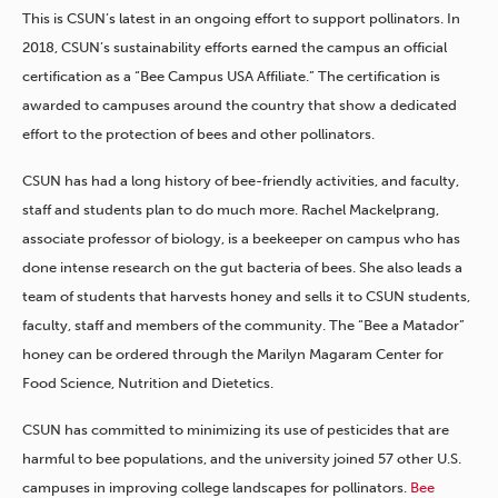
This is CSUN’s latest in an ongoing effort to support pollinators. In
2018, CSUN’s sustainability efforts earned the campus an official
certification as a “Bee Campus USA Affiliate.” The certification is
awarded to campuses around the country that show a dedicated
effort to the protection of bees and other pollinators.
CSUN has had a long history of bee-friendly activities, and faculty,
staff and students plan to do much more. Rachel Mackelprang,
associate professor of biology, is a beekeeper on campus who has
done intense research on the gut bacteria of bees. She also leads a
team of students that harvests honey and sells it to CSUN students,
faculty, staff and members of the community. The “Bee a Matador”
honey can be ordered through the Marilyn Magaram Center for
Food Science, Nutrition and Dietetics.
CSUN has committed to minimizing its use of pesticides that are
harmful to bee populations, and the university joined 57 other U.S.
campuses in improving college landscapes for pollinators.
Bee