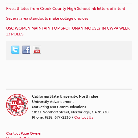
Five athletes from Crook County High School ink letters of intent
Several area standouts make college choices
USC WOMEN MAINTAIN TOP SPOT UNANIMOUSLY IN CWPA WEEK
13 POLLS
California State University, Northridge
University Advancement
Marketing and Communications
18111 Nordhoff Street, Northridge, CA 91330
Phone: (818) 677-2130 /
Contact Us
Contact Page Owner