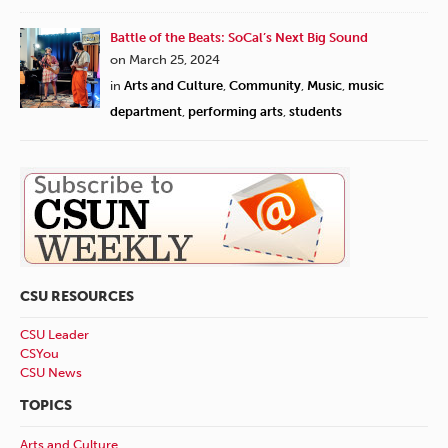
Battle of the Beats: SoCal’s Next Big Sound
on March 25, 2024
in
Arts and Culture
,
Community
,
Music
,
music
department
,
performing arts
,
students
CSU RESOURCES
CSU Leader
CSYou
CSU News
TOPICS
Arts and Culture