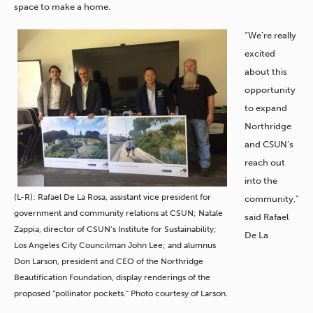
space to make a home.
“We’re really
excited
about this
opportunity
to expand
Northridge
and CSUN’s
reach out
into the
(L-R): Rafael De La Rosa, assistant vice president for
community,”
government and community relations at CSUN; Natale
said Rafael
Zappia, director of CSUN’s Institute for Sustainability;
De La
Los Angeles City Councilman John Lee; and alumnus
Don Larson, president and CEO of the Northridge
Beautification Foundation, display renderings of the
proposed “pollinator pockets.” Photo courtesy of Larson.