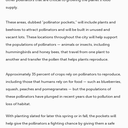
supply.
These areas, dubbed “pollinator pockets,” will include plants and
beehives to attract pollinators and will be built in unused and
vacant lots. These locations throughout the city will help support
the populations of pollinators — animals or insects, including
hummingbirds and honey bees, that travel from one plant to
another and transfer the pollen that helps plants reproduce.
Approximately 35 percent of crops rely on pollinators to reproduce,
including those that humans rely on for food — such as blueberries,
squash, peaches and pomegranates
— but the populations of
these pollinators have plunged in recent years due to pollution and
loss of habitat.
With planting slated for later this spring or in fall, the pockets will
help give the pollinators a fighting chance by giving them a safe