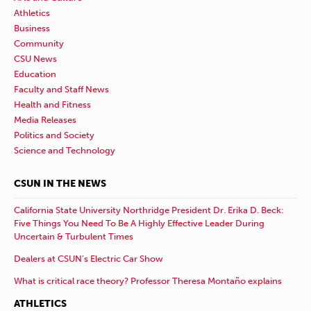
Athletics
Business
Community
CSU News
Education
Faculty and Staff News
Health and Fitness
Media Releases
Politics and Society
Science and Technology
CSUN IN THE NEWS
California State University Northridge President Dr. Erika D. Beck:
Five Things You Need To Be A Highly Effective Leader During
Uncertain & Turbulent Times
Dealers at CSUN’s Electric Car Show
What is critical race theory? Professor Theresa Montaño explains
ATHLETICS