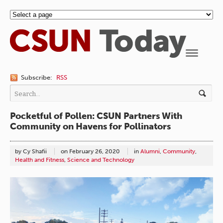
Navigation
Subscribe:
RSS
Pocketful of Pollen: CSUN Partners With
Community on Havens for Pollinators
by Cy Shafii
on
February 26, 2020
in
Alumni
,
Community
,
Health and Fitness
,
Science and Technology