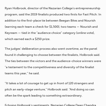
Ryan Holbrook, director of the Nazarian College’s entrepreneurship
program, said the 2019 finalists produced two firsts for Fast Pitch: In
addition to the first-place tie between Beegan Bites and Nourish
(earning each team a check for $1,500), two teams — Nourish and
Keyream — tied in the “audience choice” category (online vote),
which earned each a $250 prize.
The judges’ deliberation process also went overtime, as the panel
found it challenging to choose between the finalists, Holbrook said.
The ties between the victors and the audience-choice winners were
“a testament to the competitiveness and diversity of the finalist
teams this year,” he said.
“It takes a lot of courage to get up in front of 120 strangers and
pitch an early-stage venture,” Holbrook said. “And doing so can
often be the spark leading to something extraordinary.
Echoing Holbrook’s sentiments, Nazarian College Dean Chandra