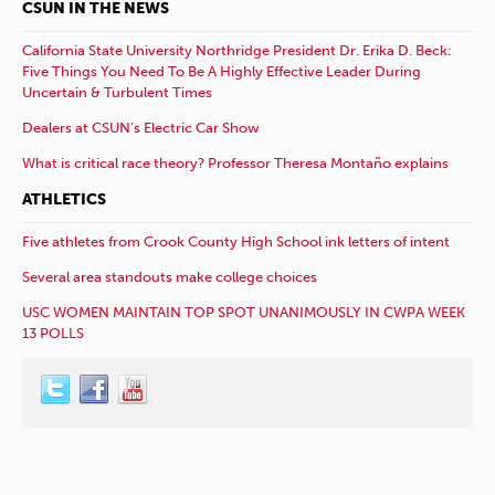
CSUN IN THE NEWS
California State University Northridge President Dr. Erika D. Beck:
Five Things You Need To Be A Highly Effective Leader During
Uncertain & Turbulent Times
Dealers at CSUN’s Electric Car Show
What is critical race theory? Professor Theresa Montaño explains
ATHLETICS
Five athletes from Crook County High School ink letters of intent
Several area standouts make college choices
USC WOMEN MAINTAIN TOP SPOT UNANIMOUSLY IN CWPA WEEK
13 POLLS