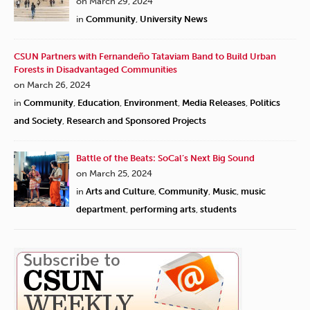
on March 29, 2024
in
Community
,
University News
CSUN Partners with Fernandeño Tataviam Band to Build Urban
Forests in Disadvantaged Communities
on March 26, 2024
in
Community
,
Education
,
Environment
,
Media Releases
,
Politics
and Society
,
Research and Sponsored Projects
Battle of the Beats: SoCal’s Next Big Sound
on March 25, 2024
in
Arts and Culture
,
Community
,
Music
,
music
department
,
performing arts
,
students