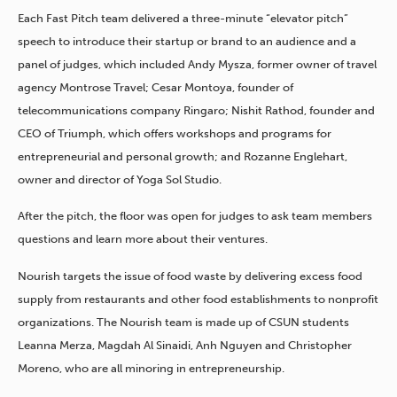
Each Fast Pitch team delivered a three-minute “elevator pitch”
speech to introduce their startup or brand to an audience and a
panel of judges, which included Andy Mysza, former owner of travel
agency Montrose Travel; Cesar Montoya, founder of
telecommunications company Ringaro; Nishit Rathod, founder and
CEO of Triumph, which offers workshops and programs for
entrepreneurial and personal growth; and Rozanne Englehart,
owner and director of Yoga Sol Studio.
After the pitch, the floor was open for judges to ask team members
questions and learn more about their ventures.
Nourish targets the issue of food waste by delivering excess food
supply from restaurants and other food establishments to nonprofit
organizations. The Nourish team is made up of CSUN students
Leanna Merza, Magdah Al Sinaidi, Anh Nguyen and Christopher
Moreno, who are all minoring in entrepreneurship.