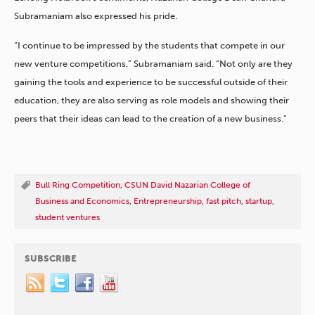
Subramaniam also expressed his pride.
“I continue to be impressed by the students that compete in our
new venture competitions,” Subramaniam said. “Not only are they
gaining the tools and experience to be successful outside of their
education, they are also serving as role models and showing their
peers that their ideas can lead to the creation of a new business.”
Bull Ring Competition
,
CSUN David Nazarian College of
Business and Economics
,
Entrepreneurship
,
fast pitch
,
startup
,
student ventures
SUBSCRIBE