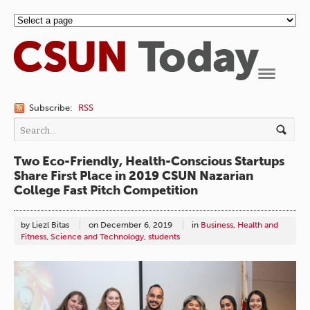
Navigation
Subscribe:
RSS
Two Eco-Friendly, Health-Conscious Startups
Share First Place in 2019 CSUN Nazarian
College Fast Pitch Competition
by Liezl Bitas
on
December 6, 2019
in
Business
,
Health and
Fitness
,
Science and Technology
,
students