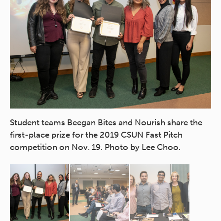
tch
Student teams Beegan Bites and Nourish share the
Ch
first-place prize for the 2019 CSUN Fast Pitch
Co
competition on Nov. 19. Photo by Lee Choo.
Fa
Fe