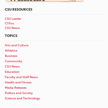
CSU RESOURCES
CSU Leader
CSYou
CSU News
TOPICS
Arts and Culture
Athletics
Business
Community
CSU News
Education
Faculty and Staff News
Health and Fitness
Media Releases
Politics and Society
Science and Technology