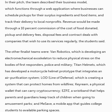
In their pitch, the team described their business model,
which functions through a web application where businesses can
schedule pickups for their surplus ingredients and food items, and
track their delivery to local nonprofits. Revenue would be made
through a 10 percent commission of the cost of food donated,
pickup and delivery fees, disposal fees and contract deals with
companies that wish to use its services regularly, the students said.
The other finalist teams were: Van Robotics, which is developing an
electromechanical exoskeleton to reduce physical stress on the
bodies of first responders, police and military; Titan Helmets, which
has developed a motorcycle helmet prototype that integrates an
air-purification system; LOD (Line of Defense), which is creating a
system that can protect homes from wildfires; Keyream, a physical
wallet that can carry cryptocurrency; EZPZ, a wristband that helps
parents and guardians keep track of children when going to
amusement parks; and MeSave, a mobile app that guides college
students to available parking spaces.