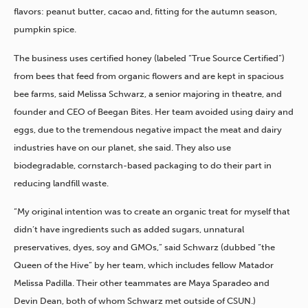
flavors: peanut butter, cacao and, fitting for the autumn season,
pumpkin spice.
The business uses certified honey (labeled “True Source Certified”)
from bees that feed from organic flowers and are kept in spacious
bee farms, said Melissa Schwarz, a senior majoring in theatre, and
founder and CEO of Beegan Bites. Her team avoided using dairy and
eggs, due to the tremendous negative impact the meat and dairy
industries have on our planet, she said. They also use
biodegradable, cornstarch-based packaging to do their part in
reducing landfill waste.
“My original intention was to create an organic treat for myself that
didn’t have ingredients such as added sugars, unnatural
preservatives, dyes, soy and GMOs,” said Schwarz (dubbed “the
Queen of the Hive” by her team, which includes fellow Matador
Melissa Padilla. Their other teammates are Maya Sparadeo and
Devin Dean, both of whom Schwarz met outside of CSUN.)