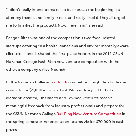
“I didn’t really intend to make it a business at the beginning, but
after my friends and family tried it and really liked it, they all urged
me to [market the product]. Now, here I am,” she said.
Beegan Bites was one of the competition’s two food-related
startups catering to a health-conscious and environmentally aware
clientele — and it shared the first-place honors in the 2019 CSUN
Nazarian College Fast Pitch new venture competition with the
other, a company called Nourish.
In the Nazarian College
Fast Pitch
competition, eight finalist teams
compete for $4,000 in prizes. Fast Pitch is designed to help
Matador-created, -managed and -owned ventures receive
meaningful feedback from industry professionals and prepare for
the CSUN Nazarian College
Bull Ring New Venture Competition
in
the spring semester, where student teams vie for $70,000 in cash
prizes.