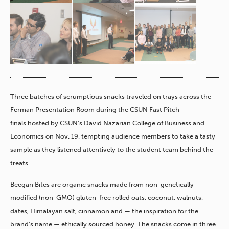
Three batches of scrumptious snacks traveled on trays
across the
Ferman Presentation Room during the CSUN Fast Pitch
finals hosted by CSUN’s David Nazarian College of Business and
Economics on Nov. 19, tempting audience members to take a tasty
sample as they listened attentively to the student team behind the
treats.
Beegan Bites are organic snacks made from non-genetically
modified (non-GMO) gluten-free rolled oats, coconut, walnuts,
dates, Himalayan salt, cinnamon and — the inspiration for the
brand’s name — ethically sourced honey. The snacks come in three