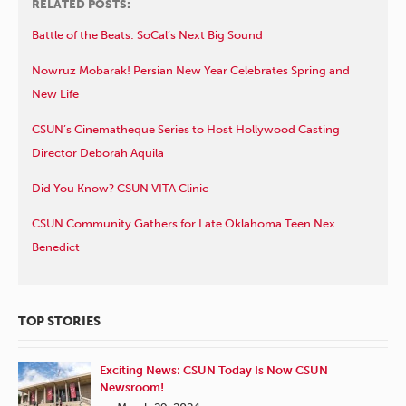
RELATED POSTS:
Battle of the Beats: SoCal’s Next Big Sound
Nowruz Mobarak! Persian New Year Celebrates Spring and
New Life
CSUN’s Cinematheque Series to Host Hollywood Casting
Director Deborah Aquila
Did You Know? CSUN VITA Clinic
CSUN Community Gathers for Late Oklahoma Teen Nex
Benedict
TOP STORIES
Exciting News: CSUN Today Is Now CSUN
Newsroom!