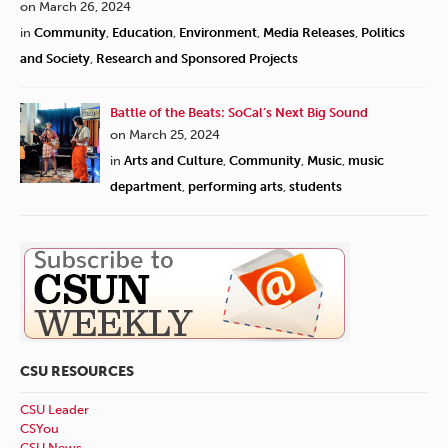
on March 26, 2024
in
Community
,
Education
,
Environment
,
Media Releases
,
Politics
and Society
,
Research and Sponsored Projects
Battle of the Beats: SoCal’s Next Big Sound
on March 25, 2024
in
Arts and Culture
,
Community
,
Music
,
music
department
,
performing arts
,
students
CSU RESOURCES
CSU Leader
CSYou
CSU News