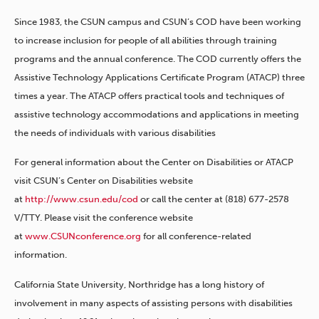
Since 1983, the CSUN campus and CSUN’s COD have been working
to increase inclusion for people of all abilities through training
programs and the annual conference. The COD currently offers the
Assistive Technology Applications Certificate Program (ATACP) three
times a year. The ATACP offers practical tools and techniques of
assistive technology accommodations and applications in meeting
the needs of individuals with various disabilities
For general information about the Center on Disabilities or ATACP
visit CSUN’s Center on Disabilities website
at
http://www.csun.edu/cod
or call the center at (818) 677-2578
V/TTY. Please visit the conference website
at
www.CSUNconference.org
for all conference-related
information.
California State University, Northridge has a long history of
involvement in many aspects of assisting persons with disabilities