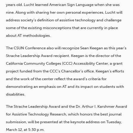
years old. Lucht learned American Sign Language when she was
nine. Along with sharing her own personal experiences, Lucht will
address society’s definition of assistive technology and challenge
some of the existing misconceptions that are currently in place
about AT methodologies.
The CSUN Conference also will recognize Sean Keegan as this year’s
Strache Leadership Award recipient. Keegan is the director of the
California Community Colleges (CCC) Accessibility Center, a grant
project funded from the CCC’s Chancellor’s office. Keegan’s efforts
and the work of the center reflect the award’s criteria for
demonstrating an emphasis on AT and its impact on students with
disabilities.
The Strache Leadership Award and the Dr. Arthur I. Karshmer Award
for Assistive Technology Research, which honors the best journal
submission, will be presented at the keynote address on Tuesday,
March 12, at 5:30 p.m.