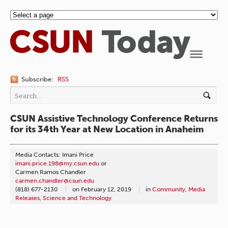
Navigation
Subscribe:
RSS
CSUN Assistive Technology Conference Returns
for its 34th Year at New Location in Anaheim
Media Contacts: Imani Price
imani.price.198@my.csun.edu
or
Carmen Ramos Chandler
carmen.chandler@csun.edu
(818) 677-2130
on
February 12, 2019
in
Community
,
Media
Releases
,
Science and Technology