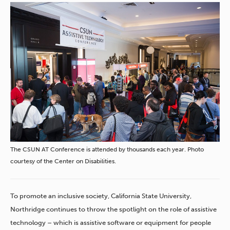
The CSUN AT Conference is attended by thousands each year. Photo
courtesy of the Center on Disabilities.
To promote an inclusive society, California State University,
Northridge continues to throw the spotlight on the role of assistive
technology – which is assistive software or equipment for people