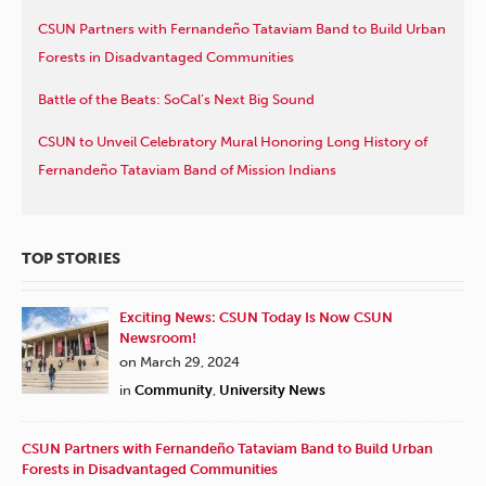
CSUN Partners with Fernandeño Tataviam Band to Build Urban
Forests in Disadvantaged Communities
Battle of the Beats: SoCal’s Next Big Sound
CSUN to Unveil Celebratory Mural Honoring Long History of
Fernandeño Tataviam Band of Mission Indians
TOP STORIES
Exciting News: CSUN Today Is Now CSUN
Newsroom!
on March 29, 2024
in
Community
,
University News
CSUN Partners with Fernandeño Tataviam Band to Build Urban
Forests in Disadvantaged Communities