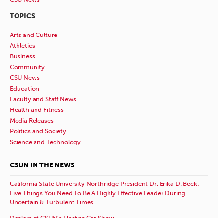
TOPICS
Arts and Culture
Athletics
Business
Community
CSU News
Education
Faculty and Staff News
Health and Fitness
Media Releases
Politics and Society
Science and Technology
CSUN IN THE NEWS
California State University Northridge President Dr. Erika D. Beck:
Five Things You Need To Be A Highly Effective Leader During
Uncertain & Turbulent Times
Dealers at CSUN’s Electric Car Show