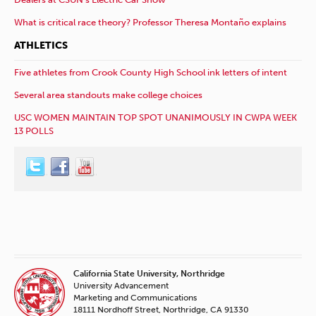
What is critical race theory? Professor Theresa Montaño explains
ATHLETICS
Five athletes from Crook County High School ink letters of intent
Several area standouts make college choices
USC WOMEN MAINTAIN TOP SPOT UNANIMOUSLY IN CWPA WEEK
13 POLLS
California State University, Northridge
University Advancement
Marketing and Communications
18111 Nordhoff Street, Northridge, CA 91330