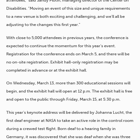
attendees,” said Sandy Plotin, managing director of the Center on
Disabilities. “Moving an event of this size and unique requirements
to a new venue is both exciting and challenging, and we’ll all be
adjusting to the changes this first year.”
With close to 5,000 attendees in previous years, the conference is
expected to continue the momentum for this year’s event.
Registration for the conference ends on March 5, and there will be
no on-site registration. Exhibit hall-only registration may be
completed in advance or at the exhibit hall.
On Wednesday, March 13, more than 300 educational sessions will
begin, and the exhibit hall will open at 12 p.m. The exhibit hall is free
and open to the public through Friday, March 15, at 5:30 p.m.
This year’s keynote address will be delivered by Johanna Lucht, the
first deaf engineer at NASA to take an active role in the control room
during a crewed test flight. Born deaf to a hearing family in
Germany, it was discovered that she was deaf when she was three