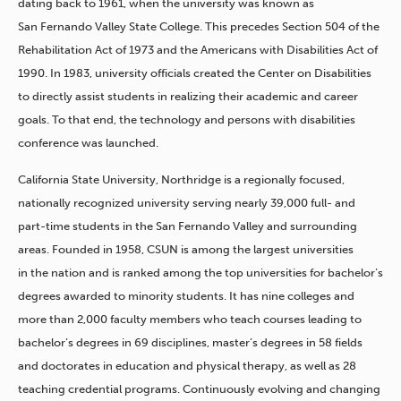
dating back to 1961, when the university was known as
San Fernando Valley State College. This precedes Section 504 of the
Rehabilitation Act of 1973 and the Americans with Disabilities Act of
1990. In 1983, university officials created the Center on Disabilities
to directly assist students in realizing their academic and career
goals. To that end, the technology and persons with disabilities
conference was launched.
California State University, Northridge is a regionally focused,
nationally recognized university serving nearly 39,000 full- and
part-time students in the San Fernando Valley and surrounding
areas. Founded in 1958, CSUN is among the largest universities
in the nation and is ranked among the top universities for bachelor’s
degrees awarded to minority students. It has nine colleges and
more than 2,000 faculty members who teach courses leading to
bachelor’s degrees in 69 disciplines, master’s degrees in 58 fields
and doctorates in education and physical therapy, as well as 28
teaching credential programs. Continuously evolving and changing