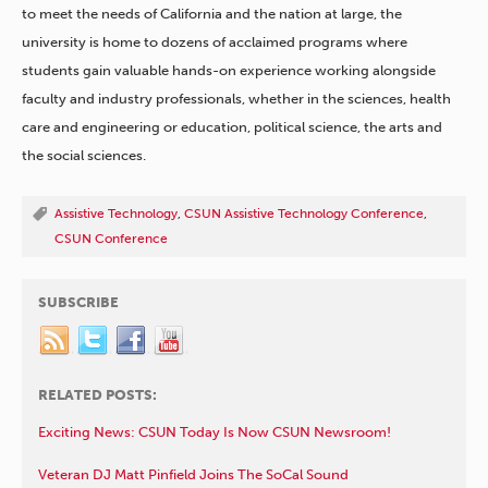
to meet the needs of California and the nation at large, the
university is home to dozens of acclaimed programs where
students gain valuable hands-on experience working alongside
faculty and industry professionals, whether in the sciences, health
care and engineering or education, political science, the arts and
the social sciences.
Assistive Technology
,
CSUN Assistive Technology Conference
,
CSUN Conference
SUBSCRIBE
RELATED POSTS:
Exciting News: CSUN Today Is Now CSUN Newsroom!
Veteran DJ Matt Pinfield Joins The SoCal Sound