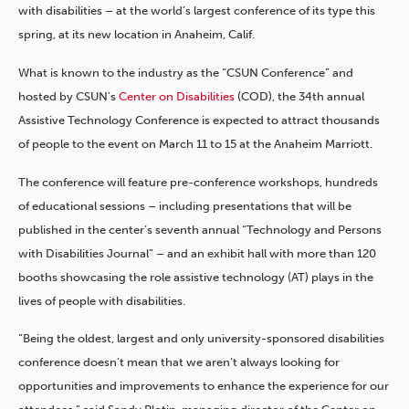
with disabilities – at the world’s largest conference of its type this
spring, at its new location in Anaheim, Calif.
What is known to the industry as the “CSUN Conference” and
hosted by CSUN’s
Center on Disabilities
(COD), the 34th annual
Assistive Technology Conference is expected to attract thousands
of people to the event on March 11 to 15 at the Anaheim Marriott.
The conference will feature pre-conference workshops, hundreds
of educational sessions – including presentations that will be
published in the center’s seventh annual “Technology and Persons
with Disabilities Journal” – and an exhibit hall with more than 120
booths showcasing the role assistive technology (AT) plays in the
lives of people with disabilities.
“Being the oldest, largest and only university-sponsored disabilities
conference doesn’t mean that we aren’t always looking for
opportunities and improvements to enhance the experience for our