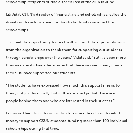
scholarship recipients during a special tea at the club in June.
Lili Vidal, CSUN’s director of financial aid and scholarships, called the
donation “transformative” for the students who received the
scholarships.
“I’ve had the opportunity to meet with a few of the representatives
from the organization to thank them for supporting our students
through scholarships over the years,” Vidal said. “But it’s been more
than years — it’s been decades — that these women, many now in
their 90s, have supported our students.
“The students have expressed how much this support means to
them, not just financially, but in the knowledge that there are
people behind them and who are interested in their success.”
For more than three decades, the club’s members have donated
money to support CSUN students, funding more than 100 individual
scholarships during that time.