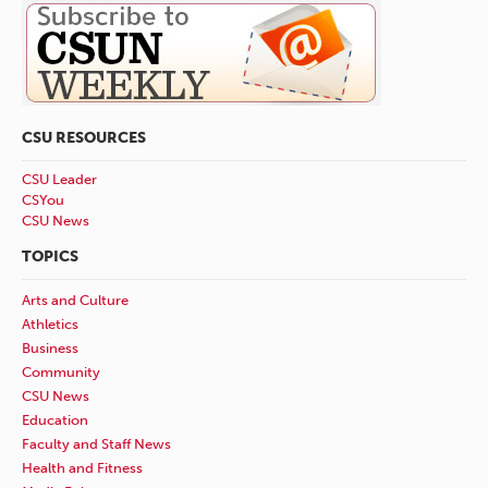
CSU RESOURCES
CSU Leader
CSYou
CSU News
TOPICS
Arts and Culture
Athletics
Business
Community
CSU News
Education
Faculty and Staff News
Health and Fitness