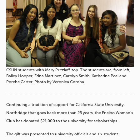
CSUN students with Mary Pritzlaff, top. The students are, from left,
Bailey Hooper, Edna Martinez, Carolyn Smith, Katherine Peal and
Porche Carter. Photo by Veronica Corona.
Continuing a tradition of support for California State University,
Northridge that goes back more than 25 years, the Encino Woman’s
Club has donated $21,000 to the university for scholarships.
The gift was presented to university officials and six student