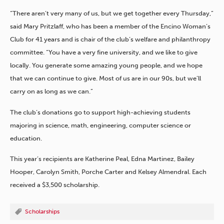
“There aren’t very many of us, but we get together every Thursday,”
said Mary Pritzlaff, who has been a member of the Encino Woman’s
Club for 41 years and is chair of the club’s welfare and philanthropy
committee. “You have a very fine university, and we like to give
locally. You generate some amazing young people, and we hope
that we can continue to give. Most of us are in our 90s, but we’ll
carry on as long as we can.”
The club’s donations go to support high-achieving students
majoring in science, math, engineering, computer science or
education.
This year’s recipients are Katherine Peal, Edna Martinez, Bailey
Hooper, Carolyn Smith, Porche Carter and Kelsey Almendral. Each
received a $3,500 scholarship.
Scholarships