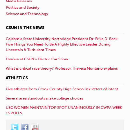
Media Releases
Politics and Society
Science and Technology
CSUN IN THE NEWS
California State University Northridge President Dr. Erika D. Beck:
Five Things You Need To Be A Highly Effective Leader During
Uncertain & Turbulent Times
Dealers at CSUN’s Electric Car Show
What is critical race theory? Professor Theresa Montaño explains
ATHLETICS
Five athletes from Crook County High School ink letters of intent
Several area standouts make college choices
USC WOMEN MAINTAIN TOP SPOT UNANIMOUSLY IN CWPA WEEK
13 POLLS