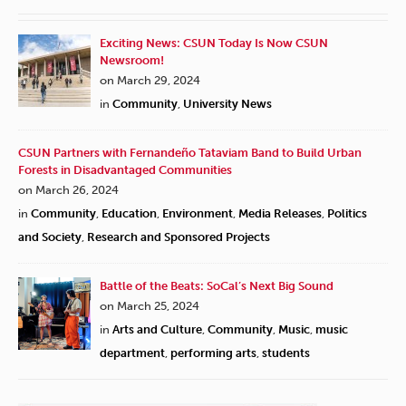
Exciting News: CSUN Today Is Now CSUN
Newsroom!
on March 29, 2024
in
Community
,
University News
CSUN Partners with Fernandeño Tataviam Band to Build Urban
Forests in Disadvantaged Communities
on March 26, 2024
in
Community
,
Education
,
Environment
,
Media Releases
,
Politics
and Society
,
Research and Sponsored Projects
Battle of the Beats: SoCal’s Next Big Sound
on March 25, 2024
in
Arts and Culture
,
Community
,
Music
,
music
department
,
performing arts
,
students