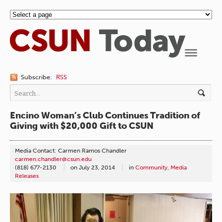
Navigation
Subscribe:
RSS
Encino Woman’s Club Continues Tradition of
Giving with $20,000 Gift to CSUN
Media Contact: Carmen Ramos Chandler
carmen.chandler@csun.edu
(818) 677-2130
on
July 23, 2014
in
Community
,
Media
Releases