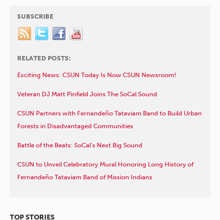
SUBSCRIBE
RELATED POSTS:
Exciting News: CSUN Today Is Now CSUN Newsroom!
Veteran DJ Matt Pinfield Joins The SoCal Sound
CSUN Partners with Fernandeño Tataviam Band to Build Urban
Forests in Disadvantaged Communities
Battle of the Beats: SoCal’s Next Big Sound
CSUN to Unveil Celebratory Mural Honoring Long History of
Fernandeño Tataviam Band of Mission Indians
TOP STORIES