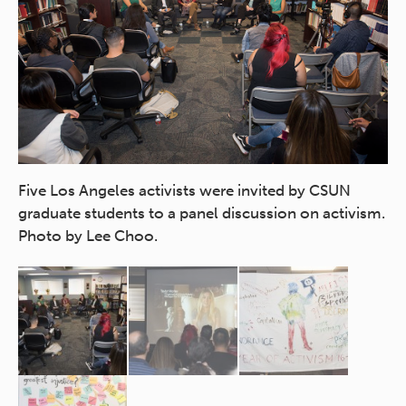
In
in
Five Los Angeles activists were invited by CSUN
du
graduate students to a panel discussion on activism.
of
Photo by Lee Choo.
Ch