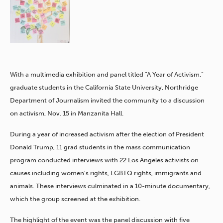
With a multimedia exhibition and panel titled “A Year of Activism,”
graduate students in the California State University, Northridge
Department of Journalism invited the community to a discussion
on activism, Nov. 15 in Manzanita Hall.
During a year of increased activism after the election of President
Donald Trump, 11 grad students in the mass communication
program conducted interviews with 22 Los Angeles activists on
causes including women’s rights, LGBTQ rights, immigrants and
animals. These interviews culminated in a 10-minute documentary,
which the group screened at the exhibition.
The highlight of the event was the panel discussion with five