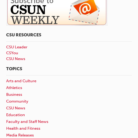
CSU RESOURCES
CSU Leader
CSYou
CSU News
TOPICS
Arts and Culture
Athletics
Business
Community
CSU News
Education
Faculty and Staff News
Health and Fitness
Media Releases