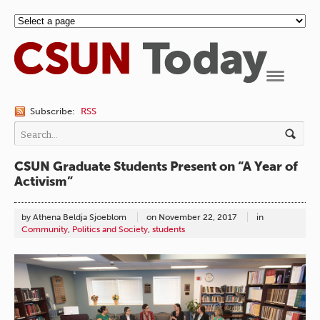
Navigation
Subscribe:
RSS
CSUN Graduate Students Present on “A Year of
Activism”
by Athena Beldja Sjoeblom
on
November 22, 2017
in
Community
,
Politics and Society
,
students