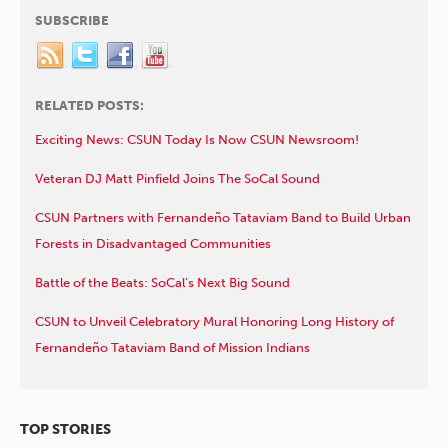
SUBSCRIBE
RELATED POSTS:
Exciting News: CSUN Today Is Now CSUN Newsroom!
Veteran DJ Matt Pinfield Joins The SoCal Sound
CSUN Partners with Fernandeño Tataviam Band to Build Urban
Forests in Disadvantaged Communities
Battle of the Beats: SoCal’s Next Big Sound
CSUN to Unveil Celebratory Mural Honoring Long History of
Fernandeño Tataviam Band of Mission Indians
TOP STORIES