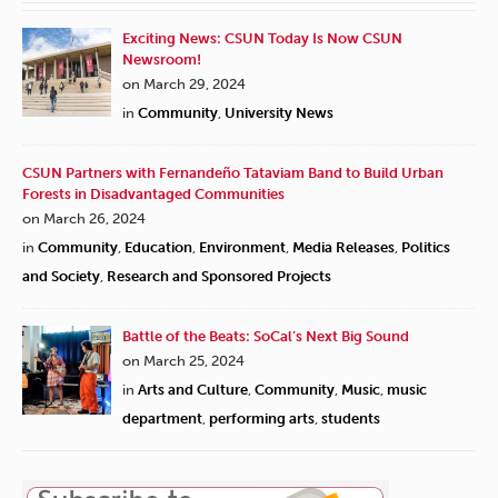
Exciting News: CSUN Today Is Now CSUN
Newsroom!
on March 29, 2024
in
Community
,
University News
CSUN Partners with Fernandeño Tataviam Band to Build Urban
Forests in Disadvantaged Communities
on March 26, 2024
in
Community
,
Education
,
Environment
,
Media Releases
,
Politics
and Society
,
Research and Sponsored Projects
Battle of the Beats: SoCal’s Next Big Sound
on March 25, 2024
in
Arts and Culture
,
Community
,
Music
,
music
department
,
performing arts
,
students