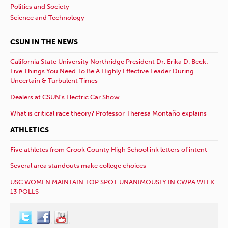
Politics and Society
Science and Technology
CSUN IN THE NEWS
California State University Northridge President Dr. Erika D. Beck:
Five Things You Need To Be A Highly Effective Leader During
Uncertain & Turbulent Times
Dealers at CSUN’s Electric Car Show
What is critical race theory? Professor Theresa Montaño explains
ATHLETICS
Five athletes from Crook County High School ink letters of intent
Several area standouts make college choices
USC WOMEN MAINTAIN TOP SPOT UNANIMOUSLY IN CWPA WEEK
13 POLLS