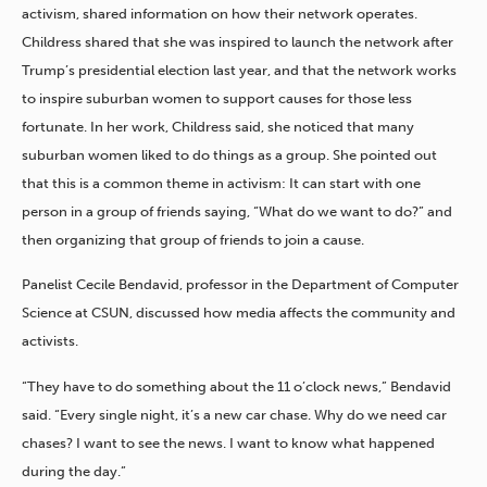
activism, shared information on how their network operates.
Childress shared that she was inspired to launch the network after
Trump’s presidential election last year, and that the network works
to inspire suburban women to support causes for those less
fortunate. In her work, Childress said, she noticed that many
suburban women liked to do things as a group. She pointed out
that this is a common theme in activism: It can start with one
person in a group of friends saying, “What do we want to do?” and
then organizing that group of friends to join a cause.
Panelist Cecile Bendavid, professor in the Department of Computer
Science at CSUN, discussed how media affects the community and
activists.
“They have to do something about the 11 o’clock news,” Bendavid
said. “Every single night, it’s a new car chase. Why do we need car
chases? I want to see the news. I want to know what happened
during the day.”