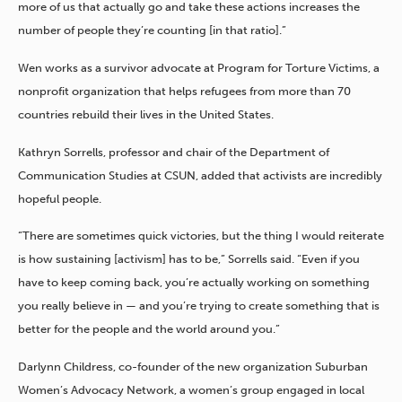
more of us that actually go and take these actions increases the
number of people they’re counting [in that ratio].”
Wen works as a survivor advocate at Program for Torture Victims, a
nonprofit organization that helps refugees from more than 70
countries rebuild their lives in the United States.
Kathryn Sorrells, professor and chair of the Department of
Communication Studies at CSUN, added that activists are incredibly
hopeful people.
“There are sometimes quick victories, but the thing I would reiterate
is how sustaining [activism] has to be,” Sorrells said. “Even if you
have to keep coming back, you’re actually working on something
you really believe in — and you’re trying to create something that is
better for the people and the world around you.”
Darlynn Childress, co-founder of the new organization Suburban
Women’s Advocacy Network, a women’s group engaged in local