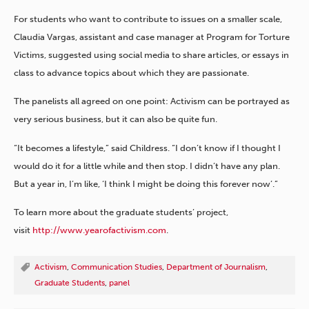
For students who want to contribute to issues on a smaller scale,
Claudia Vargas, assistant and case manager at Program for Torture
Victims, suggested using social media to share articles, or essays in
class to advance topics about which they are passionate.
The panelists all agreed on one point: Activism can be portrayed as
very serious business, but it can also be quite fun.
“It becomes a lifestyle,” said Childress. “I don’t know if I thought I
would do it for a little while and then stop. I didn’t have any plan.
But a year in, I’m like, ‘I think I might be doing this forever now’.”
To learn more about the graduate students’ project,
visit
http://www.yearofactivism.com
.
Activism
,
Communication Studies
,
Department of Journalism
,
Graduate Students
,
panel