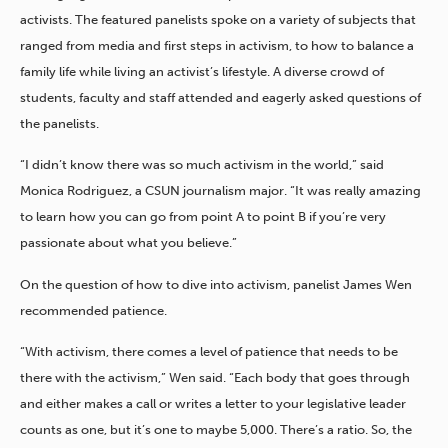
activists. The featured panelists spoke on a variety of subjects that
ranged from media and first steps in activism, to how to balance a
family life while living an activist’s lifestyle. A diverse crowd of
students, faculty and staff attended and eagerly asked questions of
the panelists.
“I didn’t know there was so much activism in the world,” said
Monica Rodriguez, a CSUN journalism major. “It was really amazing
to learn how you can go from point A to point B if you’re very
passionate about what you believe.”
On the question of how to dive into activism, panelist James Wen
recommended patience.
“With activism, there comes a level of patience that needs to be
there with the activism,” Wen said. “Each body that goes through
and either makes a call or writes a letter to your legislative leader
counts as one, but it’s one to maybe 5,000. There’s a ratio. So, the