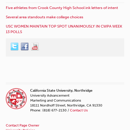
Five athletes from Crook County High School ink letters of intent
Several area standouts make college choices
USC WOMEN MAINTAIN TOP SPOT UNANIMOUSLY IN CWPA WEEK
13 POLLS
California State University, Northridge
University Advancement
Marketing and Communications
18111 Nordhoff Street, Northridge, CA 91330
Phone: (818) 677-2130 /
Contact Us
Contact Page Owner