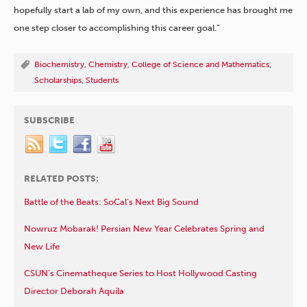
hopefully start a lab of my own, and this experience has brought me
one step closer to accomplishing this career goal.”
Biochemistry
,
Chemistry
,
College of Science and Mathematics
,
Scholarships
,
Students
SUBSCRIBE
RELATED POSTS:
Battle of the Beats: SoCal’s Next Big Sound
Nowruz Mobarak! Persian New Year Celebrates Spring and
New Life
CSUN’s Cinematheque Series to Host Hollywood Casting
Director Deborah Aquila