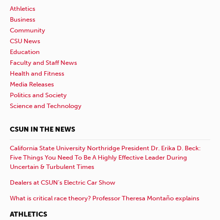
Athletics
Business
Community
CSU News
Education
Faculty and Staff News
Health and Fitness
Media Releases
Politics and Society
Science and Technology
CSUN IN THE NEWS
California State University Northridge President Dr. Erika D. Beck:
Five Things You Need To Be A Highly Effective Leader During
Uncertain & Turbulent Times
Dealers at CSUN’s Electric Car Show
What is critical race theory? Professor Theresa Montaño explains
ATHLETICS