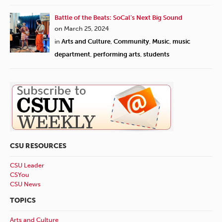
Battle of the Beats: SoCal’s Next Big Sound
on March 25, 2024
in
Arts and Culture
,
Community
,
Music
,
music
department
,
performing arts
,
students
CSU RESOURCES
CSU Leader
CSYou
CSU News
TOPICS
Arts and Culture