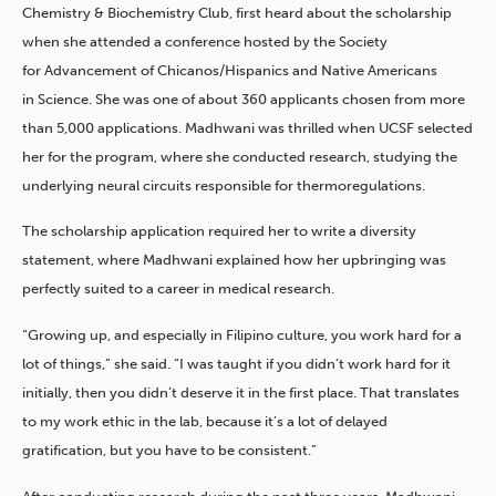
Chemistry & Biochemistry Club, first heard about the scholarship
when she attended a conference hosted by the Society
for Advancement of Chicanos/Hispanics and Native Americans
in Science. She was one of about 360 applicants chosen from more
than 5,000 applications. Madhwani was thrilled when UCSF selected
her for the program, where she conducted research, studying the
underlying neural circuits responsible for thermoregulations.
The scholarship application required her to write a diversity
statement, where Madhwani explained how her upbringing was
perfectly suited to a career in medical research.
“Growing up, and especially in Filipino culture, you work hard for a
lot of things,” she said. “I was taught if you didn’t work hard for it
initially, then you didn’t deserve it in the first place. That translates
to my work ethic in the lab, because it’s a lot of delayed
gratification, but you have to be consistent.”