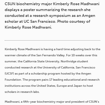
CSUN biochemistry major Kimberly Rose Madhwani
displays a poster summarizing the research she
conducted at a research symposium as an Amgen
scholar at UC San Francisco. Photo courtesy of
Kimberly Rose Madhwani.
Kimberly Rose Madhwani is having a hard time adjusting back to the
warmer climate of the San Fernando Valley. For 10 weeks over this
summer
, the California State University, Northridge student
conducted research at the University of California, San Francisco
(UCSF) as part of a scholarship program hosted by the Amgen
Foundation. The program pairs 17 leading educational and research
institutions across the United States, Europe and Japan to host
scholars in research labs.
Madhwani, a fifth-year biochemistry major and president of CSUN’s