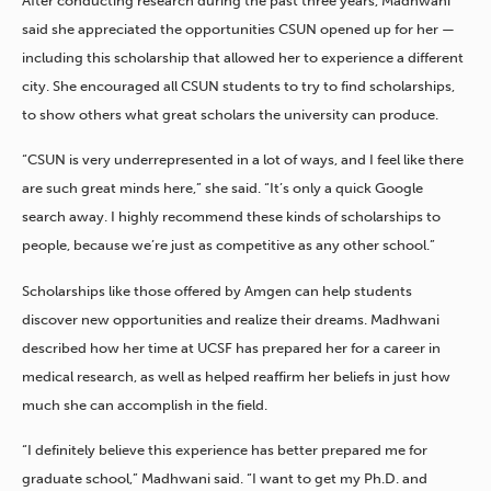
After conducting research during the past three years, Madhwani
said she appreciated the opportunities CSUN opened up for her —
including this scholarship that allowed her to experience a different
city. She encouraged all CSUN students to try to find scholarships,
to show others what great scholars the university can produce.
“CSUN is very underrepresented in a lot of ways, and I feel like there
are such great minds here,” she said. “It’s only a quick Google
search away. I highly recommend these kinds of scholarships to
people, because we’re just as competitive as any other school.”
Scholarships like those offered by Amgen can help students
discover new opportunities and realize their dreams. Madhwani
described how her time at UCSF has prepared her for a career in
medical research, as well as helped reaffirm her beliefs in just how
much she can accomplish in the field.
“I definitely believe this experience has better prepared me for
graduate school,” Madhwani said. “I want to get my Ph.D. and