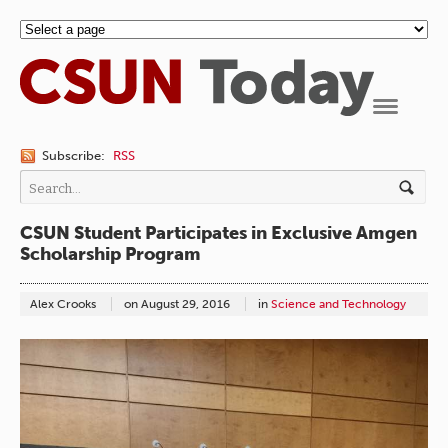
Navigation
Subscribe:
RSS
CSUN Student Participates in Exclusive Amgen
Scholarship Program
Alex Crooks
on
August 29, 2016
in
Science and Technology