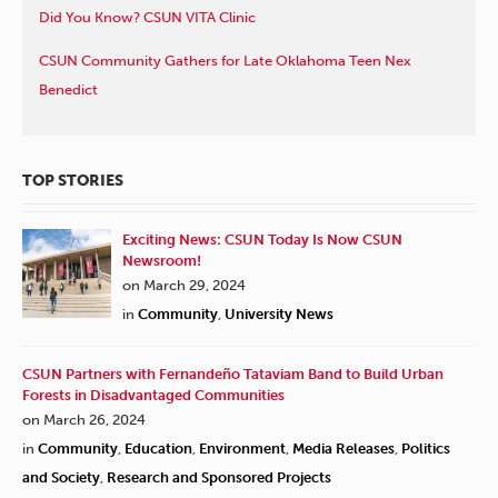
Did You Know? CSUN VITA Clinic
CSUN Community Gathers for Late Oklahoma Teen Nex
Benedict
TOP STORIES
Exciting News: CSUN Today Is Now CSUN
Newsroom!
on March 29, 2024
in
Community
,
University News
CSUN Partners with Fernandeño Tataviam Band to Build Urban
Forests in Disadvantaged Communities
on March 26, 2024
in
Community
,
Education
,
Environment
,
Media Releases
,
Politics
and Society
,
Research and Sponsored Projects