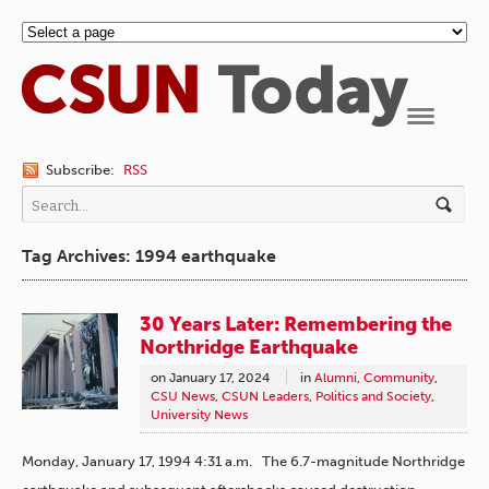
Navigation
Subscribe:
RSS
Tag Archives: 1994 earthquake
30 Years Later: Remembering the
Northridge Earthquake
on
January 17, 2024
in
Alumni
,
Community
,
CSU News
,
CSUN Leaders
,
Politics and Society
,
University News
Monday, January 17, 1994 4:31 a.m. The 6.7-magnitude Northridge