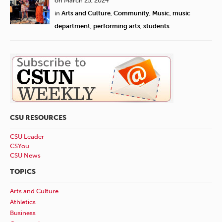
on March 25, 2024
in
Arts and Culture
,
Community
,
Music
,
music
department
,
performing arts
,
students
CSU RESOURCES
CSU Leader
CSYou
CSU News
TOPICS
Arts and Culture
Athletics
Business