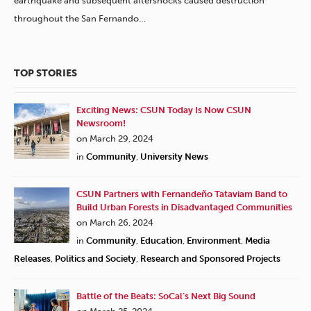
earthquake and subsequent aftershocks caused destruction
throughout the San Fernando…
TOP STORIES
Exciting News: CSUN Today Is Now CSUN
Newsroom!
on March 29, 2024
in
Community
,
University News
CSUN Partners with Fernandeño Tataviam Band to
Build Urban Forests in Disadvantaged Communities
on March 26, 2024
in
Community
,
Education
,
Environment
,
Media
Releases
,
Politics and Society
,
Research and Sponsored Projects
Battle of the Beats: SoCal’s Next Big Sound