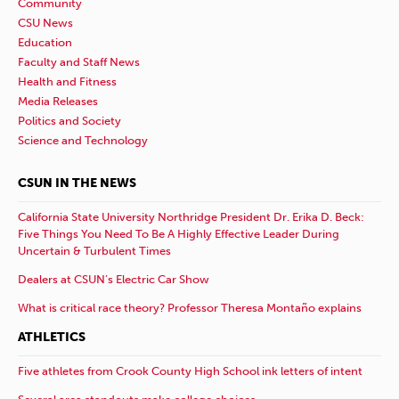
Community
CSU News
Education
Faculty and Staff News
Health and Fitness
Media Releases
Politics and Society
Science and Technology
CSUN IN THE NEWS
California State University Northridge President Dr. Erika D. Beck:
Five Things You Need To Be A Highly Effective Leader During
Uncertain & Turbulent Times
Dealers at CSUN’s Electric Car Show
What is critical race theory? Professor Theresa Montaño explains
ATHLETICS
Five athletes from Crook County High School ink letters of intent