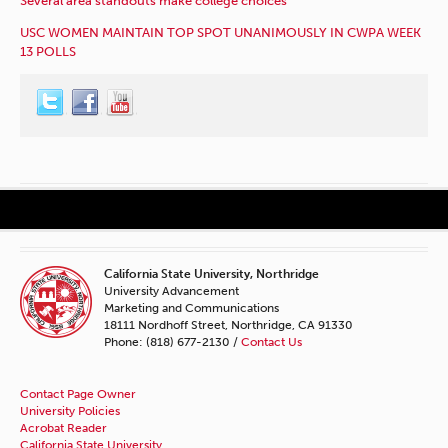
Several area standouts make college choices
USC WOMEN MAINTAIN TOP SPOT UNANIMOUSLY IN CWPA WEEK
13 POLLS
California State University, Northridge
University Advancement
Marketing and Communications
18111 Nordhoff Street, Northridge, CA 91330
Phone: (818) 677-2130 /
Contact Us
Contact Page Owner
University Policies
Acrobat Reader
California State University