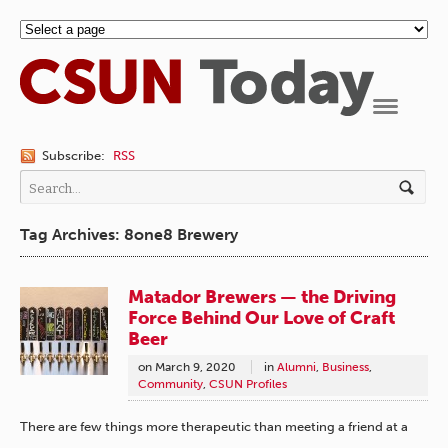
Navigation
Subscribe:
RSS
Tag Archives: 8one8 Brewery
Matador Brewers — the Driving
Force Behind Our Love of Craft
Beer
on
March 9, 2020
in
Alumni
,
Business
,
Community
,
CSUN Profiles
There are few things more therapeutic than meeting a friend at a