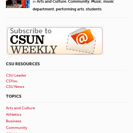
in
Arts and Culture
,
Community
,
Music
,
music
department
,
performing arts
,
students
CSU RESOURCES
CSU Leader
CSYou
CSU News
TOPICS
Arts and Culture
Athletics
Business
Community