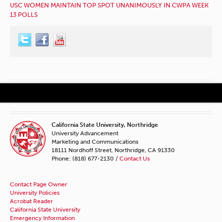
USC WOMEN MAINTAIN TOP SPOT UNANIMOUSLY IN CWPA WEEK
13 POLLS
California State University, Northridge
University Advancement
Marketing and Communications
18111 Nordhoff Street, Northridge, CA 91330
Phone: (818) 677-2130 /
Contact Us
Contact Page Owner
University Policies
Acrobat Reader
California State University
Emergency Information