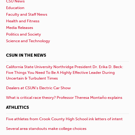
CSU News
Education
Faculty and Staff News
Health and Fitness
Media Releases
Politics and Society
Science and Technology
CSUN IN THE NEWS
California State University Northridge President Dr. Erika D. Beck:
Five Things You Need To Be A Highly Effective Leader During
Uncertain & Turbulent Times
Dealers at CSUN’s Electric Car Show
What is critical race theory? Professor Theresa Montaño explains
ATHLETICS
Five athletes from Crook County High School ink letters of intent
Several area standouts make college choices