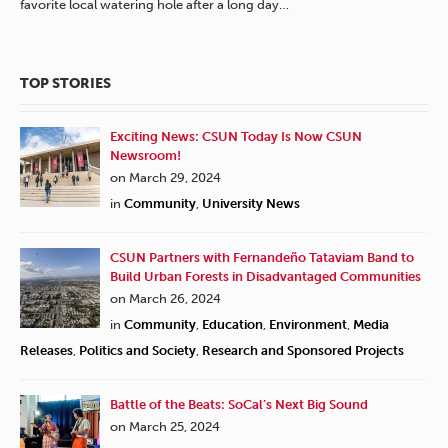
favorite local watering hole after a long day…
TOP STORIES
Exciting News: CSUN Today Is Now CSUN
Newsroom!
on March 29, 2024
in
Community
,
University News
CSUN Partners with Fernandeño Tataviam Band to
Build Urban Forests in Disadvantaged Communities
on March 26, 2024
in
Community
,
Education
,
Environment
,
Media
Releases
,
Politics and Society
,
Research and Sponsored Projects
Battle of the Beats: SoCal’s Next Big Sound
on March 25, 2024