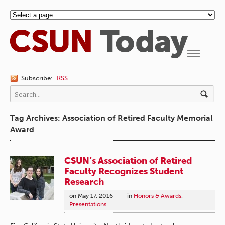
Navigation
Subscribe:
RSS
Tag Archives: Association of Retired Faculty Memorial
Award
CSUN’s Association of Retired
Faculty Recognizes Student
Research
on
May 17, 2016
in
Honors & Awards
,
Presentations