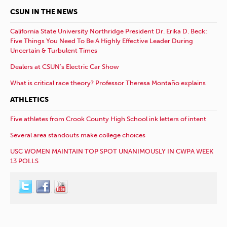
CSUN IN THE NEWS
California State University Northridge President Dr. Erika D. Beck:
Five Things You Need To Be A Highly Effective Leader During
Uncertain & Turbulent Times
Dealers at CSUN’s Electric Car Show
What is critical race theory? Professor Theresa Montaño explains
ATHLETICS
Five athletes from Crook County High School ink letters of intent
Several area standouts make college choices
USC WOMEN MAINTAIN TOP SPOT UNANIMOUSLY IN CWPA WEEK
13 POLLS