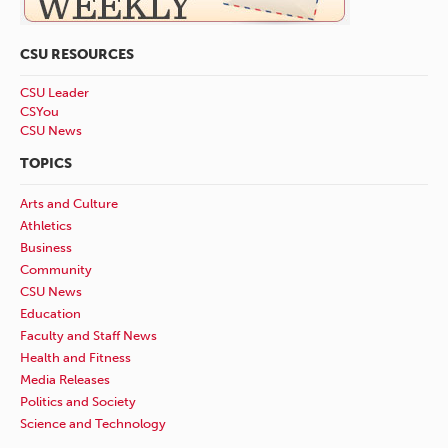
CSU RESOURCES
CSU Leader
CSYou
CSU News
TOPICS
Arts and Culture
Athletics
Business
Community
CSU News
Education
Faculty and Staff News
Health and Fitness
Media Releases
Politics and Society
Science and Technology