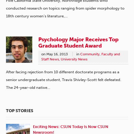
Five California State University, Northridge students who
conducted research on topics ranging from spider morphology to
18th century women’s literature,…
Psychology Major Receives Top
Graduate Student Award
on
May 16, 2013
in
Community
,
Faculty and
Staff News
,
University News
After facing rejection from 10 different doctorate programs as a
senior undergraduate student, Travis Shivley-Scott felt defeated.
The 24-year-old native…
TOP STORIES
Exciting News: CSUN Today Is Now CSUN
Newsroom!