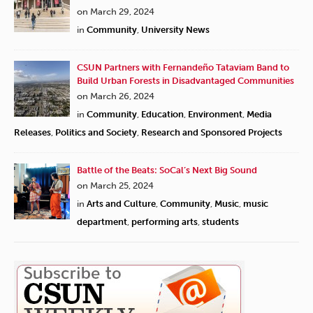
on March 29, 2024
in
Community
,
University News
CSUN Partners with Fernandeño Tataviam Band to
Build Urban Forests in Disadvantaged Communities
on March 26, 2024
in
Community
,
Education
,
Environment
,
Media
Releases
,
Politics and Society
,
Research and Sponsored Projects
Battle of the Beats: SoCal’s Next Big Sound
on March 25, 2024
in
Arts and Culture
,
Community
,
Music
,
music
department
,
performing arts
,
students