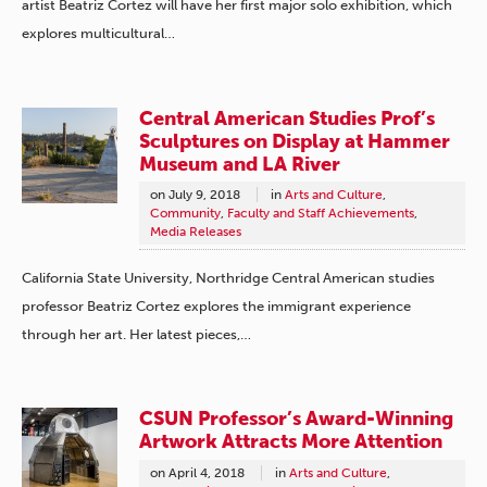
artist Beatriz Cortez will have her first major solo exhibition, which
explores multicultural…
Central American Studies Prof’s
Sculptures on Display at Hammer
Museum and LA River
on
July 9, 2018
in
Arts and Culture
,
Community
,
Faculty and Staff Achievements
,
Media Releases
California State University, Northridge Central American studies
professor Beatriz Cortez explores the immigrant experience
through her art. Her latest pieces,…
CSUN Professor’s Award-Winning
Artwork Attracts More Attention
on
April 4, 2018
in
Arts and Culture
,