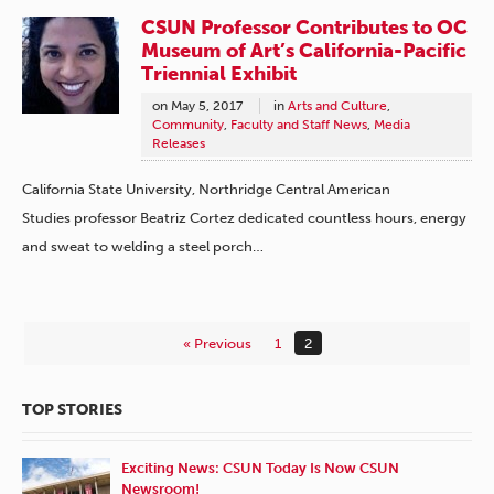
CSUN Professor Contributes to OC
Museum of Art’s California-Pacific
Triennial Exhibit
on
May 5, 2017
in
Arts and Culture
,
Community
,
Faculty and Staff News
,
Media
Releases
California State University, Northridge Central American
Studies professor Beatriz Cortez dedicated countless hours, energy
and sweat to welding a steel porch…
« Previous
1
2
TOP STORIES
Exciting News: CSUN Today Is Now CSUN
Newsroom!