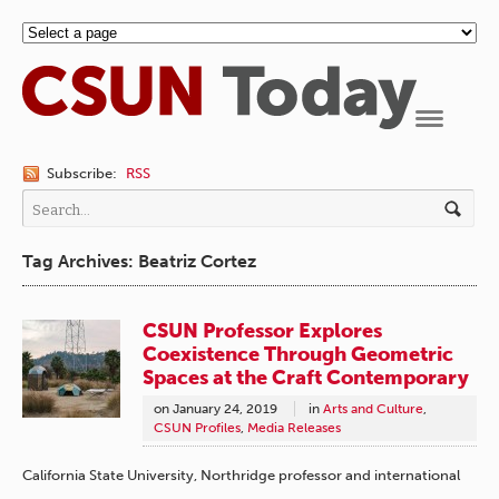
Navigation
Subscribe:
RSS
Tag Archives: Beatriz Cortez
CSUN Professor Explores
Coexistence Through Geometric
Spaces at the Craft Contemporary
on
January 24, 2019
in
Arts and Culture
,
CSUN Profiles
,
Media Releases
California State University, Northridge professor and international