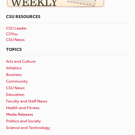
CSU RESOURCES
CSU Leader
CSYou
CSU News
TOPICS
Arts and Culture
Athletics
Business
Community
CSU News
Education
Faculty and Staff News
Health and Fitness
Media Releases
Politics and Society
Science and Technology