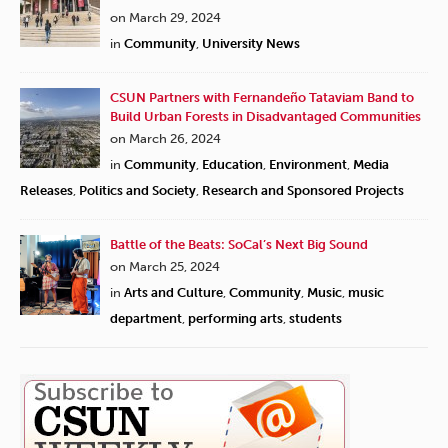
on March 29, 2024
in
Community
,
University News
CSUN Partners with Fernandeño Tataviam Band to
Build Urban Forests in Disadvantaged Communities
on March 26, 2024
in
Community
,
Education
,
Environment
,
Media
Releases
,
Politics and Society
,
Research and Sponsored Projects
Battle of the Beats: SoCal’s Next Big Sound
on March 25, 2024
in
Arts and Culture
,
Community
,
Music
,
music
department
,
performing arts
,
students