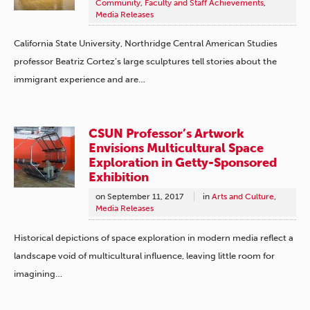
Community
,
Faculty and Staff Achievements
,
Media Releases
California State University, Northridge Central American Studies
professor Beatriz Cortez’s large sculptures tell stories about the
immigrant experience and are…
CSUN Professor’s Artwork
Envisions Multicultural Space
Exploration in Getty-Sponsored
Exhibition
on
September 11, 2017
in
Arts and Culture
,
Media Releases
Historical depictions of space exploration in modern media reflect a
landscape void of multicultural influence, leaving little room for
imagining…