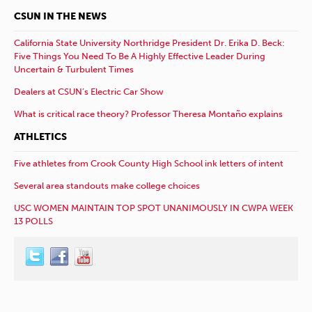
CSUN IN THE NEWS
California State University Northridge President Dr. Erika D. Beck:
Five Things You Need To Be A Highly Effective Leader During
Uncertain & Turbulent Times
Dealers at CSUN’s Electric Car Show
What is critical race theory? Professor Theresa Montaño explains
ATHLETICS
Five athletes from Crook County High School ink letters of intent
Several area standouts make college choices
USC WOMEN MAINTAIN TOP SPOT UNANIMOUSLY IN CWPA WEEK
13 POLLS