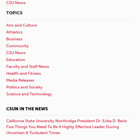
CSU News
TOPICS
Arts and Culture
Athletics
Business
Community
CSU News
Education
Faculty and Staff News
Health and Fitness
Media Releases
Politics and Society
Science and Technology
CSUN IN THE NEWS
California State University Northridge President Dr. Erika D. Beck:
Five Things You Need To Be A Highly Effective Leader During
Uncertain & Turbulent Times