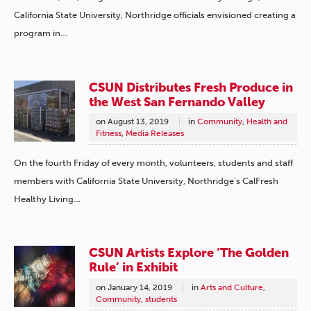
California State University, Northridge officials envisioned creating a
program in…
CSUN Distributes Fresh Produce in
the West San Fernando Valley
on
August 13, 2019
in
Community
,
Health and
Fitness
,
Media Releases
On the fourth Friday of every month, volunteers, students and staff
members with California State University, Northridge’s CalFresh
Healthy Living…
CSUN Artists Explore ‘The Golden
Rule’ in Exhibit
on
January 14, 2019
in
Arts and Culture
,
Community
,
students