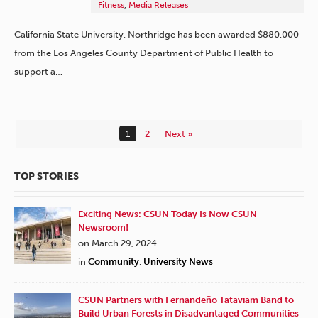
Fitness
,
Media Releases
California State University, Northridge has been awarded $880,000
from the Los Angeles County Department of Public Health to
support a…
1
2
Next »
TOP STORIES
Exciting News: CSUN Today Is Now CSUN
Newsroom!
on March 29, 2024
in
Community
,
University News
CSUN Partners with Fernandeño Tataviam Band to
Build Urban Forests in Disadvantaged Communities