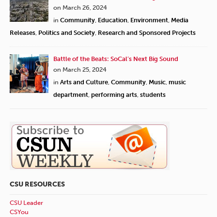
on March 26, 2024
in
Community
,
Education
,
Environment
,
Media
Releases
,
Politics and Society
,
Research and Sponsored Projects
Battle of the Beats: SoCal’s Next Big Sound
on March 25, 2024
in
Arts and Culture
,
Community
,
Music
,
music
department
,
performing arts
,
students
CSU RESOURCES
CSU Leader
CSYou