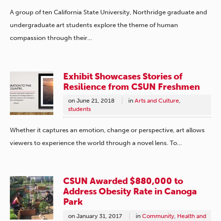
A group of ten California State University, Northridge graduate and
undergraduate art students explore the theme of human
compassion through their…
Exhibit Showcases Stories of
Resilience from CSUN Freshmen
on
June 21, 2018
in
Arts and Culture
,
students
Whether it captures an emotion, change or perspective, art allows
viewers to experience the world through a novel lens. To…
CSUN Awarded $880,000 to
Address Obesity Rate in Canoga
Park
on
January 31, 2017
in
Community
,
Health and