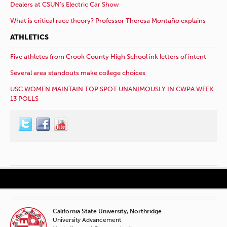
Dealers at CSUN’s Electric Car Show
What is critical race theory? Professor Theresa Montaño explains
ATHLETICS
Five athletes from Crook County High School ink letters of intent
Several area standouts make college choices
USC WOMEN MAINTAIN TOP SPOT UNANIMOUSLY IN CWPA WEEK
13 POLLS
California State University, Northridge
University Advancement