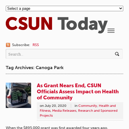
Navigation
Subscribe:
RSS
Tag Archives: Canoga Park
As Grant Nears End, CSUN
Officials Assess Impact on Health
of Community
on
July 20, 2020
in
Community
,
Health and
Fitness
,
Media Releases
,
Research and Sponsored
Projects
When the $895,000 grant was first awarded four years ago,