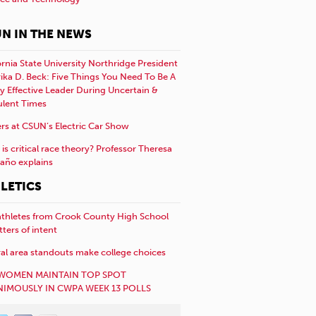
N IN THE NEWS
ornia State University Northridge President
rika D. Beck: Five Things You Need To Be A
y Effective Leader During Uncertain &
ulent Times
rs at CSUN’s Electric Car Show
is critical race theory? Professor Theresa
año explains
LETICS
athletes from Crook County High School
etters of intent
al area standouts make college choices
WOMEN MAINTAIN TOP SPOT
IMOUSLY IN CWPA WEEK 13 POLLS