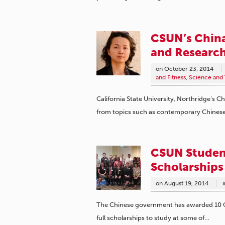
CSUN’s China
and Research
on
October 23, 2014
and Fitness
,
Science and
California State University, Northridge’s Ch
from topics such as contemporary Chinese
CSUN Studen
Scholarships
on
August 19, 2014
i
The Chinese government has awarded 10 Cal
full scholarships to study at some of…