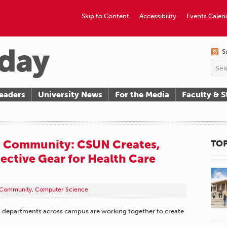
Skip to Content
Accessibility
Events Calen
S
eaders
University News
For the Media
Faculty & S
e Community: CSUN Creates,
TOP
ective Gear for Health Care
Community
,
Computer Science
UN departments across campus are working together to create