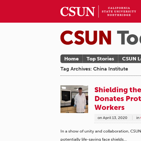
Home
Top Stories
CSUN L
Tag Archives: China Institute
Shielding th
Donates Prot
Workers
on
April 13, 2020
in
In a show of unity and collaboration, CS
potentially life-saving face shields…