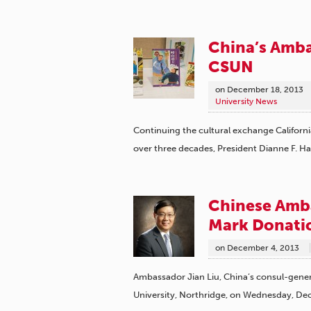
China’s Amba
CSUN
on
December 18, 2013
University News
Continuing the cultural exchange Californi
over three decades, President Dianne F. H
Chinese Amba
Mark Donatio
on
December 4, 2013
Ambassador Jian Liu, China’s consul-general
University, Northridge, on Wednesday, De