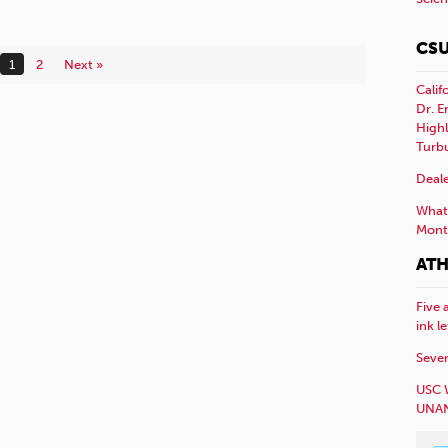
CSU
1
2
Next »
Calif
Dr. E
Highl
Turb
Deale
What 
Mont
ATH
Five 
ink l
Sever
USC 
UNAN