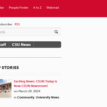
dar
People Finder
A to Z
Webmail
ubscribe:
RSS
taff
CSU News
 STORIES
Exciting News: CSUN Today Is
Now CSUN Newsroom!
on March 29, 2024
in
Community
,
University News