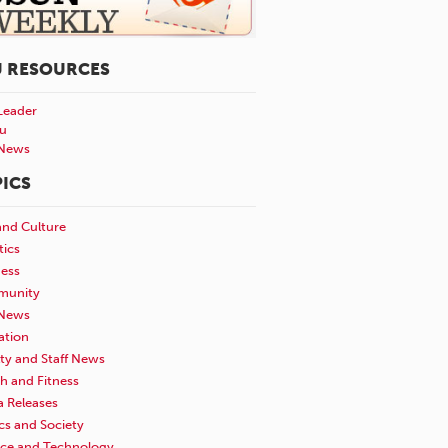
U RESOURCES
Leader
u
News
ICS
and Culture
tics
ness
unity
News
ation
ty and Staff News
h and Fitness
a Releases
ics and Society
nce and Technology