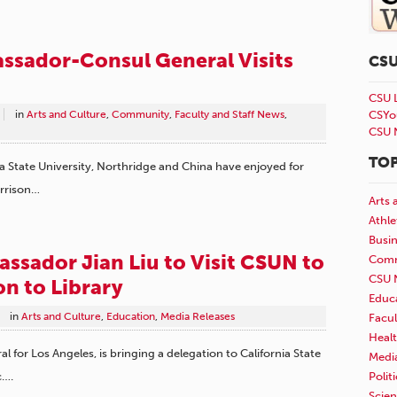
ssador-Consul General Visits
CS
CSU 
in
Arts and Culture
,
Community
,
Faculty and Staff News
,
CSYo
CSU 
TOP
a State University, Northridge and China have enjoyed for
arrison…
Arts 
Athle
Busi
ssador Jian Liu to Visit CSUN to
Comm
CSU 
n to Library
Educ
in
Arts and Culture
,
Education
,
Media Releases
Facul
Healt
 for Los Angeles, is bringing a delegation to California State
Medi
Polit
c….
Scie