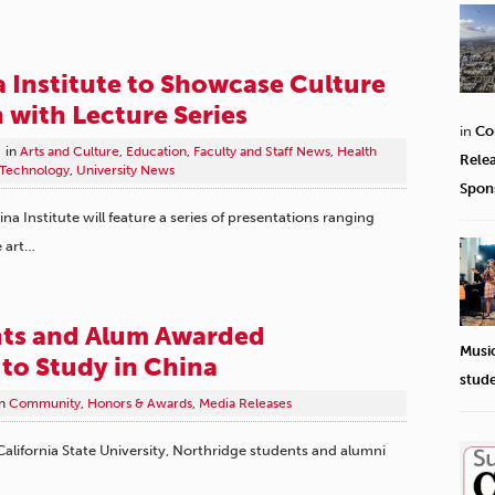
 Institute to Showcase Culture
 with Lecture Series
in
Co
in
Arts and Culture
,
Education
,
Faculty and Staff News
,
Health
Rele
 Technology
,
University News
Spon
ina Institute will feature a series of presentations ranging
 art…
ts and Alum Awarded
Musi
 to Study in China
stud
n
Community
,
Honors & Awards
,
Media Releases
ifornia State University, Northridge students and alumni