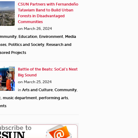
CSUN Partners with Fernandeño
Tataviam Band to Build Urban
Forests in Disadvantaged
Communities
on March 26, 2024
mmunity
,
Education
,
Environment
,
Media
ases
,
Politics and Society
,
Research and
sored Projects
Battle of the Beats: SoCal’s Next
Big Sound
on March 25, 2024
in
Arts and Culture
,
Community
,
c
,
music department
,
performing arts
,
ents