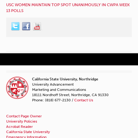
USC WOMEN MAINTAIN TOP SPOT UNANIMOUSLY IN CWPA WEEK
13 POLLS
California State University, Northridge
University Advancement
Marketing and Communications
18111 Nordhoff Street, Northridge, CA 91330
Phone: (818) 677-2130 /
Contact Us
Contact Page Owner
University Policies
Acrobat Reader
California State University
Emergency Information