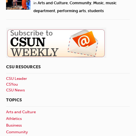
in
Arts and Culture
,
Community
,
Music
,
music
department
,
performing arts
,
students
CSU RESOURCES
CSU Leader
CSYou
CSU News
TOPICS
Arts and Culture
Athletics
Business
Community