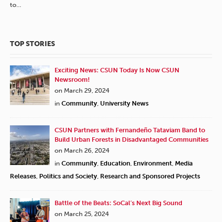
to…
TOP STORIES
Exciting News: CSUN Today Is Now CSUN
Newsroom!
on March 29, 2024
in
Community
,
University News
CSUN Partners with Fernandeño Tataviam Band to
Build Urban Forests in Disadvantaged Communities
on March 26, 2024
in
Community
,
Education
,
Environment
,
Media
Releases
,
Politics and Society
,
Research and Sponsored Projects
Battle of the Beats: SoCal’s Next Big Sound
on March 25, 2024