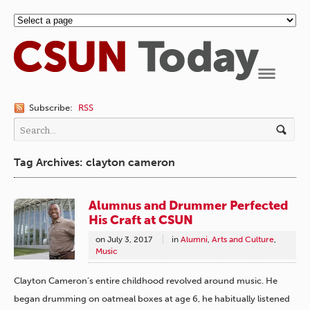
Navigation
Subscribe:
RSS
Tag Archives: clayton cameron
Alumnus and Drummer Perfected
His Craft at CSUN
on
July 3, 2017
in
Alumni
,
Arts and Culture
,
Music
Clayton Cameron’s entire childhood revolved around music. He
began drumming on oatmeal boxes at age 6, he habitually listened