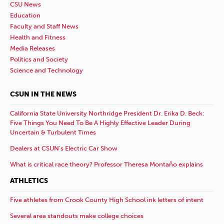
CSU News
Education
Faculty and Staff News
Health and Fitness
Media Releases
Politics and Society
Science and Technology
CSUN IN THE NEWS
California State University Northridge President Dr. Erika D. Beck:
Five Things You Need To Be A Highly Effective Leader During
Uncertain & Turbulent Times
Dealers at CSUN’s Electric Car Show
What is critical race theory? Professor Theresa Montaño explains
ATHLETICS
Five athletes from Crook County High School ink letters of intent
Several area standouts make college choices