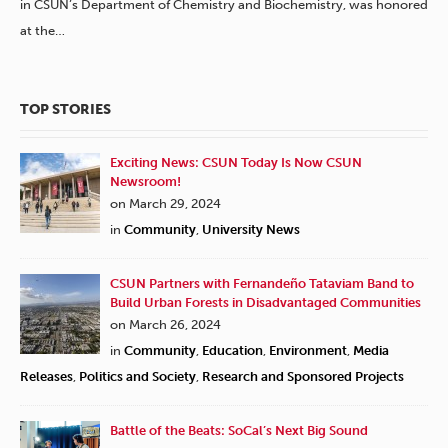
in CSUN’s Department of Chemistry and Biochemistry, was honored
at the…
TOP STORIES
Exciting News: CSUN Today Is Now CSUN
Newsroom!
on March 29, 2024
in
Community
,
University News
CSUN Partners with Fernandeño Tataviam Band to
Build Urban Forests in Disadvantaged Communities
on March 26, 2024
in
Community
,
Education
,
Environment
,
Media
Releases
,
Politics and Society
,
Research and Sponsored Projects
Battle of the Beats: SoCal’s Next Big Sound