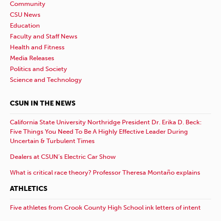
Community
CSU News
Education
Faculty and Staff News
Health and Fitness
Media Releases
Politics and Society
Science and Technology
CSUN IN THE NEWS
California State University Northridge President Dr. Erika D. Beck:
Five Things You Need To Be A Highly Effective Leader During
Uncertain & Turbulent Times
Dealers at CSUN’s Electric Car Show
What is critical race theory? Professor Theresa Montaño explains
ATHLETICS
Five athletes from Crook County High School ink letters of intent