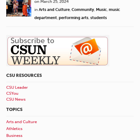
on March 25, 2024
in
Arts and Culture
,
Community
,
Music
,
music
department
,
performing arts
,
students
CSU RESOURCES
CSU Leader
CSYou
CSU News
TOPICS
Arts and Culture
Athletics
Business