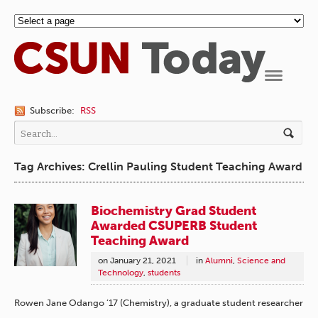
Navigation
Subscribe:
RSS
Tag Archives: Crellin Pauling Student Teaching Award
Biochemistry Grad Student
Awarded CSUPERB Student
Teaching Award
on
January 21, 2021
in
Alumni
,
Science and
Technology
,
students
Rowen Jane Odango ’17 (Chemistry), a graduate student researcher