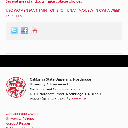
Several area standouts make college choices
USC WOMEN MAINTAIN TOP SPOT UNANIMOUSLY IN CWPA WEEK
13 POLLS
California State University, Northridge
University Advancement
Marketing and Communications
18111 Nordhoff Street, Northridge, CA 91330
Phone: (818) 677-2130 /
Contact Us
Contact Page Owner
University Policies
Acrobat Reader