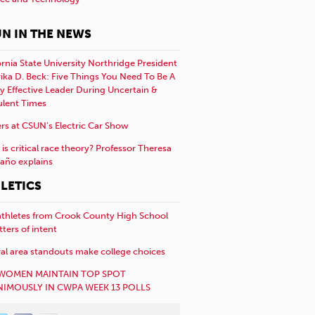
N IN THE NEWS
ornia State University Northridge President
rika D. Beck: Five Things You Need To Be A
y Effective Leader During Uncertain &
ulent Times
rs at CSUN’s Electric Car Show
is critical race theory? Professor Theresa
año explains
LETICS
athletes from Crook County High School
etters of intent
al area standouts make college choices
WOMEN MAINTAIN TOP SPOT
IMOUSLY IN CWPA WEEK 13 POLLS