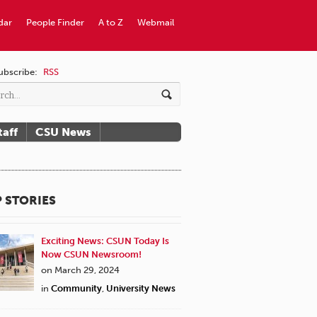
dar
People Finder
A to Z
Webmail
ubscribe:
RSS
taff
CSU News
 STORIES
Exciting News: CSUN Today Is
Now CSUN Newsroom!
on March 29, 2024
in
Community
,
University News