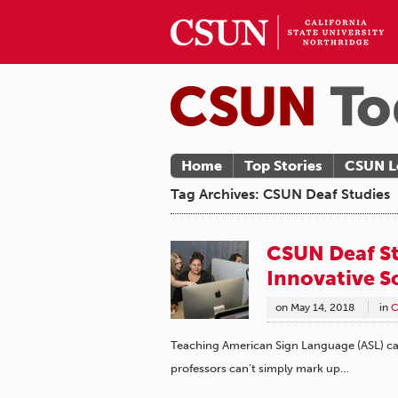
Home
Top Stories
CSUN L
Tag Archives: CSUN Deaf Studies
CSUN Deaf St
Innovative S
on
May 14, 2018
in
C
Teaching American Sign Language (ASL) can 
professors can’t simply mark up…