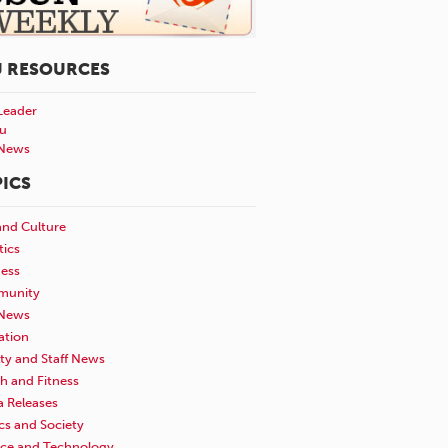
U RESOURCES
Leader
u
News
ICS
and Culture
tics
ness
unity
News
ation
ty and Staff News
h and Fitness
a Releases
ics and Society
nce and Technology