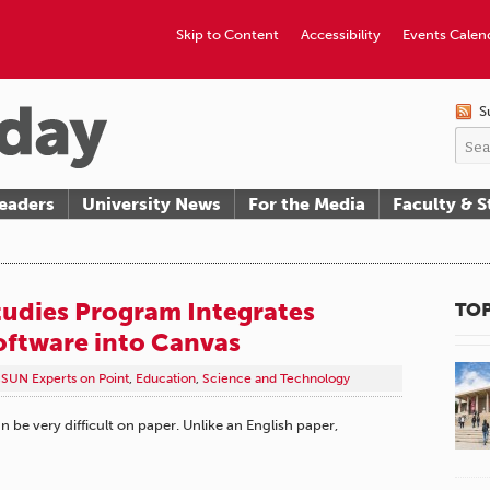
Skip to Content
Accessibility
Events Calen
S
eaders
University News
For the Media
Faculty & S
udies Program Integrates
TOP
oftware into Canvas
SUN Experts on Point
,
Education
,
Science and Technology
be very difficult on paper. Unlike an English paper,