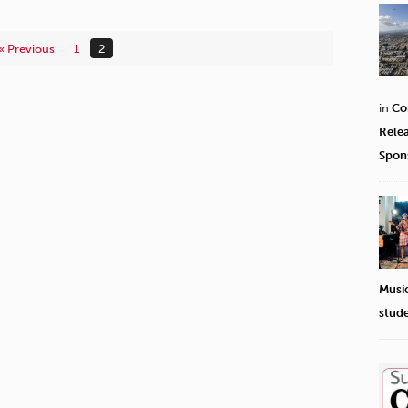
« Previous
1
2
in
Co
Rele
Spon
Musi
stud