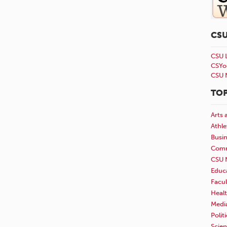
CS
CSU 
CSYo
CSU 
TOP
Arts 
Athle
Busi
Comm
CSU 
Educ
Facul
Healt
Medi
Polit
Scie