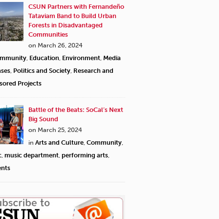
CSUN Partners with Fernandeño
Tataviam Band to Build Urban
Forests in Disadvantaged
Communities
on March 26, 2024
mmunity
,
Education
,
Environment
,
Media
ases
,
Politics and Society
,
Research and
sored Projects
Battle of the Beats: SoCal’s Next
Big Sound
on March 25, 2024
in
Arts and Culture
,
Community
,
c
,
music department
,
performing arts
,
ents