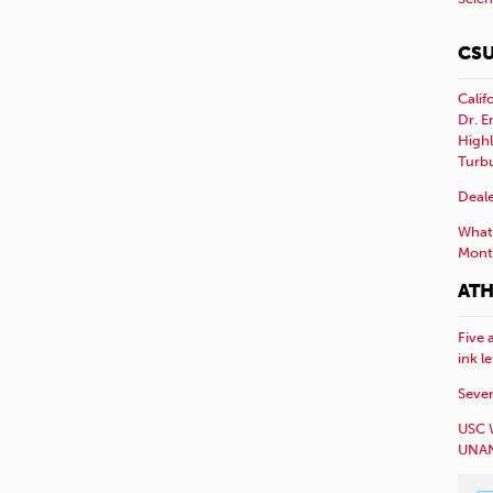
CSU
Calif
Dr. E
Highl
Turb
Deale
What 
Mont
ATH
Five 
ink l
Sever
USC 
UNAN