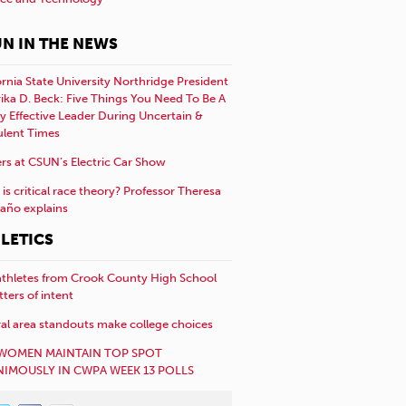
N IN THE NEWS
ornia State University Northridge President
rika D. Beck: Five Things You Need To Be A
y Effective Leader During Uncertain &
ulent Times
rs at CSUN’s Electric Car Show
is critical race theory? Professor Theresa
año explains
LETICS
athletes from Crook County High School
etters of intent
al area standouts make college choices
WOMEN MAINTAIN TOP SPOT
IMOUSLY IN CWPA WEEK 13 POLLS