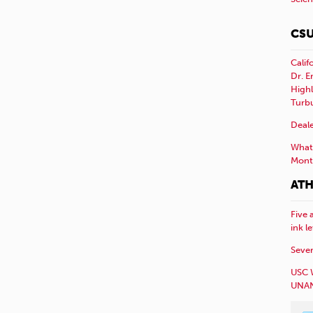
CSU
Calif
Dr. E
Highl
Turb
Deale
What 
Mont
ATH
Five 
ink l
Sever
USC 
UNAN