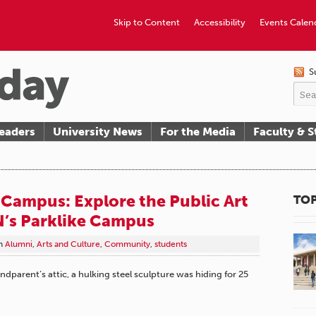
Skip to Content
Accessibility
Events Calen
S
eaders
University News
For the Media
Faculty & S
 Campus: Explore the Public Art
TOP
’s Parklike Campus
n
Alumni
,
Arts and Culture
,
Community
,
students
ndparent’s attic, a hulking steel sculpture was hiding for 25