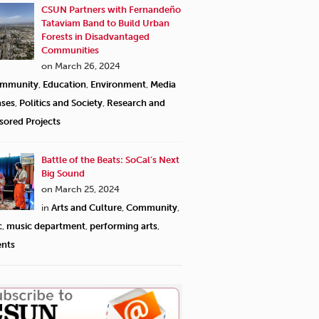
CSUN Partners with Fernandeño
Tataviam Band to Build Urban
Forests in Disadvantaged
Communities
on March 26, 2024
mmunity
,
Education
,
Environment
,
Media
ases
,
Politics and Society
,
Research and
sored Projects
Battle of the Beats: SoCal’s Next
Big Sound
on March 25, 2024
in
Arts and Culture
,
Community
,
c
,
music department
,
performing arts
,
ents