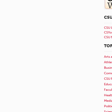
CS
CSU 
CSYo
CSU 
TOP
Arts 
Athle
Busi
Comm
CSU 
Educ
Facul
Healt
Medi
Polit
Scie