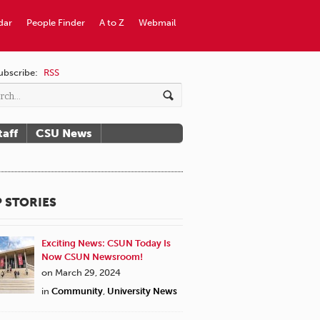
dar
People Finder
A to Z
Webmail
ubscribe:
RSS
taff
CSU News
 STORIES
Exciting News: CSUN Today Is
Now CSUN Newsroom!
on March 29, 2024
in
Community
,
University News