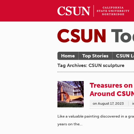
Home
Top Stories
CSUN L
Tag Archives: CSUN sculpture
Treasures on
Around CSUN
on
August 17, 2023
i
Like a valuable painting discovered in a gra
years on the…