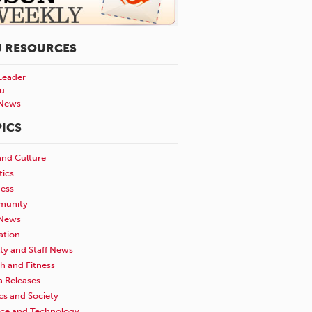
U RESOURCES
Leader
u
News
ICS
and Culture
tics
ness
unity
News
ation
ty and Staff News
h and Fitness
a Releases
ics and Society
nce and Technology