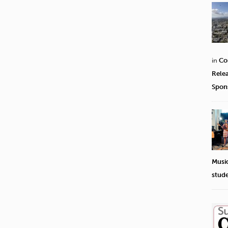
in
Co
Rele
Spon
Musi
stud