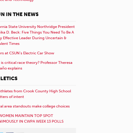
N IN THE NEWS
ornia State University Northridge President
rika D. Beck: Five Things You Need To Be A
y Effective Leader During Uncertain &
ulent Times
rs at CSUN’s Electric Car Show
is critical race theory? Professor Theresa
año explains
LETICS
athletes from Crook County High School
etters of intent
al area standouts make college choices
WOMEN MAINTAIN TOP SPOT
IMOUSLY IN CWPA WEEK 13 POLLS