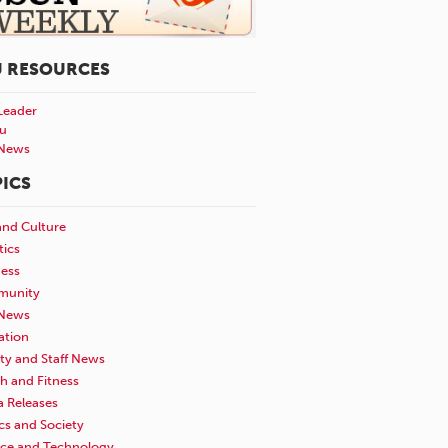
U RESOURCES
Leader
u
News
ICS
and Culture
tics
ness
unity
News
ation
ty and Staff News
h and Fitness
a Releases
ics and Society
nce and Technology