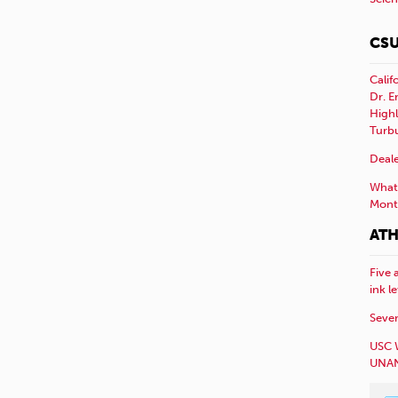
CSU
Calif
Dr. E
Highl
Turb
Deale
What 
Mont
ATH
Five 
ink l
Sever
USC 
UNAN