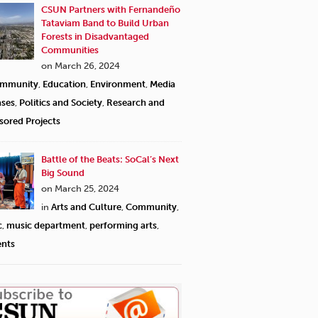
CSUN Partners with Fernandeño
Tataviam Band to Build Urban
Forests in Disadvantaged
Communities
on March 26, 2024
mmunity
,
Education
,
Environment
,
Media
ases
,
Politics and Society
,
Research and
sored Projects
Battle of the Beats: SoCal’s Next
Big Sound
on March 25, 2024
in
Arts and Culture
,
Community
,
c
,
music department
,
performing arts
,
ents