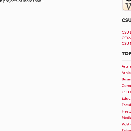
h projects of more than…
CS
CSU 
CSYo
CSU 
TOP
Arts 
Athle
Busi
Comm
CSU 
Educ
Facul
Healt
Medi
Polit
Scie