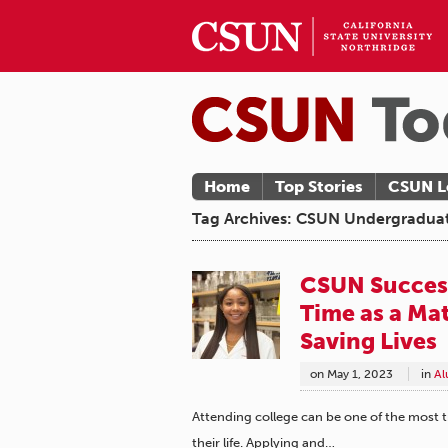
Home
Top Stories
CSUN L
Tag Archives: CSUN Undergradua
CSUN Success
Time as a Ma
Saving Lives
on
May 1, 2023
in
Al
Attending college can be one of the most 
their life. Applying and…