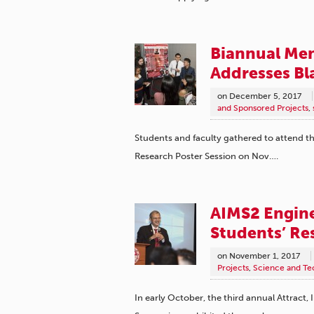
Biannual Me
Addresses B
on
December 5, 2017
and Sponsored Projects
,
Students and faculty gathered to attend 
Research Poster Session on Nov….
AIMS2 Engin
Students’ Re
on
November 1, 2017
Projects
,
Science and Te
In early October, the third annual Attract,