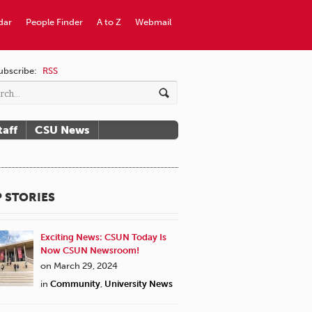
dar
People Finder
A to Z
Webmail
ubscribe:
RSS
taff
CSU News
 STORIES
Exciting News: CSUN Today Is
Now CSUN Newsroom!
on March 29, 2024
in
Community
,
University News