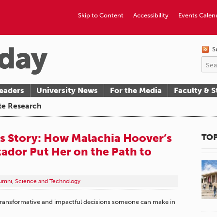
Skip to Content
Accessibility
Events Calen
S
eaders
University News
For the Media
Faculty & S
te Research
 Story: How Malachia Hoover’s
TOP
tador Put Her on the Path to
umni
,
Science and Technology
transformative and impactful decisions someone can make in