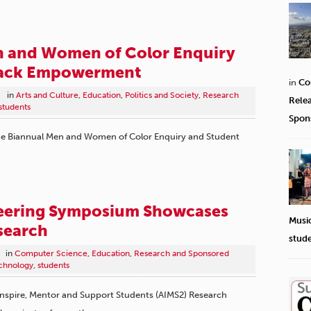
n and Women of Color Enquiry
lack Empowerment
in
Co
in
Arts and Culture
,
Education
,
Politics and Society
,
Research
Rele
students
Spon
the Biannual Men and Women of Color Enquiry and Student
eering Symposium Showcases
Musi
search
stud
in
Computer Science
,
Education
,
Research and Sponsored
chnology
,
students
 Inspire, Mentor and Support Students ​(AIMS2) Research