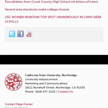
Five athletes from Crook County High School ink letters of intent
Several area standouts make college choices
USC WOMEN MAINTAIN TOP SPOT UNANIMOUSLY IN CWPA WEEK
13 POLLS
California State University, Northridge
University Advancement
Marketing and Communications
18111 Nordhoff Street, Northridge, CA 91330
Phone: (818) 677-2130 /
Contact Us
Contact Page Owner