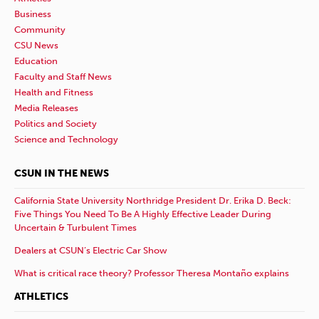
Business
Community
CSU News
Education
Faculty and Staff News
Health and Fitness
Media Releases
Politics and Society
Science and Technology
CSUN IN THE NEWS
California State University Northridge President Dr. Erika D. Beck:
Five Things You Need To Be A Highly Effective Leader During
Uncertain & Turbulent Times
Dealers at CSUN’s Electric Car Show
What is critical race theory? Professor Theresa Montaño explains
ATHLETICS