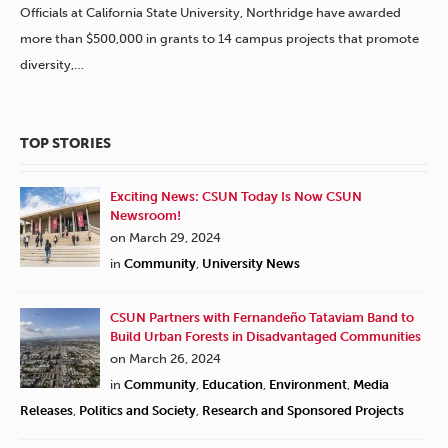
Officials at California State University, Northridge have awarded
more than $500,000 in grants to 14 campus projects that promote
diversity,…
TOP STORIES
Exciting News: CSUN Today Is Now CSUN
Newsroom!
on March 29, 2024
in
Community
,
University News
CSUN Partners with Fernandeño Tataviam Band to
Build Urban Forests in Disadvantaged Communities
on March 26, 2024
in
Community
,
Education
,
Environment
,
Media
Releases
,
Politics and Society
,
Research and Sponsored Projects