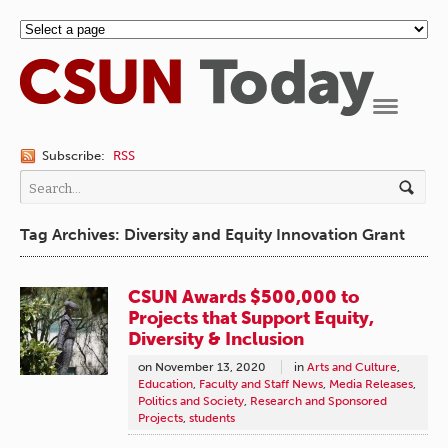
Navigation
Subscribe:
RSS
Tag Archives: Diversity and Equity Innovation Grant
CSUN Awards $500,000 to
Projects that Support Equity,
Diversity & Inclusion
on
November 13, 2020
in
Arts and Culture
,
Education
,
Faculty and Staff News
,
Media Releases
,
Politics and Society
,
Research and Sponsored
Projects
,
students