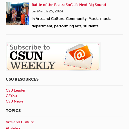
Battle of the Beats: SoCal’s Next Big Sound
on March 25, 2024
in
Arts and Culture
,
Community
,
Music
,
music
department
,
performing arts
,
students
CSU RESOURCES
CSU Leader
CSYou
CSU News
TOPICS
Arts and Culture
Athletics