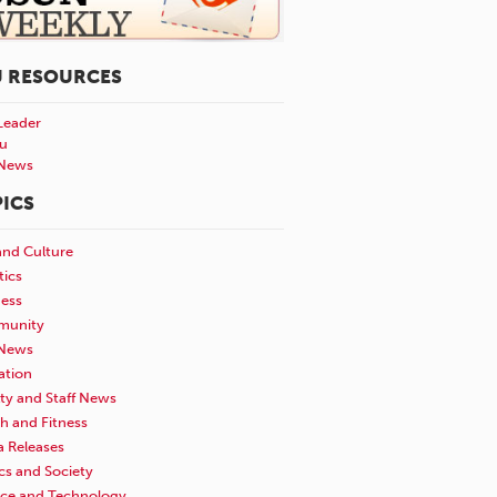
U RESOURCES
Leader
u
News
ICS
and Culture
tics
ness
unity
News
ation
ty and Staff News
h and Fitness
a Releases
ics and Society
nce and Technology