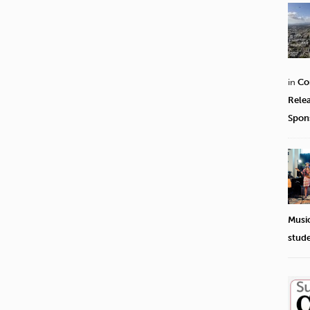
in
Co
Rele
Spon
Musi
stud