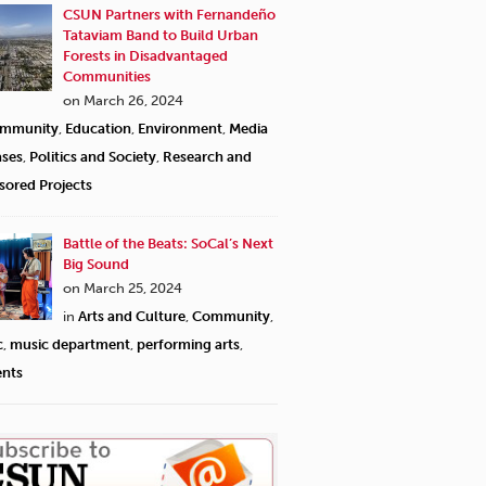
CSUN Partners with Fernandeño
Tataviam Band to Build Urban
Forests in Disadvantaged
Communities
on March 26, 2024
mmunity
,
Education
,
Environment
,
Media
ases
,
Politics and Society
,
Research and
sored Projects
Battle of the Beats: SoCal’s Next
Big Sound
on March 25, 2024
in
Arts and Culture
,
Community
,
c
,
music department
,
performing arts
,
ents