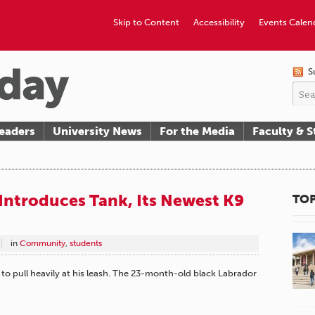
Skip to Content
Accessibility
Events Calen
S
eaders
University News
For the Media
Faculty & S
Introduces Tank, Its Newest K9
TOP
in
Community
,
students
 to pull heavily at his leash. The 23-month-old black Labrador