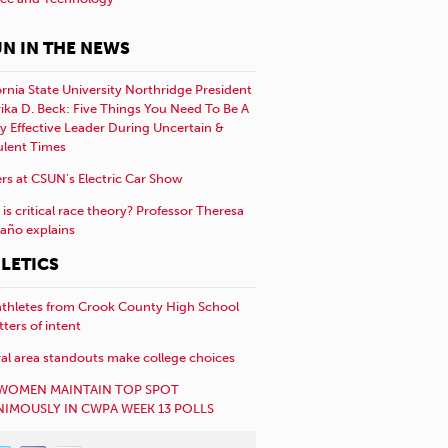
N IN THE NEWS
ornia State University Northridge President
rika D. Beck: Five Things You Need To Be A
y Effective Leader During Uncertain &
ulent Times
rs at CSUN’s Electric Car Show
is critical race theory? Professor Theresa
año explains
LETICS
athletes from Crook County High School
etters of intent
al area standouts make college choices
WOMEN MAINTAIN TOP SPOT
IMOUSLY IN CWPA WEEK 13 POLLS