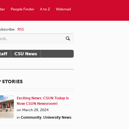
dar
People Finder
A to Z
Webmail
ubscribe:
RSS
taff
CSU News
 STORIES
Exciting News: CSUN Today Is
Now CSUN Newsroom!
on March 29, 2024
in
Community
,
University News