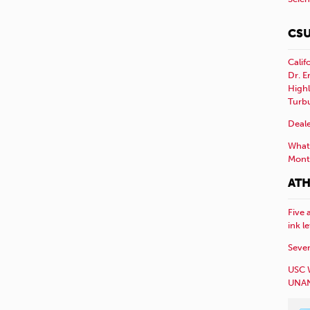
CSU
Calif
Dr. E
Highl
Turb
Deale
What 
Mont
ATH
Five 
ink l
Sever
USC 
UNAN