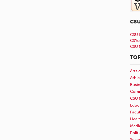
CS
CSU 
CSYo
CSU 
TOP
Arts 
Athle
Busi
Comm
CSU 
Educ
Facul
Healt
Medi
Polit
Scie