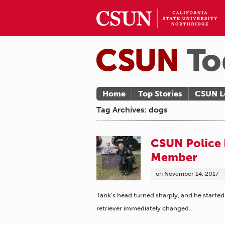
Home
Top Stories
CSUN L
Tag Archives: dogs
CSUN Police 
Member
on
November 14, 2017
Tank’s head turned sharply, and he started
retriever immediately changed…