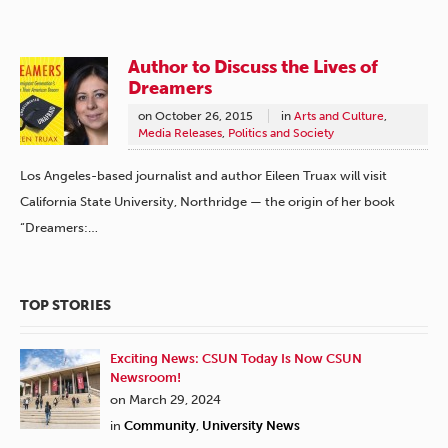
Author to Discuss the Lives of
Dreamers
on
October 26, 2015
in
Arts and Culture
,
Media Releases
,
Politics and Society
Los Angeles-based journalist and author Eileen Truax will visit
California State University, Northridge — the origin of her book
“Dreamers:…
TOP STORIES
Exciting News: CSUN Today Is Now CSUN
Newsroom!
on March 29, 2024
in
Community
,
University News