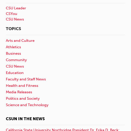
CSU Leader
CSYou
CSU News
TOPICS
Arts and Culture
Athletics
Business
Community
CSU News
Education
Faculty and Staff News
Health and Fitness
Media Releases
Politics and Society
Science and Technology
CSUN IN THE NEWS
California State University Northridge President Dr. Erika D. Beck: