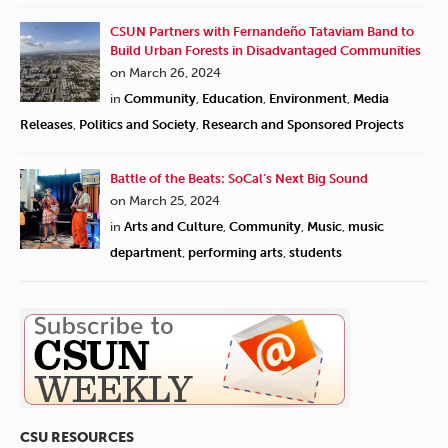
CSUN Partners with Fernandeño Tataviam Band to
Build Urban Forests in Disadvantaged Communities
on March 26, 2024
in
Community
,
Education
,
Environment
,
Media
Releases
,
Politics and Society
,
Research and Sponsored Projects
Battle of the Beats: SoCal’s Next Big Sound
on March 25, 2024
in
Arts and Culture
,
Community
,
Music
,
music
department
,
performing arts
,
students
CSU RESOURCES