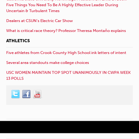
Five Things You Need To Be A Highly Effective Leader During
Uncertain & Turbulent Times
Dealers at CSUN’s Electric Car Show
What is critical race theory? Professor Theresa Montaño explains
ATHLETICS
Five athletes from Crook County High School ink letters of intent
Several area standouts make college choices
USC WOMEN MAINTAIN TOP SPOT UNANIMOUSLY IN CWPA WEEK
13 POLLS