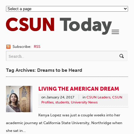
Navigation
Subscribe:
RSS
Tag Archives: Dreams to be Heard
LIVING THE AMERICAN DREAM
on
January 24, 2017
in
CSUN Leaders
,
CSUN
Profiles
,
students
,
University News
Kenya Lopez was just a couple weeks into her
academic journey at California State University, Northridge when
she sat in…