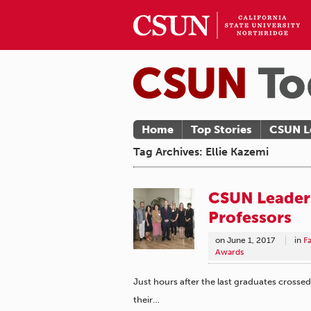
Home
Top Stories
CSUN L
Tag Archives: Ellie Kazemi
CSUN Leaders
Professors
on
June 1, 2017
in
F
Awards
Just hours after the last graduates crossed
their…