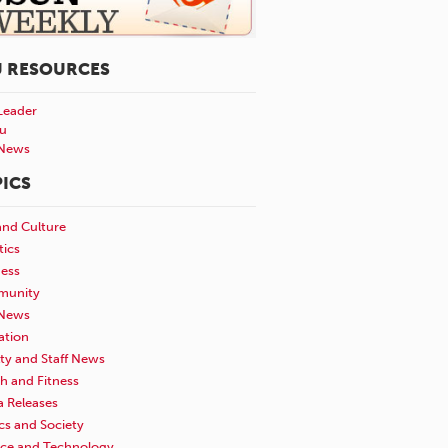
U RESOURCES
Leader
u
News
ICS
and Culture
tics
ness
unity
News
ation
ty and Staff News
h and Fitness
a Releases
ics and Society
nce and Technology