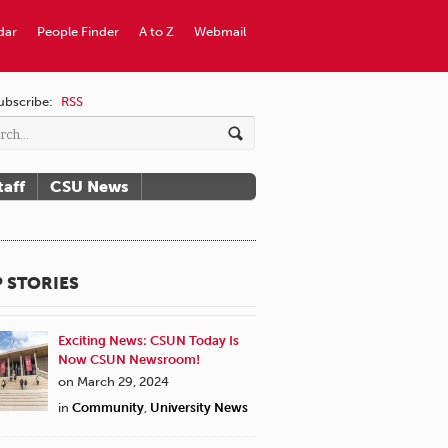
dar
People Finder
A to Z
Webmail
ubscribe:
RSS
taff
CSU News
 STORIES
Exciting News: CSUN Today Is
Now CSUN Newsroom!
on March 29, 2024
in
Community
,
University News