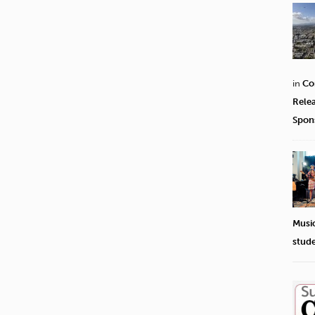
in
Co
Rele
Spon
Musi
stud