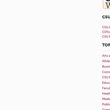
CS
CSU 
CSYo
CSU 
TOP
Arts 
Athle
Busi
Comm
CSU 
Educ
Facul
Healt
Medi
Polit
Scie