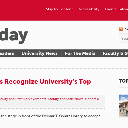
Skip to Content
Accessibility
Events Calen
S
eaders
University News
For the Media
Faculty & S
 Recognize University’s Top
TOP
aculty and Staff Achievements
,
Faculty and Staff News
,
Honors &
 the stage in front of the Delmar T. Oviatt Library to accept