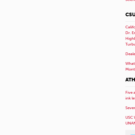
CSU
Calif
Dr. E
Highl
Turb
Deale
What 
Mont
ATH
Five 
ink l
Sever
USC 
UNAN