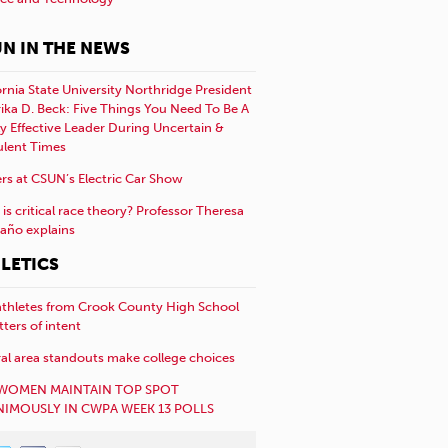
N IN THE NEWS
ornia State University Northridge President
rika D. Beck: Five Things You Need To Be A
y Effective Leader During Uncertain &
ulent Times
rs at CSUN’s Electric Car Show
is critical race theory? Professor Theresa
año explains
LETICS
athletes from Crook County High School
etters of intent
al area standouts make college choices
WOMEN MAINTAIN TOP SPOT
IMOUSLY IN CWPA WEEK 13 POLLS