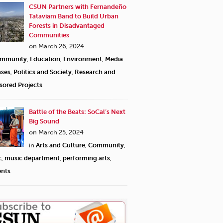
CSUN Partners with Fernandeño
Tataviam Band to Build Urban
Forests in Disadvantaged
Communities
on March 26, 2024
mmunity
,
Education
,
Environment
,
Media
ases
,
Politics and Society
,
Research and
sored Projects
Battle of the Beats: SoCal’s Next
Big Sound
on March 25, 2024
in
Arts and Culture
,
Community
,
c
,
music department
,
performing arts
,
ents