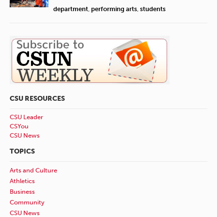
department
,
performing arts
,
students
CSU RESOURCES
CSU Leader
CSYou
CSU News
TOPICS
Arts and Culture
Athletics
Business
Community
CSU News