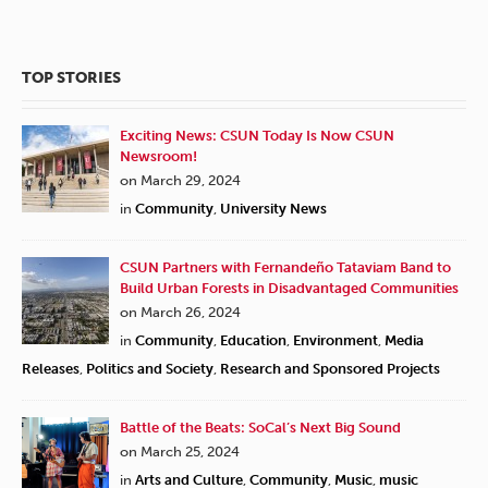
TOP STORIES
Exciting News: CSUN Today Is Now CSUN
Newsroom!
on March 29, 2024
in
Community
,
University News
CSUN Partners with Fernandeño Tataviam Band to
Build Urban Forests in Disadvantaged Communities
on March 26, 2024
in
Community
,
Education
,
Environment
,
Media
Releases
,
Politics and Society
,
Research and Sponsored Projects
Battle of the Beats: SoCal’s Next Big Sound
on March 25, 2024
in
Arts and Culture
,
Community
,
Music
,
music