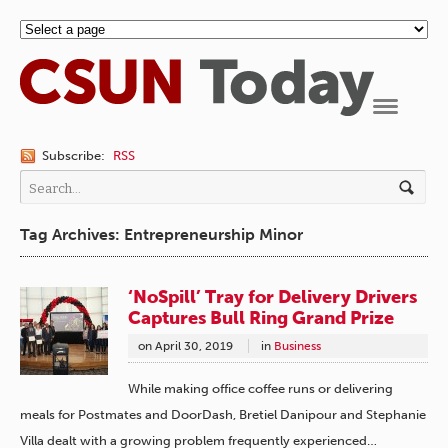
Navigation
Subscribe:
RSS
Tag Archives: Entrepreneurship Minor
‘NoSpill’ Tray for Delivery Drivers
Captures Bull Ring Grand Prize
on
April 30, 2019
in
Business
While making office coffee runs or delivering
meals for Postmates and DoorDash, Bretiel Danipour and Stephanie
Villa dealt with a growing problem frequently experienced…