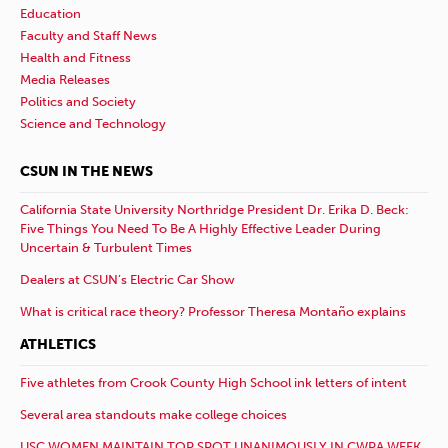
Education
Faculty and Staff News
Health and Fitness
Media Releases
Politics and Society
Science and Technology
CSUN IN THE NEWS
California State University Northridge President Dr. Erika D. Beck:
Five Things You Need To Be A Highly Effective Leader During
Uncertain & Turbulent Times
Dealers at CSUN’s Electric Car Show
What is critical race theory? Professor Theresa Montaño explains
ATHLETICS
Five athletes from Crook County High School ink letters of intent
Several area standouts make college choices
USC WOMEN MAINTAIN TOP SPOT UNANIMOUSLY IN CWPA WEEK