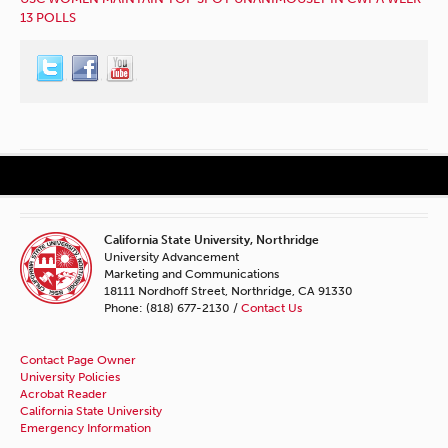
13 POLLS
California State University, Northridge
University Advancement
Marketing and Communications
18111 Nordhoff Street, Northridge, CA 91330
Phone: (818) 677-2130 /
Contact Us
Contact Page Owner
University Policies
Acrobat Reader
California State University
Emergency Information