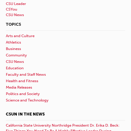
CSU Leader
CSYou
CSU News
TOPICS
Arts and Culture
Athletics
Business
Community
CSU News
Education
Faculty and Staff News
Health and Fitness
Media Releases
Politics and Society
Science and Technology
CSUN IN THE NEWS
California State University Northridge President Dr. Erika D. Beck:
Five Things You Need To Be A Highly Effective Leader During