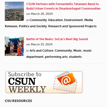
CSUN Partners with Fernandeño Tataviam Band to
Build Urban Forests in Disadvantaged Communities
on March 26, 2024
in
Community
,
Education
,
Environment
,
Media
Releases
,
Politics and Society
,
Research and Sponsored Projects
Battle of the Beats: SoCal’s Next Big Sound
on March 25, 2024
in
Arts and Culture
,
Community
,
Music
,
music
department
,
performing arts
,
students
CSU RESOURCES