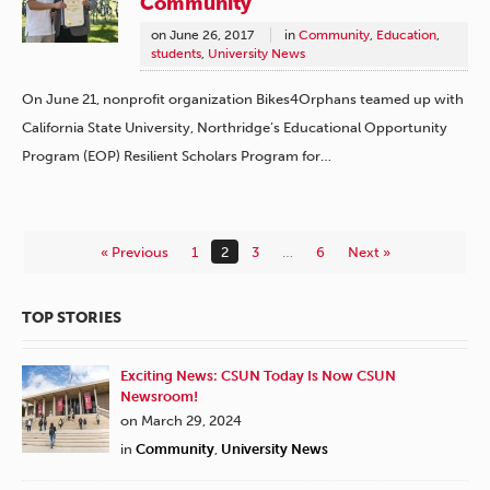
Community
on
June 26, 2017
in
Community
,
Education
,
students
,
University News
On June 21, nonprofit organization Bikes4Orphans teamed up with
California State University, Northridge’s Educational Opportunity
Program (EOP) Resilient Scholars Program for…
« Previous
1
2
3
…
6
Next »
TOP STORIES
Exciting News: CSUN Today Is Now CSUN
Newsroom!
on March 29, 2024
in
Community
,
University News