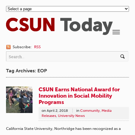
Navigation
Subscribe:
RSS
Tag Archives: EOP
CSUN Earns National Award for
Innovation in Social Mobility
Programs
on
April 2, 2018
in
Community
,
Media
Releases
,
University News
California State University, Northridge has been recognized as a