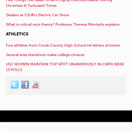
Uncertain & Turbulent Times
Dealers at CSUN’s Electric Car Show
What is critical race theory? Professor Theresa Montaño explains
ATHLETICS
Five athletes from Crook County High School ink letters of intent
Several area standouts make college choices
USC WOMEN MAINTAIN TOP SPOT UNANIMOUSLY IN CWPA WEEK
13 POLLS