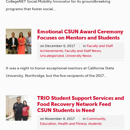
CollegeNET Social Mobility Innovator for its groundbreaking
programs that foster social…
Emotional CSUN Award Ceremony
Focuses on Mentors and Students
on
December 6, 2017
in
Faculty and Staff
Achievements
,
Faculty and Staff News
,
Uncategorized
,
University News
It was a night to honor exceptional mentors at California State
University, Northridge, but the five recipients of the 2017…
TRIO Student Support Services and
Food Recovery Network Feed
CSUN Students in Need
on
November 8, 2017
in
Community
,
Education
,
Health and Fitness
,
students