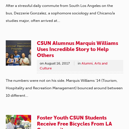
After a stressful daily commute from South Los Angeles on the
bus, Dezzerie Gonzalez, a sophomore sociology and Chicano/a
studies major, often arrived at…
CSUN Alumnus Marquis Williams
Uses Incredible Story to Help
Others
on
August 16, 2017
in
Alumni
,
Arts and
Culture
The numbers were not on his side. Marquis Williams ’14 (Tourism,
Hospitality and Recreation Management) bounced around between
10 different…
Foster Youth CSUN Students
Receive Free Bicycles From LA