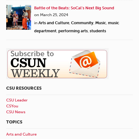
Battle of the Beats: SoCal’s Next Big Sound
on March 25, 2024
in
Arts and Culture
,
Community
,
Music
,
music
department
,
performing arts
,
students
CSU RESOURCES
CSU Leader
CSYou
CSU News
TOPICS
Arts and Culture