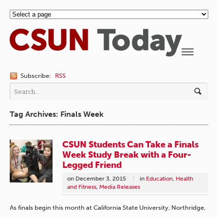
Navigation
Subscribe:
RSS
Tag Archives: Finals Week
CSUN Students Can Take a Finals
Week Study Break with a Four-
Legged Friend
on
December 3, 2015
in
Education
,
Health
and Fitness
,
Media Releases
As finals begin this month at California State University, Northridge,