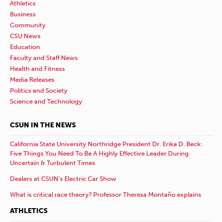
Athletics
Business
Community
CSU News
Education
Faculty and Staff News
Health and Fitness
Media Releases
Politics and Society
Science and Technology
CSUN IN THE NEWS
California State University Northridge President Dr. Erika D. Beck:
Five Things You Need To Be A Highly Effective Leader During
Uncertain & Turbulent Times
Dealers at CSUN’s Electric Car Show
What is critical race theory? Professor Theresa Montaño explains
ATHLETICS