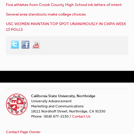
Five athletes from Crook County High School ink letters of intent
Several area standouts make college choices
USC WOMEN MAINTAIN TOP SPOT UNANIMOUSLY IN CWPA WEEK
13 POLLS
California State University, Northridge
University Advancement
Marketing and Communications
18111 Nordhoff Street, Northridge, CA 91330
Phone: (818) 677-2130 /
Contact Us
Contact Page Owner