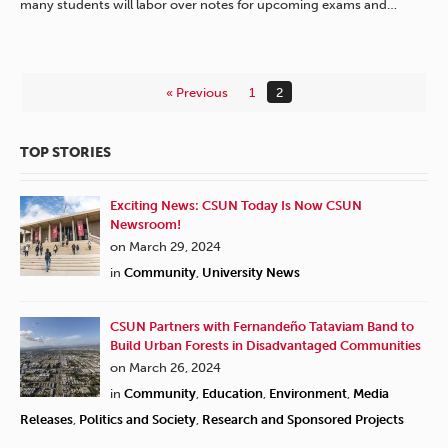
many students will labor over notes for upcoming exams and…
« Previous
1
2
TOP STORIES
Exciting News: CSUN Today Is Now CSUN
Newsroom!
on March 29, 2024
in
Community
,
University News
CSUN Partners with Fernandeño Tataviam Band to
Build Urban Forests in Disadvantaged Communities
on March 26, 2024
in
Community
,
Education
,
Environment
,
Media
Releases
,
Politics and Society
,
Research and Sponsored Projects