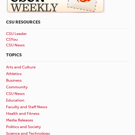
CSU RESOURCES
CSU Leader
CSYou
CSU News
TOPICS
Arts and Culture
Athletics
Business
Community
CSU News
Education
Faculty and Staff News
Health and Fitness
Media Releases
Politics and Society
Science and Technology