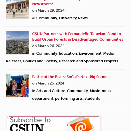
Newsroom!
on March 29, 2024
in
Community
,
University News
CSUN Partners with Fernandeño Tataviam Band to
Build Urban Forests in Disadvantaged Communities
on March 26, 2024
in
Community
,
Education
,
Environment
,
Media
Releases
,
Politics and Society
,
Research and Sponsored Projects
Battle of the Beats: SoCal’s Next Big Sound
on March 25, 2024
in
Arts and Culture
,
Community
,
Music
,
music
department
,
performing arts
,
students