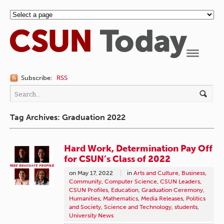
Navigation
Subscribe:
RSS
Tag Archives: Graduation 2022
Hard Work, Determination Pay Off
for CSUN’s Class of 2022
on
May 17, 2022
in
Arts and Culture
,
Business
,
Community
,
Computer Science
,
CSUN Leaders
,
CSUN Profiles
,
Education
,
Graduation Ceremony
,
Humanities
,
Mathematics
,
Media Releases
,
Politics
and Society
,
Science and Technology
,
students
,
University News