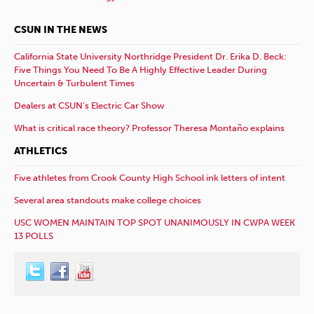
CSUN IN THE NEWS
California State University Northridge President Dr. Erika D. Beck:
Five Things You Need To Be A Highly Effective Leader During
Uncertain & Turbulent Times
Dealers at CSUN’s Electric Car Show
What is critical race theory? Professor Theresa Montaño explains
ATHLETICS
Five athletes from Crook County High School ink letters of intent
Several area standouts make college choices
USC WOMEN MAINTAIN TOP SPOT UNANIMOUSLY IN CWPA WEEK
13 POLLS