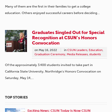
Many of them are the first in their families to get a college
education. Others enjoyed successful careers before deciding…
Graduates Singled Out for Special
Recognition at CSUN’s Honors
Convocation
on
May 16, 2022
in
CSUN Leaders
,
Education
,
Graduation Ceremony
,
Media Releases
,
students
Of the approximately 3.400 students invited to take part in
California State University, Northridge’s Honors Convocation on
Saturday, May 14,…
TOP STORIES
Exciting News: CSUN Today Is Now CSUN