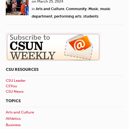
on March 25, 2024
in
Arts and Culture
,
Community
,
Music
,
music
department
,
performing arts
,
students
CSU RESOURCES
CSU Leader
CSYou
CSU News
TOPICS
Arts and Culture
Athletics
Business