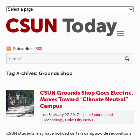
Navigation
Subscribe:
RSS
Tag Archives: Grounds Shop
CSUN Grounds Shop Goes Electric,
Moves Toward “Climate Neutral”
Campus
on
February 27, 2017
in
Science and
Technology
,
University News
CSUN students may have noticed certain campuswide renovations