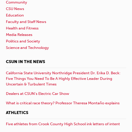
Community
CSU News
Education
Faculty and Staff News
Health and Fitness
Media Releases
Politics and Society
Science and Technology
CSUN IN THE NEWS
California State University Northridge President Dr. Erika D. Beck:
Five Things You Need To Be A Highly Effective Leader During
Uncertain & Turbulent Times
Dealers at CSUN’s Electric Car Show
What is critical race theory? Professor Theresa Montaño explains
ATHLETICS
Five athletes from Crook County High School ink letters of intent