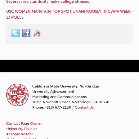
Several area standouts make college choices
USC WOMEN MAINTAIN TOP SPOT UNANIMOUSLY IN CWPA WEEK
13 POLLS
California State University, Northridge
University Advancement
Marketing and Communications
18111 Nordhoff Street, Northridge, CA 91330
Phone: (818) 677-2130 /
Contact Us
Contact Page Owner
University Policies
Acrobat Reader