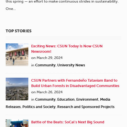
this spring — an effort to make continuous strides in sustainability.
One…
TOP STORIES
Exciting News: CSUN Today Is Now CSUN
Newsroom!
on March 29, 2024
in
Community
,
University News
CSUN Partners with Fernandeño Tataviam Band to
Build Urban Forests in Disadvantaged Communities
on March 26, 2024
in
Community
,
Education
,
Environment
,
Media
Releases
,
Politics and Society
,
Research and Sponsored Projects
Battle of the Beats: SoCal’s Next Big Sound