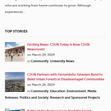
who are working from home continues to grow. Although
experiences…
TOP STORIES
Exciting News: CSUN Today Is Now CSUN
Newsroom!
on March 29, 2024
in
Community
,
University News
CSUN Partners with Fernandeño Tataviam Band to
Build Urban Forests in Disadvantaged Communities
on March 26, 2024
in
Community
,
Education
,
Environment
,
Media
Releases
,
Politics and Society
,
Research and Sponsored Projects
Battle of the Beats: SoCal’s Next Big Sound