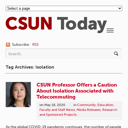
Navigation
Subscribe:
RSS
Tag Archives: Isolation
CSUN Professor Offers a Caution
About Isolation Associated with
Telecommuting
on
May 18, 2020
in
Community
,
Education
,
Faculty and Staff News
,
Media Releases
,
Research
and Sponsored Projects
As the global COVID-19 pandemic continues, the number of people