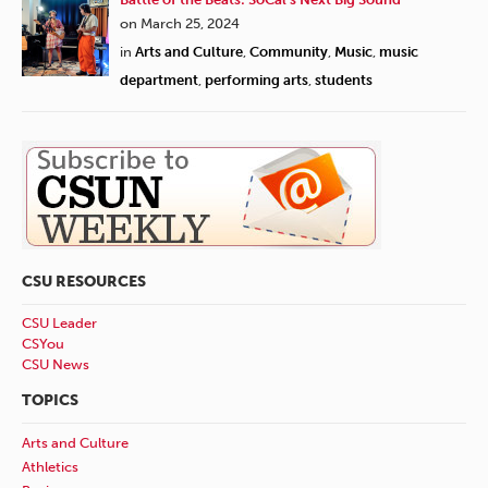
on March 25, 2024
in
Arts and Culture
,
Community
,
Music
,
music
department
,
performing arts
,
students
CSU RESOURCES
CSU Leader
CSYou
CSU News
TOPICS
Arts and Culture
Athletics