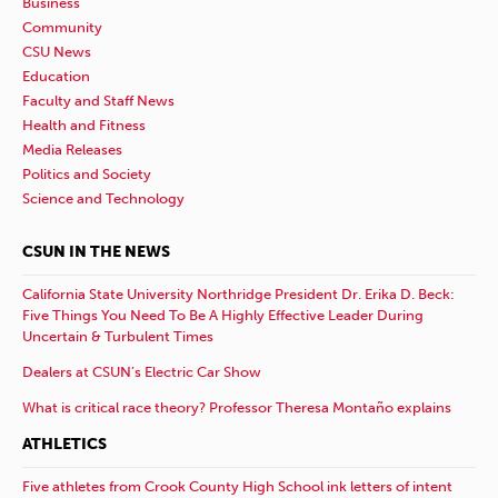
Business
Community
CSU News
Education
Faculty and Staff News
Health and Fitness
Media Releases
Politics and Society
Science and Technology
CSUN IN THE NEWS
California State University Northridge President Dr. Erika D. Beck:
Five Things You Need To Be A Highly Effective Leader During
Uncertain & Turbulent Times
Dealers at CSUN’s Electric Car Show
What is critical race theory? Professor Theresa Montaño explains
ATHLETICS
Five athletes from Crook County High School ink letters of intent