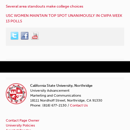
Several area standouts make college choices
USC WOMEN MAINTAIN TOP SPOT UNANIMOUSLY IN CWPA WEEK
13 POLLS
California State University, Northridge
University Advancement
Marketing and Communications
18111 Nordhoff Street, Northridge, CA 91330
Phone: (818) 677-2130 /
Contact Us
Contact Page Owner
University Policies