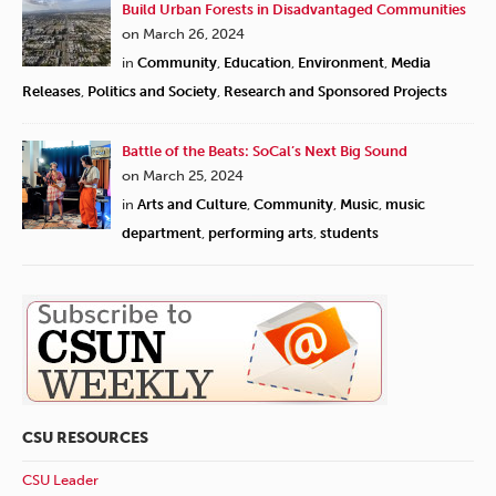
Build Urban Forests in Disadvantaged Communities
on March 26, 2024
in
Community
,
Education
,
Environment
,
Media
Releases
,
Politics and Society
,
Research and Sponsored Projects
Battle of the Beats: SoCal’s Next Big Sound
on March 25, 2024
in
Arts and Culture
,
Community
,
Music
,
music
department
,
performing arts
,
students
CSU RESOURCES
CSU Leader