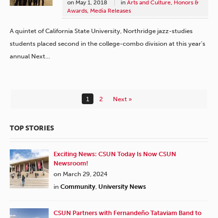
on
May 1, 2018
in
Arts and Culture
,
Honors &
Awards
,
Media Releases
A quintet of California State University, Northridge jazz-studies
students placed second in the college-combo division at this year’s
annual Next…
1
2
Next »
TOP STORIES
Exciting News: CSUN Today Is Now CSUN
Newsroom!
on March 29, 2024
in
Community
,
University News
CSUN Partners with Fernandeño Tataviam Band to