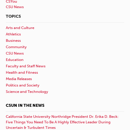
CSYou
CSU News
TOPICS
Arts and Culture
Athletics
Business
Community
CSU News
Education
Faculty and Staff News
Health and Fitness
Media Releases
Politics and Society
Science and Technology
CSUN IN THE NEWS
California State University Northridge President Dr. Erika D. Beck:
Five Things You Need To Be A Highly Effective Leader During
Uncertain & Turbulent Times