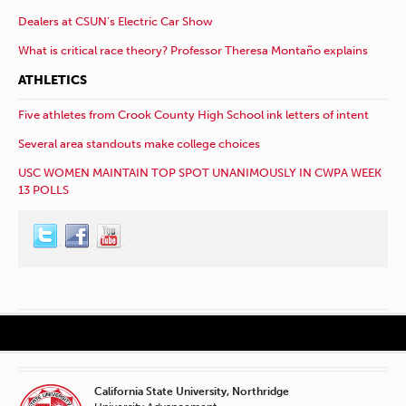
Dealers at CSUN’s Electric Car Show
What is critical race theory? Professor Theresa Montaño explains
ATHLETICS
Five athletes from Crook County High School ink letters of intent
Several area standouts make college choices
USC WOMEN MAINTAIN TOP SPOT UNANIMOUSLY IN CWPA WEEK
13 POLLS
California State University, Northridge