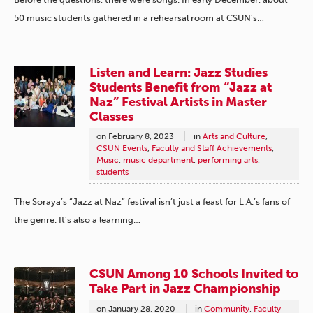
50 music students gathered in a rehearsal room at CSUN’s…
Listen and Learn: Jazz Studies
Students Benefit from “Jazz at
Naz” Festival Artists in Master
Classes
on
February 8, 2023
in
Arts and Culture
,
CSUN Events
,
Faculty and Staff Achievements
,
Music
,
music department
,
performing arts
,
students
The Soraya’s “Jazz at Naz” festival isn’t just a feast for L.A.’s fans of
the genre. It’s also a learning…
CSUN Among 10 Schools Invited to
Take Part in Jazz Championship
on
January 28, 2020
in
Community
,
Faculty