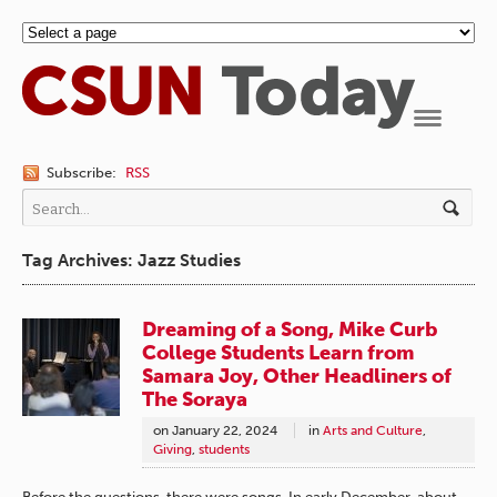
Navigation
Subscribe:
RSS
Tag Archives: Jazz Studies
Dreaming of a Song, Mike Curb
College Students Learn from
Samara Joy, Other Headliners of
The Soraya
on
January 22, 2024
in
Arts and Culture
,
Giving
,
students
Before the questions, there were songs. In early December, about