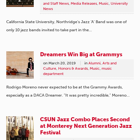
and Staff News
,
Media Releases
,
Music
,
University
News
California State University, Northridge’s Jazz ‘A’ Band was one of
only 10 jazz bands invited to take part in the…
Dreamers Win Big at Grammys
on
March 20, 2019
in
Alumni
,
Arts and
Culture
,
Honors & Awards
,
Music
,
music
department
Rodrigo Moreno never expected to be at the Grammy Awards,
especially as a DACA Dreamer. “It was pretty incredible,” Moreno…
CSUN Jazz Combo Places Second
at Monterey Next Generation Jazz
Festival