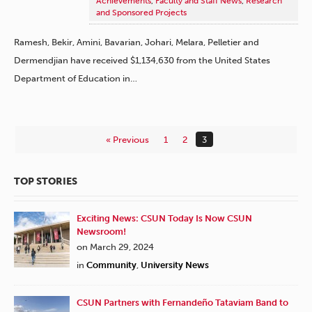
Achievements
,
Faculty and Staff News
,
Research
and Sponsored Projects
Ramesh, Bekir, Amini, Bavarian, Johari, Melara, Pelletier and
Dermendjian have received $1,134,630 from the United States
Department of Education in…
« Previous
1
2
3
TOP STORIES
Exciting News: CSUN Today Is Now CSUN
Newsroom!
on March 29, 2024
in
Community
,
University News
CSUN Partners with Fernandeño Tataviam Band to