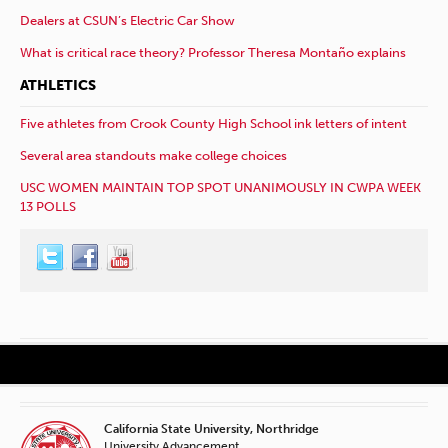
Dealers at CSUN’s Electric Car Show
What is critical race theory? Professor Theresa Montaño explains
ATHLETICS
Five athletes from Crook County High School ink letters of intent
Several area standouts make college choices
USC WOMEN MAINTAIN TOP SPOT UNANIMOUSLY IN CWPA WEEK
13 POLLS
California State University, Northridge
University Advancement