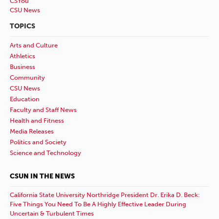
CSYou
CSU News
TOPICS
Arts and Culture
Athletics
Business
Community
CSU News
Education
Faculty and Staff News
Health and Fitness
Media Releases
Politics and Society
Science and Technology
CSUN IN THE NEWS
California State University Northridge President Dr. Erika D. Beck:
Five Things You Need To Be A Highly Effective Leader During
Uncertain & Turbulent Times