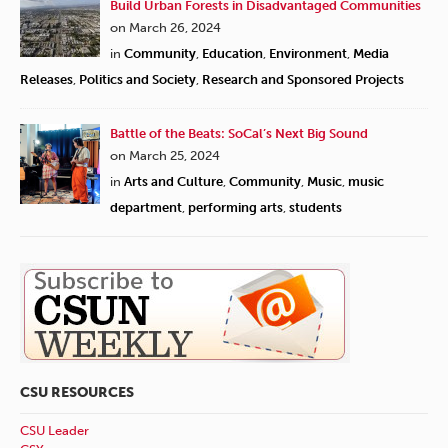
Build Urban Forests in Disadvantaged Communities
on March 26, 2024
in
Community
,
Education
,
Environment
,
Media
Releases
,
Politics and Society
,
Research and Sponsored Projects
Battle of the Beats: SoCal’s Next Big Sound
on March 25, 2024
in
Arts and Culture
,
Community
,
Music
,
music
department
,
performing arts
,
students
CSU RESOURCES
CSU Leader