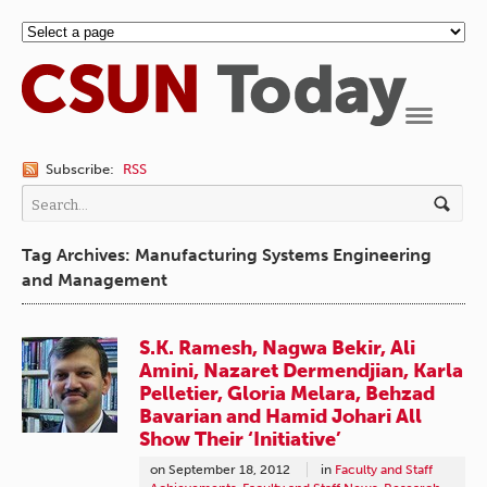
Navigation
Subscribe:
RSS
Tag Archives: Manufacturing Systems Engineering
and Management
S.K. Ramesh, Nagwa Bekir, Ali
Amini, Nazaret Dermendjian, Karla
Pelletier, Gloria Melara, Behzad
Bavarian and Hamid Johari All
Show Their ‘Initiative’
on
September 18, 2012
in
Faculty and Staff