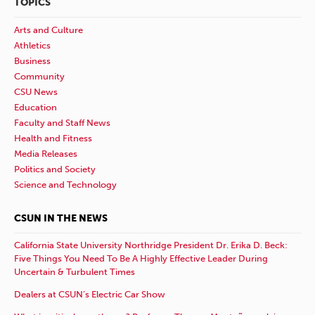
TOPICS
Arts and Culture
Athletics
Business
Community
CSU News
Education
Faculty and Staff News
Health and Fitness
Media Releases
Politics and Society
Science and Technology
CSUN IN THE NEWS
California State University Northridge President Dr. Erika D. Beck:
Five Things You Need To Be A Highly Effective Leader During
Uncertain & Turbulent Times
Dealers at CSUN’s Electric Car Show