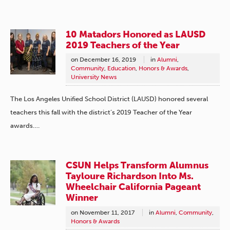
10 Matadors Honored as LAUSD
2019 Teachers of the Year
on
December 16, 2019
in
Alumni
,
Community
,
Education
,
Honors & Awards
,
University News
The Los Angeles Unified School District (LAUSD) honored several
teachers this fall with the district’s 2019 Teacher of the Year
awards….
CSUN Helps Transform Alumnus
Tayloure Richardson Into Ms.
Wheelchair California Pageant
Winner
on
November 11, 2017
in
Alumni
,
Community
,
Honors & Awards