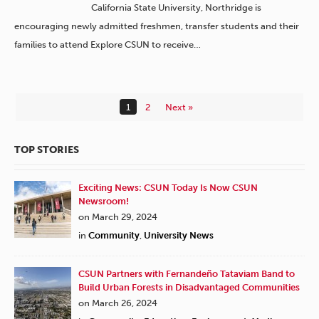
California State University, Northridge is
encouraging newly admitted freshmen, transfer students and their
families to attend Explore CSUN to receive…
1
2
Next »
TOP STORIES
Exciting News: CSUN Today Is Now CSUN
Newsroom!
on March 29, 2024
in
Community
,
University News
CSUN Partners with Fernandeño Tataviam Band to
Build Urban Forests in Disadvantaged Communities
on March 26, 2024