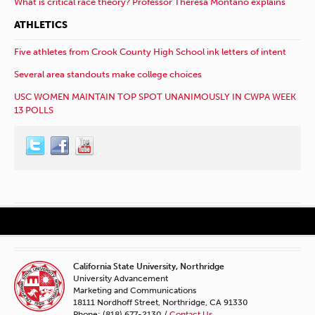
What is critical race theory? Professor Theresa Montaño explains
ATHLETICS
Five athletes from Crook County High School ink letters of intent
Several area standouts make college choices
USC WOMEN MAINTAIN TOP SPOT UNANIMOUSLY IN CWPA WEEK
13 POLLS
California State University, Northridge
University Advancement
Marketing and Communications
18111 Nordhoff Street, Northridge, CA 91330
Phone: (818) 677-2130 /
Contact Us