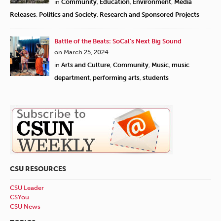
in
Community
,
Education
,
Environment
,
Media
Releases
,
Politics and Society
,
Research and Sponsored Projects
Battle of the Beats: SoCal’s Next Big Sound
on March 25, 2024
in
Arts and Culture
,
Community
,
Music
,
music
department
,
performing arts
,
students
CSU RESOURCES
CSU Leader
CSYou
CSU News