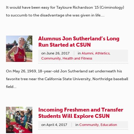
It would have been easy for Tayloure Richardson ’15 (Criminology)
to succumb to the disadvantage she was given in life….
Alumnus Jon Sutherland’s Long
Run Started at CSUN
on
June 26, 2017
in
Alumni
,
Athletics
,
Community
,
Health and Fitness
On May 26, 1969, 18-year-old Jon Sutherland sat underneath his
favorite tree near the California State University, Northridge baseball
field…
Incoming Freshmen and Transfer
Students Will Explore CSUN
on
April 4, 2017
in
Community
,
Education