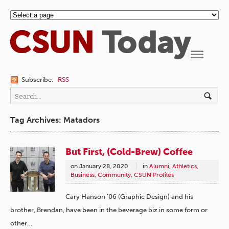
Navigation
Subscribe:
RSS
Tag Archives: Matadors
But First, (Cold-Brew) Coffee
on
January 28, 2020
in
Alumni
,
Athletics
,
Business
,
Community
,
CSUN Profiles
Cary Hanson ’06 (Graphic Design) and his
brother, Brendan, have been in the beverage biz in some form or
other…