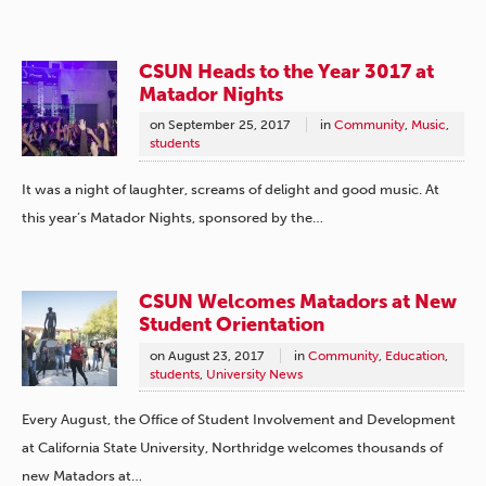
CSUN Heads to the Year 3017 at
Matador Nights
on
September 25, 2017
in
Community
,
Music
,
students
It was a night of laughter, screams of delight and good music. At
this year’s Matador Nights, sponsored by the…
CSUN Welcomes Matadors at New
Student Orientation
on
August 23, 2017
in
Community
,
Education
,
students
,
University News
Every August, the Office of Student Involvement and Development
at California State University, Northridge welcomes thousands of
new Matadors at…