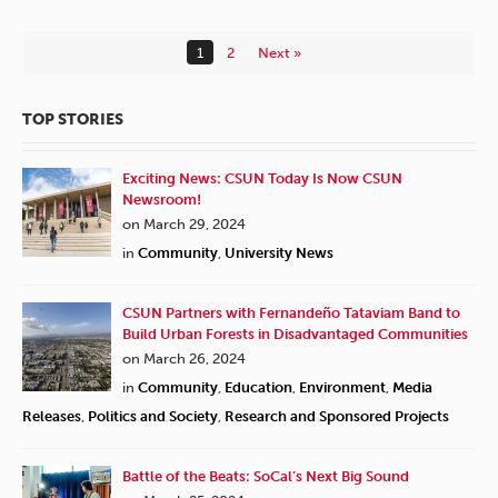
1
2
Next »
TOP STORIES
Exciting News: CSUN Today Is Now CSUN
Newsroom!
on March 29, 2024
in
Community
,
University News
CSUN Partners with Fernandeño Tataviam Band to
Build Urban Forests in Disadvantaged Communities
on March 26, 2024
in
Community
,
Education
,
Environment
,
Media
Releases
,
Politics and Society
,
Research and Sponsored Projects
Battle of the Beats: SoCal’s Next Big Sound