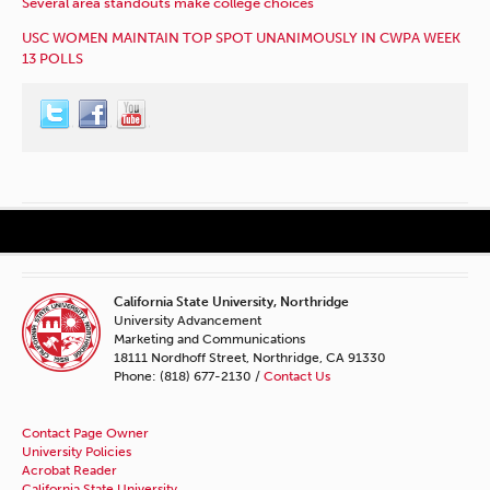
Several area standouts make college choices
USC WOMEN MAINTAIN TOP SPOT UNANIMOUSLY IN CWPA WEEK
13 POLLS
California State University, Northridge
University Advancement
Marketing and Communications
18111 Nordhoff Street, Northridge, CA 91330
Phone: (818) 677-2130 /
Contact Us
Contact Page Owner
University Policies
Acrobat Reader
California State University