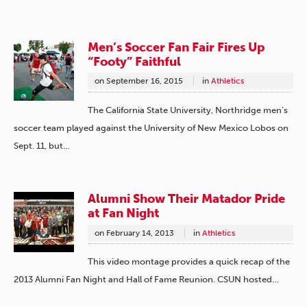
Men’s Soccer Fan Fair Fires Up
“Footy” Faithful
on
September 16, 2015
in
Athletics
The California State University, Northridge men’s
soccer team played against the University of New Mexico Lobos on
Sept. 11, but…
Alumni Show Their Matador Pride
at Fan Night
on
February 14, 2013
in
Athletics
This video montage provides a quick recap of the
2013 Alumni Fan Night and Hall of Fame Reunion. CSUN hosted…