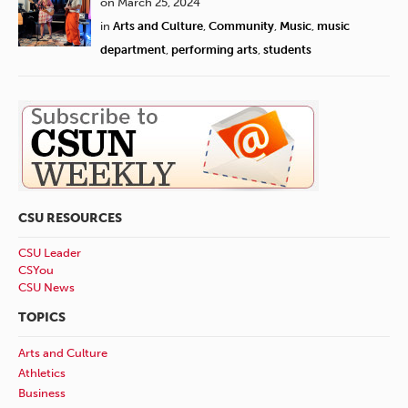
on March 25, 2024
in
Arts and Culture
,
Community
,
Music
,
music
department
,
performing arts
,
students
CSU RESOURCES
CSU Leader
CSYou
CSU News
TOPICS
Arts and Culture
Athletics
Business