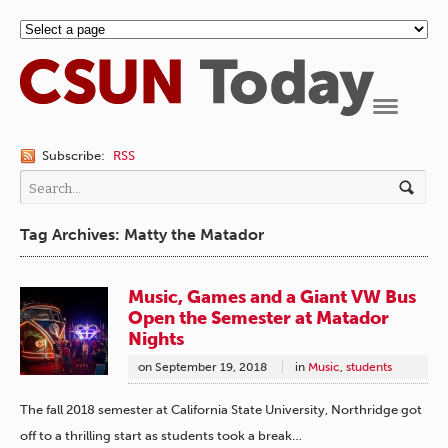
Navigation
Subscribe:
RSS
Tag Archives: Matty the Matador
Music, Games and a Giant VW Bus
Open the Semester at Matador
Nights
on
September 19, 2018
in
Music
,
students
The fall 2018 semester at California State University, Northridge got
off to a thrilling start as students took a break…