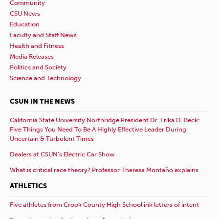
Community
CSU News
Education
Faculty and Staff News
Health and Fitness
Media Releases
Politics and Society
Science and Technology
CSUN IN THE NEWS
California State University Northridge President Dr. Erika D. Beck:
Five Things You Need To Be A Highly Effective Leader During
Uncertain & Turbulent Times
Dealers at CSUN’s Electric Car Show
What is critical race theory? Professor Theresa Montaño explains
ATHLETICS
Five athletes from Crook County High School ink letters of intent