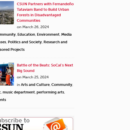
CSUN Partners with Fernandeño
Tataviam Band to Build Urban
Forests in Disadvantaged
Communities
on March 26, 2024
mmunity
,
Education
,
Environment
,
Media
ases
,
Politics and Society
,
Research and
sored Projects
Battle of the Beats: SoCal’s Next
Big Sound
on March 25, 2024
in
Arts and Culture
,
Community
,
c
,
music department
,
performing arts
,
ents