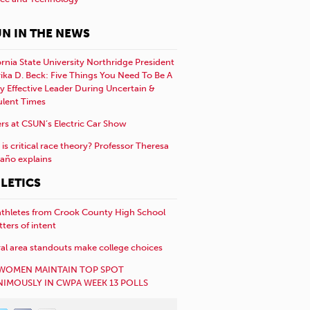
N IN THE NEWS
ornia State University Northridge President
rika D. Beck: Five Things You Need To Be A
y Effective Leader During Uncertain &
ulent Times
rs at CSUN’s Electric Car Show
is critical race theory? Professor Theresa
año explains
LETICS
athletes from Crook County High School
etters of intent
al area standouts make college choices
WOMEN MAINTAIN TOP SPOT
IMOUSLY IN CWPA WEEK 13 POLLS