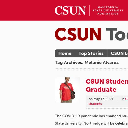
Home
Top Stories
CSUN L
Tag Archives: Melanie Alvarez
CSUN Student
Graduate
on
May 17, 2021
in
C
students
The COVID-19 pandemic has changed much 
State University, Northridge will be celebr