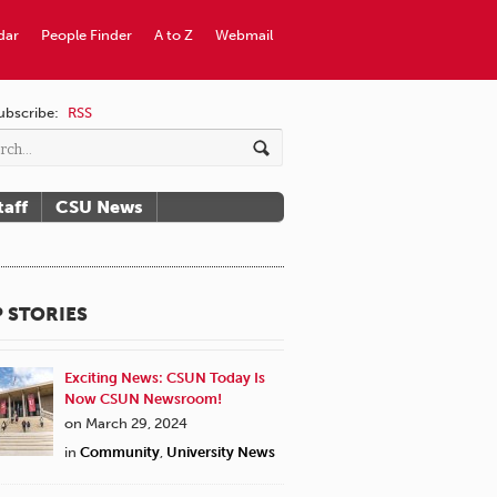
dar
People Finder
A to Z
Webmail
ubscribe:
RSS
taff
CSU News
 STORIES
Exciting News: CSUN Today Is
Now CSUN Newsroom!
on March 29, 2024
in
Community
,
University News