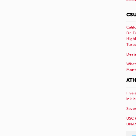
CSU
Calif
Dr. E
Highl
Turb
Deale
What 
Mont
ATH
Five 
ink l
Sever
USC 
UNAN