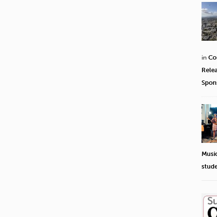
in
Co
Rele
Spon
Musi
stud