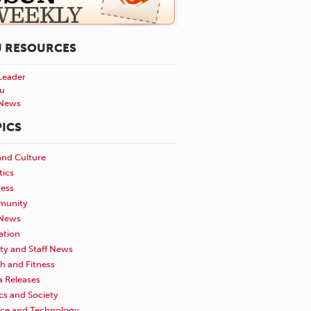
U RESOURCES
Leader
u
News
ICS
and Culture
tics
ness
unity
News
ation
ty and Staff News
h and Fitness
a Releases
ics and Society
nce and Technology