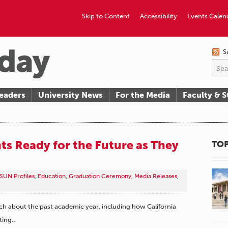
Skip to Content
Accessibility
Events Calen
S
eaders
University News
For the Media
Faculty & S
s Ready for the Future as They
TOP
SUN Profiles
,
Education
,
Graduation Ceremony
,
Media Releases
,
about the past academic year, including how California
ating…