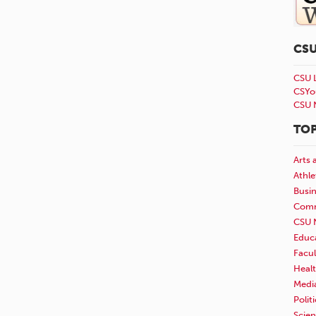
CS
CSU 
CSYo
CSU 
TOP
Arts 
Athle
Busi
Comm
CSU 
Educ
Facul
Healt
Medi
Polit
Scie