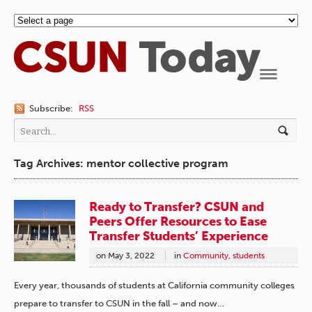
Navigation
Subscribe:
RSS
Tag Archives: mentor collective program
Ready to Transfer? CSUN and
Peers Offer Resources to Ease
Transfer Students’ Experience
on
May 3, 2022
in
Community
,
students
Every year, thousands of students at California community colleges
prepare to transfer to CSUN in the fall – and now…