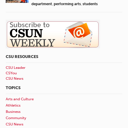
department
,
performing arts
,
students
CSU RESOURCES
CSU Leader
CSYou
CSU News
TOPICS
Arts and Culture
Athletics
Business
Community
CSU News