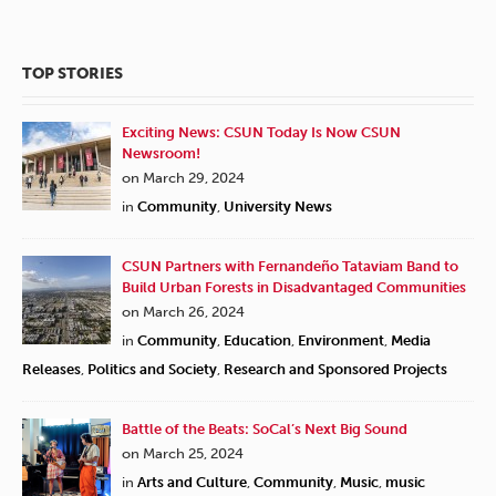
TOP STORIES
Exciting News: CSUN Today Is Now CSUN
Newsroom!
on March 29, 2024
in
Community
,
University News
CSUN Partners with Fernandeño Tataviam Band to
Build Urban Forests in Disadvantaged Communities
on March 26, 2024
in
Community
,
Education
,
Environment
,
Media
Releases
,
Politics and Society
,
Research and Sponsored Projects
Battle of the Beats: SoCal’s Next Big Sound
on March 25, 2024
in
Arts and Culture
,
Community
,
Music
,
music