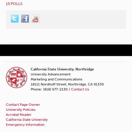
13 POLLS
California State University, Northridge
University Advancement
Marketing and Communications
18111 Nordhoff Street, Northridge, CA 91330
Phone: (818) 677-2130 /
Contact Us
Contact Page Owner
University Policies
Acrobat Reader
California State University
Emergency Information