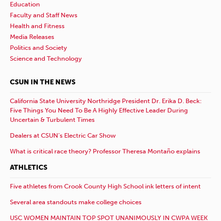
Education
Faculty and Staff News
Health and Fitness
Media Releases
Politics and Society
Science and Technology
CSUN IN THE NEWS
California State University Northridge President Dr. Erika D. Beck:
Five Things You Need To Be A Highly Effective Leader During
Uncertain & Turbulent Times
Dealers at CSUN’s Electric Car Show
What is critical race theory? Professor Theresa Montaño explains
ATHLETICS
Five athletes from Crook County High School ink letters of intent
Several area standouts make college choices
USC WOMEN MAINTAIN TOP SPOT UNANIMOUSLY IN CWPA WEEK