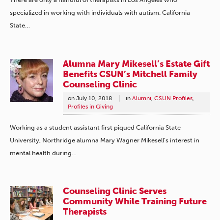
specialized in working with individuals with autism. California
State…
Alumna Mary Mikesell’s Estate Gift
Benefits CSUN’s Mitchell Family
Counseling Clinic
on
July 10, 2018
in
Alumni
,
CSUN Profiles
,
Profiles in Giving
Working as a student assistant first piqued California State
University, Northridge alumna Mary Wagner Mikesell’s interest in
mental health during…
Counseling Clinic Serves
Community While Training Future
Therapists