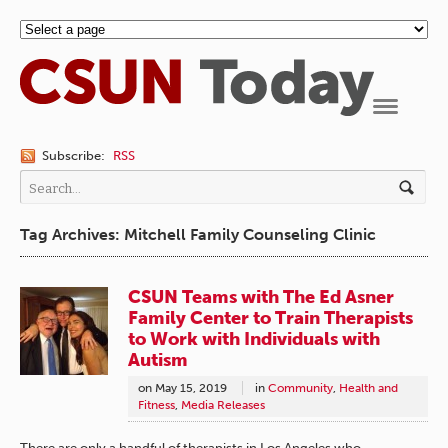
Navigation
Subscribe:
RSS
Tag Archives: Mitchell Family Counseling Clinic
CSUN Teams with The Ed Asner
Family Center to Train Therapists
to Work with Individuals with
Autism
on
May 15, 2019
in
Community
,
Health and
Fitness
,
Media Releases
There are only a handful of therapists in Los Angeles who