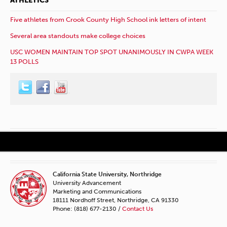
ATHLETICS
Five athletes from Crook County High School ink letters of intent
Several area standouts make college choices
USC WOMEN MAINTAIN TOP SPOT UNANIMOUSLY IN CWPA WEEK
13 POLLS
California State University, Northridge
University Advancement
Marketing and Communications
18111 Nordhoff Street, Northridge, CA 91330
Phone: (818) 677-2130 /
Contact Us