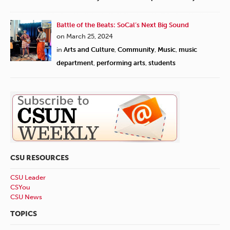
Battle of the Beats: SoCal’s Next Big Sound
on March 25, 2024
in
Arts and Culture
,
Community
,
Music
,
music
department
,
performing arts
,
students
CSU RESOURCES
CSU Leader
CSYou
CSU News
TOPICS