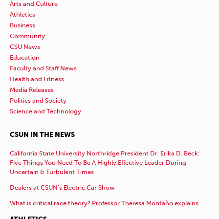
Arts and Culture
Athletics
Business
Community
CSU News
Education
Faculty and Staff News
Health and Fitness
Media Releases
Politics and Society
Science and Technology
CSUN IN THE NEWS
California State University Northridge President Dr. Erika D. Beck:
Five Things You Need To Be A Highly Effective Leader During
Uncertain & Turbulent Times
Dealers at CSUN’s Electric Car Show
What is critical race theory? Professor Theresa Montaño explains