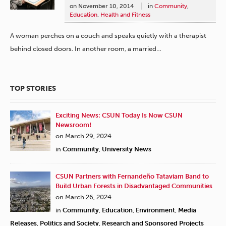
on
November 10, 2014
in
Community
,
Education
,
Health and Fitness
A woman perches on a couch and speaks quietly with a therapist
behind closed doors. In another room, a married…
TOP STORIES
Exciting News: CSUN Today Is Now CSUN
Newsroom!
on March 29, 2024
in
Community
,
University News
CSUN Partners with Fernandeño Tataviam Band to
Build Urban Forests in Disadvantaged Communities
on March 26, 2024
in
Community
,
Education
,
Environment
,
Media
Releases
,
Politics and Society
,
Research and Sponsored Projects