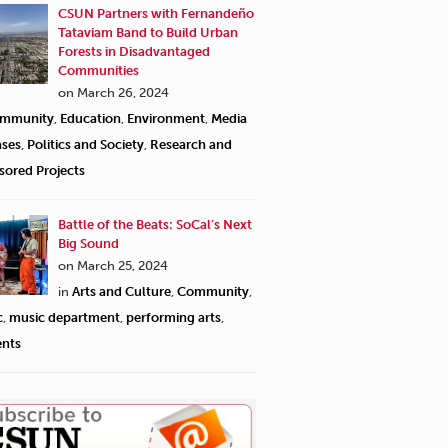
CSUN Partners with Fernandeño
Tataviam Band to Build Urban
Forests in Disadvantaged
Communities
on March 26, 2024
mmunity
,
Education
,
Environment
,
Media
ases
,
Politics and Society
,
Research and
sored Projects
Battle of the Beats: SoCal’s Next
Big Sound
on March 25, 2024
in
Arts and Culture
,
Community
,
c
,
music department
,
performing arts
,
ents