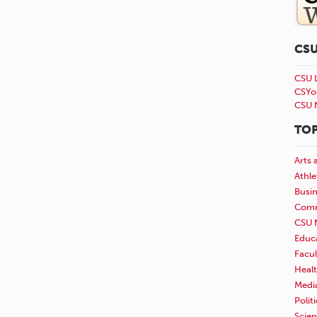
CS
CSU 
CSYo
CSU 
TOP
Arts 
Athle
Busi
Comm
CSU 
Educ
Facul
Healt
Medi
Polit
Scie