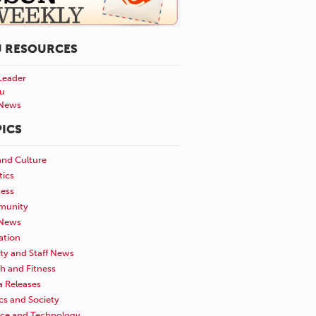
U RESOURCES
Leader
u
News
ICS
and Culture
tics
ness
unity
News
ation
ty and Staff News
h and Fitness
a Releases
ics and Society
nce and Technology