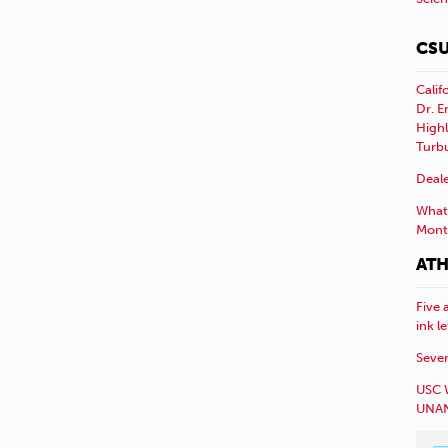
CSU
Calif
Dr. E
Highl
Turb
Deale
What 
Mont
ATH
Five 
ink l
Sever
USC 
UNAN