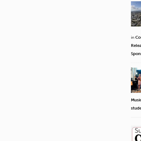
in
Co
Rele
Spon
Musi
stud