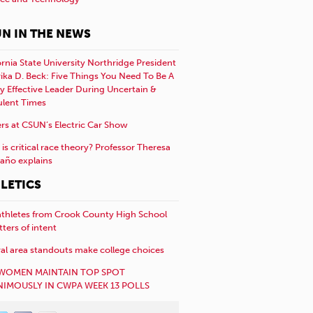
N IN THE NEWS
ornia State University Northridge President
rika D. Beck: Five Things You Need To Be A
y Effective Leader During Uncertain &
ulent Times
rs at CSUN’s Electric Car Show
is critical race theory? Professor Theresa
año explains
LETICS
athletes from Crook County High School
etters of intent
al area standouts make college choices
WOMEN MAINTAIN TOP SPOT
IMOUSLY IN CWPA WEEK 13 POLLS