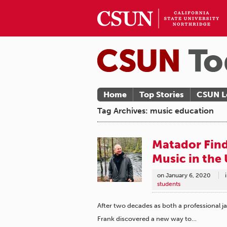
Home
Top Stories
CSUN L
Tag Archives: music education
Matador Find
Music in the 
on
January 6, 2020
students
After two decades as both a professional 
Frank discovered a new way to…