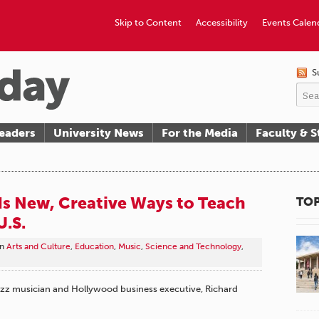
Skip to Content
Accessibility
Events Calen
S
eaders
University News
For the Media
Faculty & S
s New, Creative Ways to Teach
TOP
U.S.
in
Arts and Culture
,
Education
,
Music
,
Science and Technology
,
jazz musician and Hollywood business executive, Richard