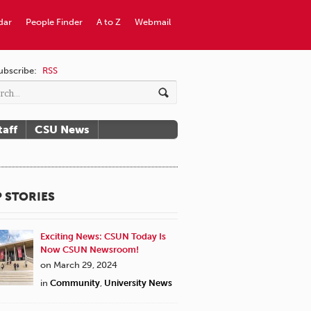
dar
People Finder
A to Z
Webmail
ubscribe:
RSS
taff
CSU News
 STORIES
Exciting News: CSUN Today Is
Now CSUN Newsroom!
on March 29, 2024
in
Community
,
University News