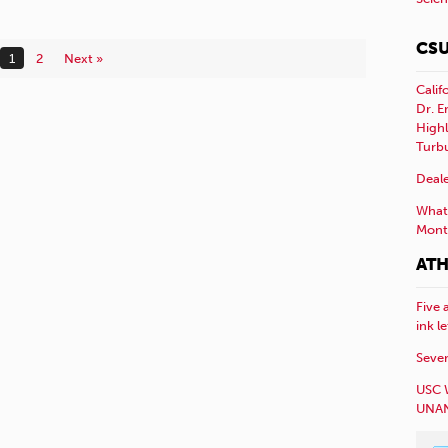
CSU
1
2
Next »
Calif
Dr. E
Highl
Turb
Deale
What 
Mont
ATH
Five 
ink l
Sever
USC 
UNAN