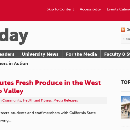
Skip to Content
Accessibility
Events Calen
S
eaders
University News
For the Media
Faculty & S
ers in Action
utes Fresh Produce in the West
TOP
 Valley
n
Community
,
Health and Fitness
,
Media Releases
teers, students and staff members with California State
Living…