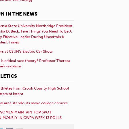
N IN THE NEWS
ornia State University Northridge President
rika D. Beck: Five Things You Need To Be A
y Effective Leader During Uncertain &
ulent Times
rs at CSUN’s Electric Car Show
is critical race theory? Professor Theresa
año explains
LETICS
athletes from Crook County High School
etters of intent
al area standouts make college choices
WOMEN MAINTAIN TOP SPOT
IMOUSLY IN CWPA WEEK 13 POLLS