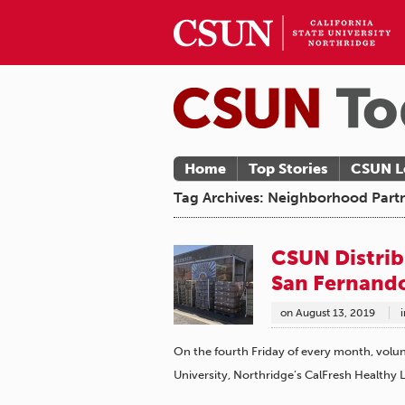
Home
Top Stories
CSUN L
Tag Archives: Neighborhood Partn
CSUN Distrib
San Fernando
on
August 13, 2019
i
On the fourth Friday of every month, volun
University, Northridge’s CalFresh Healthy 