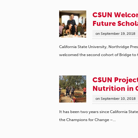
CSUN Welcom
Future Schol
on
September 19, 2018
California State University, Northridge Pr
welcomed the second cohort of Bridge to
CSUN Project
Nutrition in
on
September 10, 2018
It has been two years since California Stat
the Champions for Change –…