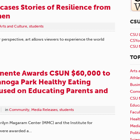
cases Stories of Resilience from
men
CS
Arts and Culture
,
students
CSU 
perspective, art allows viewers to experience the world
CSYo
CSU 
TOP
Arts 
anente Awards CSUN $60,000 to
Athle
noga Park Healthy Eating
Busi
used on Educating Parents and
Comm
CSU 
Educ
in
Community
,
Media Releases
,
students
Facul
Healt
Marilyn Magaram Center (MMC) and the Institute for
Medi
 were awarded a…
Polit
Scie