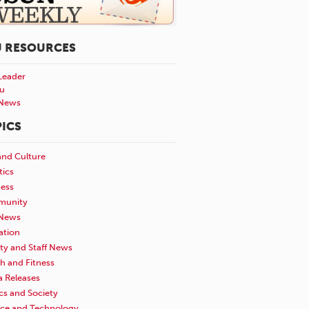
U RESOURCES
Leader
u
News
ICS
and Culture
tics
ness
unity
News
ation
ty and Staff News
h and Fitness
a Releases
ics and Society
nce and Technology