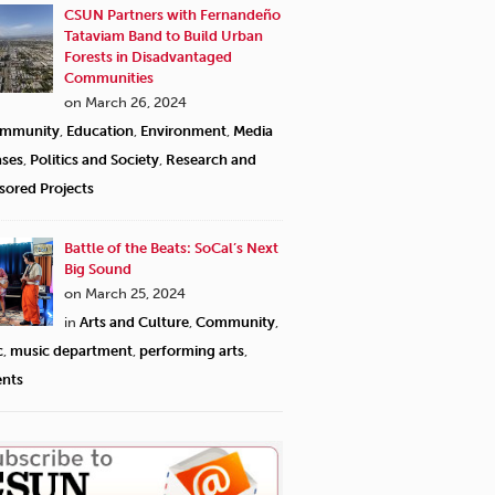
CSUN Partners with Fernandeño
Tataviam Band to Build Urban
Forests in Disadvantaged
Communities
on March 26, 2024
mmunity
,
Education
,
Environment
,
Media
ases
,
Politics and Society
,
Research and
sored Projects
Battle of the Beats: SoCal’s Next
Big Sound
on March 25, 2024
in
Arts and Culture
,
Community
,
c
,
music department
,
performing arts
,
ents