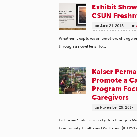
Exhibit Show
CSUN Fresh
on
June 21, 2018
in
Whether it captures an emotion, change or 
through a novel lens. To…
Kaiser Perm
Promote a Ca
Program Foc
Caregivers
on
November 29, 2017
California State University, Northridge’s 
Community Health and Wellbeing (ICHW)