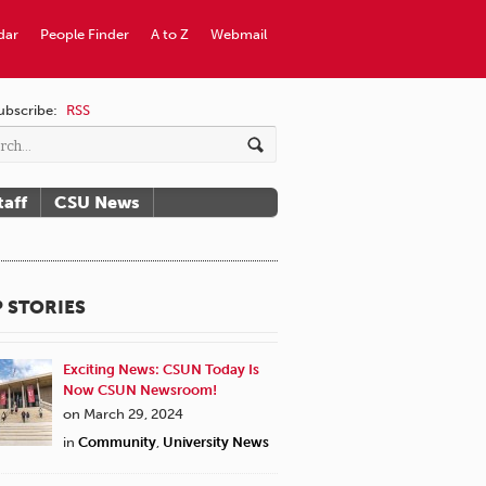
dar
People Finder
A to Z
Webmail
ubscribe:
RSS
taff
CSU News
 STORIES
Exciting News: CSUN Today Is
Now CSUN Newsroom!
on March 29, 2024
in
Community
,
University News