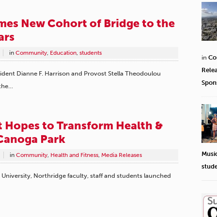
es New Cohort of Bridge to the
ars
in
Community
,
Education
,
students
in
Co
Rele
esident Dianne F. Harrison and Provost Stella Theodoulou
Spon
 the…
 Hopes to Transform Health &
 Canoga Park
Musi
in
Community
,
Health and Fitness
,
Media Releases
stud
e University, Northridge faculty, staff and students launched