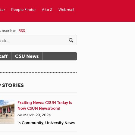
dar
People Finder
A to Z
Webmail
ubscribe:
RSS
taff
CSU News
 STORIES
Exciting News: CSUN Today Is
Now CSUN Newsroom!
on March 29, 2024
in
Community
,
University News