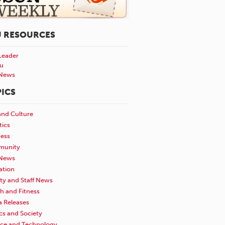
U RESOURCES
Leader
u
News
ICS
and Culture
tics
ness
unity
News
ation
ty and Staff News
h and Fitness
a Releases
ics and Society
nce and Technology