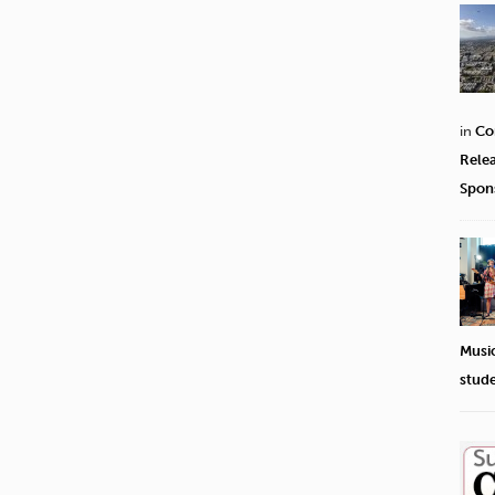
in
Co
Rele
Spon
Musi
stud