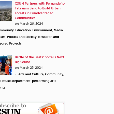
CSUN Partners with Fernandeño
Tataviam Band to Build Urban
Forests in Disadvantaged
Communities
on March 26, 2024
mmunity
,
Education
,
Environment
,
Media
ases
,
Politics and Society
,
Research and
sored Projects
Battle of the Beats: SoCal’s Next
Big Sound
on March 25, 2024
in
Arts and Culture
,
Community
,
c
,
music department
,
performing arts
,
ents