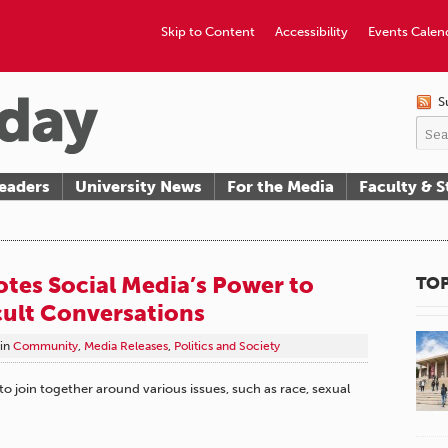
Skip to Content
Accessibility
Events Calen
S
eaders
University News
For the Media
Faculty & S
tes Social Media’s Power to
TOP
cult Conversations
in
Community
,
Media Releases
,
Politics and Society
 to join together around various issues, such as race, sexual