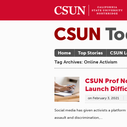
Home
Top Stories
CSUN L
Tag Archives: Online Activism
CSUN Prof No
Launch Diffi
on
February 3, 2021
Social media has given activists a platform
assault and discrimination,…