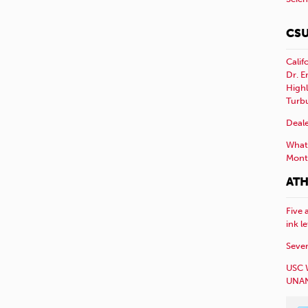
CSU
Calif
Dr. E
Highl
Turb
Deale
What 
Mont
ATH
Five 
ink l
Sever
USC 
UNAN