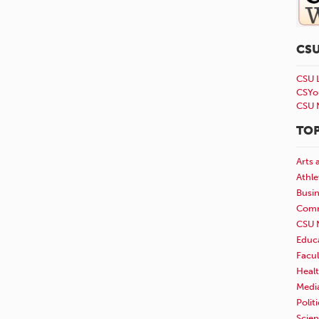
CS
CSU 
CSYo
CSU 
TOP
Arts 
Athle
Busi
Comm
CSU 
Educ
Facul
Healt
Medi
Polit
Scie