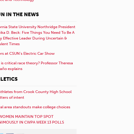
N IN THE NEWS
ornia State University Northridge President
rika D. Beck: Five Things You Need To Be A
y Effective Leader During Uncertain &
ulent Times
rs at CSUN’s Electric Car Show
is critical race theory? Professor Theresa
año explains
LETICS
athletes from Crook County High School
etters of intent
al area standouts make college choices
WOMEN MAINTAIN TOP SPOT
IMOUSLY IN CWPA WEEK 13 POLLS