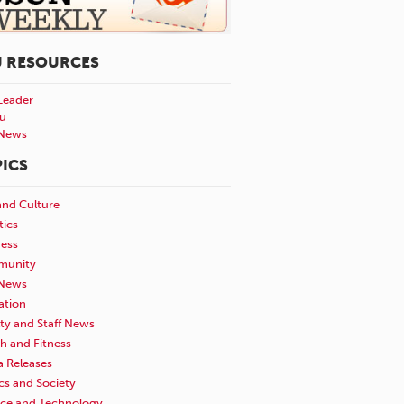
U RESOURCES
Leader
u
News
ICS
and Culture
tics
ness
unity
News
ation
ty and Staff News
h and Fitness
a Releases
ics and Society
nce and Technology