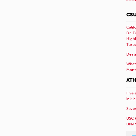
CSU
Calif
Dr. E
Highl
Turb
Deale
What 
Mont
ATH
Five 
ink l
Sever
USC 
UNAN