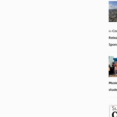
in
Co
Rele
Spon
Musi
stud