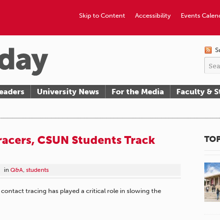
Skip to Content
Accessibility
Events Calen
S
eaders
University News
For the Media
Faculty & S
racers, CSUN Students Track
TOP
in
Q&A
,
students
ontact tracing has played a critical role in slowing the