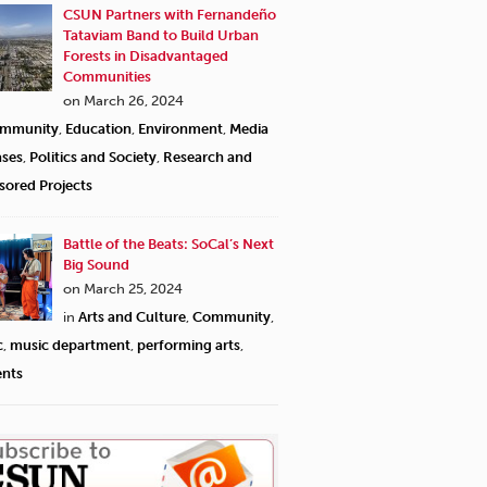
CSUN Partners with Fernandeño
Tataviam Band to Build Urban
Forests in Disadvantaged
Communities
on March 26, 2024
mmunity
,
Education
,
Environment
,
Media
ases
,
Politics and Society
,
Research and
sored Projects
Battle of the Beats: SoCal’s Next
Big Sound
on March 25, 2024
in
Arts and Culture
,
Community
,
c
,
music department
,
performing arts
,
ents