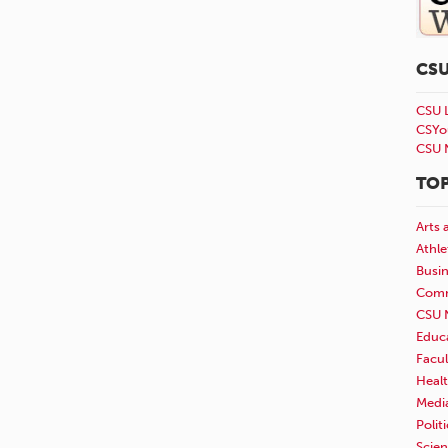
CS
CSU 
CSYo
CSU 
TOP
Arts 
Athle
Busi
Comm
CSU 
Educ
Facul
Healt
Medi
Polit
Scie