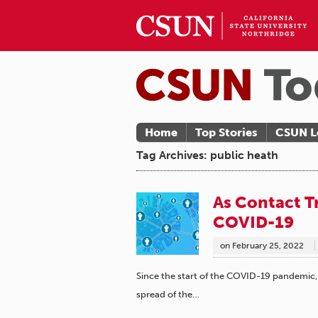
Home
Top Stories
CSUN L
Tag Archives: public heath
As Contact T
COVID-19
on
February 25, 2022
Since the start of the COVID-19 pandemic, c
spread of the…