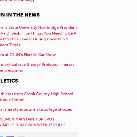
N IN THE NEWS
ornia State University Northridge President
rika D. Beck: Five Things You Need To Be A
y Effective Leader During Uncertain &
ulent Times
rs at CSUN’s Electric Car Show
is critical race theory? Professor Theresa
año explains
LETICS
athletes from Crook County High School
etters of intent
al area standouts make college choices
WOMEN MAINTAIN TOP SPOT
IMOUSLY IN CWPA WEEK 13 POLLS