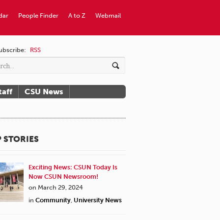
dar
People Finder
A to Z
Webmail
ubscribe:
RSS
taff
CSU News
 STORIES
Exciting News: CSUN Today Is
Now CSUN Newsroom!
on March 29, 2024
in
Community
,
University News