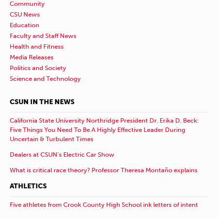
Community
CSU News
Education
Faculty and Staff News
Health and Fitness
Media Releases
Politics and Society
Science and Technology
CSUN IN THE NEWS
California State University Northridge President Dr. Erika D. Beck:
Five Things You Need To Be A Highly Effective Leader During
Uncertain & Turbulent Times
Dealers at CSUN’s Electric Car Show
What is critical race theory? Professor Theresa Montaño explains
ATHLETICS
Five athletes from Crook County High School ink letters of intent