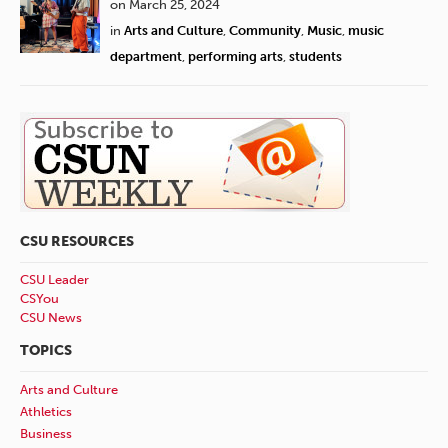
on March 25, 2024
in
Arts and Culture
,
Community
,
Music
,
music
department
,
performing arts
,
students
CSU RESOURCES
CSU Leader
CSYou
CSU News
TOPICS
Arts and Culture
Athletics
Business