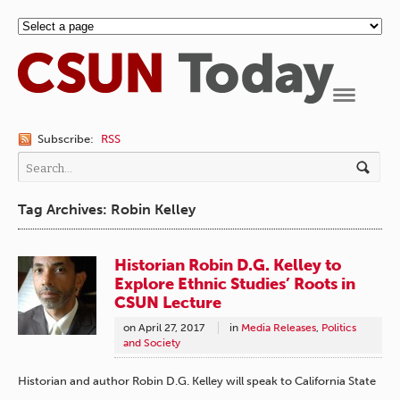
Navigation
Subscribe:
RSS
Tag Archives: Robin Kelley
Historian Robin D.G. Kelley to
Explore Ethnic Studies’ Roots in
CSUN Lecture
on
April 27, 2017
in
Media Releases
,
Politics
and Society
Historian and author Robin D.G. Kelley will speak to California State