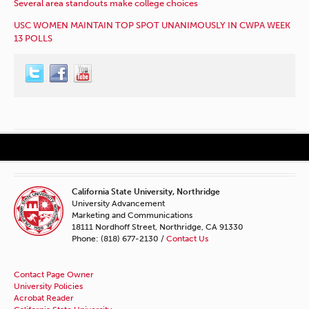
Several area standouts make college choices
USC WOMEN MAINTAIN TOP SPOT UNANIMOUSLY IN CWPA WEEK
13 POLLS
California State University, Northridge
University Advancement
Marketing and Communications
18111 Nordhoff Street, Northridge, CA 91330
Phone: (818) 677-2130 /
Contact Us
Contact Page Owner
University Policies
Acrobat Reader