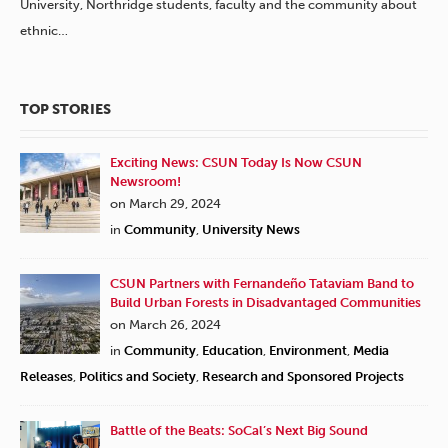
University, Northridge students, faculty and the community about
ethnic…
TOP STORIES
Exciting News: CSUN Today Is Now CSUN
Newsroom!
on March 29, 2024
in
Community
,
University News
CSUN Partners with Fernandeño Tataviam Band to
Build Urban Forests in Disadvantaged Communities
on March 26, 2024
in
Community
,
Education
,
Environment
,
Media
Releases
,
Politics and Society
,
Research and Sponsored Projects
Battle of the Beats: SoCal’s Next Big Sound