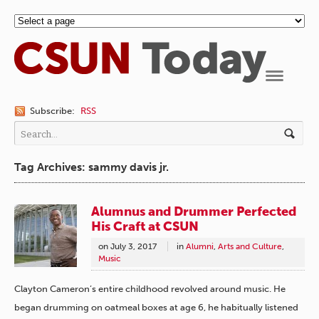
Navigation
Subscribe:
RSS
Tag Archives: sammy davis jr.
Alumnus and Drummer Perfected
His Craft at CSUN
on
July 3, 2017
in
Alumni
,
Arts and Culture
,
Music
Clayton Cameron’s entire childhood revolved around music. He
began drumming on oatmeal boxes at age 6, he habitually listened