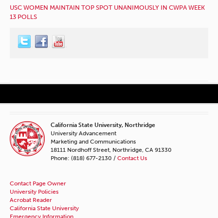
USC WOMEN MAINTAIN TOP SPOT UNANIMOUSLY IN CWPA WEEK
13 POLLS
California State University, Northridge
University Advancement
Marketing and Communications
18111 Nordhoff Street, Northridge, CA 91330
Phone: (818) 677-2130 /
Contact Us
Contact Page Owner
University Policies
Acrobat Reader
California State University
Emergency Information