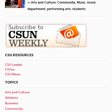
in
Arts and Culture
,
Community
,
Music
,
music
department
,
performing arts
,
students
CSU RESOURCES
CSU Leader
CSYou
CSU News
TOPICS
Arts and Culture
Athletics
Business
Community