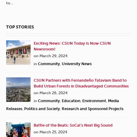
to…
TOP STORIES
Exciting News: CSUN Today Is Now CSUN
Newsroom!
on March 29, 2024
in
Community
,
University News
CSUN Partners with Fernandeño Tataviam Band to
Build Urban Forests in Disadvantaged Communities
on March 26, 2024
in
Community
,
Education
,
Environment
,
Media
Releases
,
Politics and Society
,
Research and Sponsored Projects
Battle of the Beats: SoCal’s Next Big Sound
on March 25, 2024