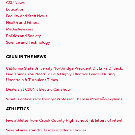
CSU News
Education
Faculty and Staff News
Health and Fitness
Media Releases
Politics and Society
Science and Technology
CSUN IN THE NEWS
California State University Northridge President Dr. Erika D. Beck:
Five Things You Need To Be A Highly Effective Leader During
Uncertain & Turbulent Times
Dealers at CSUN’s Electric Car Show
What is critical race theory? Professor Theresa Montaño explains
ATHLETICS
Five athletes from Crook County High School ink letters of intent
Several area standouts make college choices