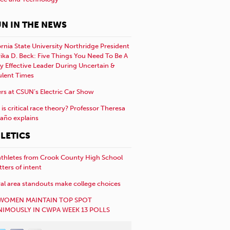
N IN THE NEWS
ornia State University Northridge President
rika D. Beck: Five Things You Need To Be A
y Effective Leader During Uncertain &
ulent Times
rs at CSUN’s Electric Car Show
is critical race theory? Professor Theresa
año explains
LETICS
athletes from Crook County High School
etters of intent
al area standouts make college choices
WOMEN MAINTAIN TOP SPOT
IMOUSLY IN CWPA WEEK 13 POLLS