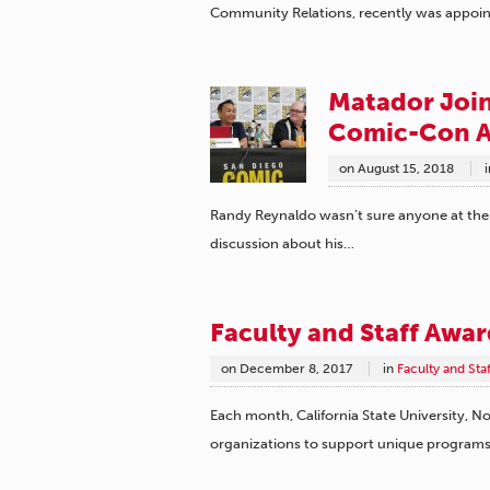
Community Relations, recently was appoin
Matador Joins
Comic-Con A
on
August 15, 2018
i
Randy Reynaldo wasn’t sure anyone at the
discussion about his…
Faculty and Staff Awa
on
December 8, 2017
in
Faculty and Sta
Each month, California State University, No
organizations to support unique program