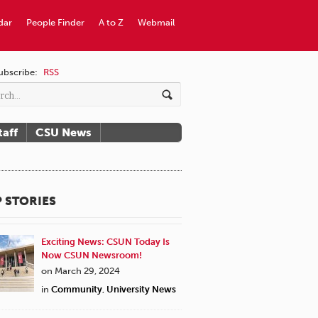
dar
People Finder
A to Z
Webmail
ubscribe:
RSS
taff
CSU News
 STORIES
Exciting News: CSUN Today Is
Now CSUN Newsroom!
on March 29, 2024
in
Community
,
University News