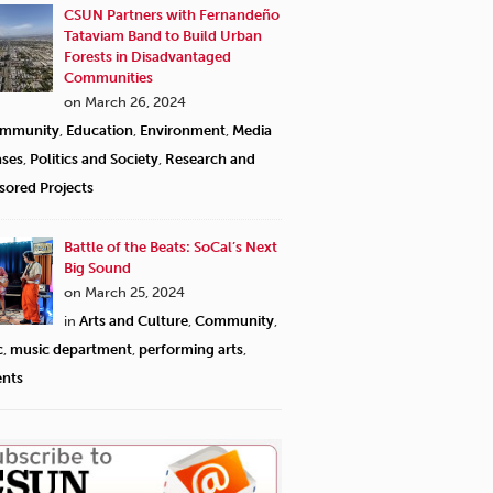
CSUN Partners with Fernandeño
Tataviam Band to Build Urban
Forests in Disadvantaged
Communities
on March 26, 2024
mmunity
,
Education
,
Environment
,
Media
ases
,
Politics and Society
,
Research and
sored Projects
Battle of the Beats: SoCal’s Next
Big Sound
on March 25, 2024
in
Arts and Culture
,
Community
,
c
,
music department
,
performing arts
,
ents