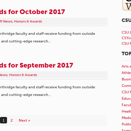
rds for October 2017
CS
aff News
,
Honors & Awards
CSU 
rthridge faculty and staff receive funding from outside
CSYo
s and cutting-edge research…
CSU 
TOP
rds for September 2017
Arts 
Athle
 News
,
Honors & Awards
Busi
Comm
rthridge faculty and staff receive funding from outside
CSU 
s and cutting-edge research…
Educ
Facul
Healt
Medi
1
2
Next »
Polit
Scie