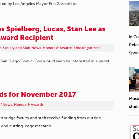
ted by Los Angeles Mayor Eric Garcetti to…
 Spielberg, Lucas, Stan Lee as
ward Recipient
in
Co
Rele
n
Faculty and Staff News
,
Honors & Awards
,
Uncategorized
Spon
 San Diego Comic-Con would even be interested in a panel
rds for November 2017
Musi
ff News
,
Honors & Awards
stud
rthridge faculty and staff receive funding from outside
s and cutting-edge research…