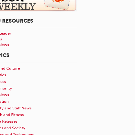
U RESOURCES
Leader
u
News
ICS
and Culture
tics
ness
unity
News
ation
ty and Staff News
h and Fitness
a Releases
ics and Society
nce and Technology