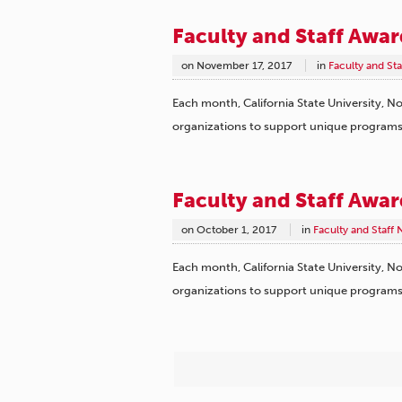
Faculty and Staff Awa
on
November 17, 2017
in
Faculty and St
Each month, California State University, No
organizations to support unique program
Faculty and Staff Awa
on
October 1, 2017
in
Faculty and Staff
Each month, California State University, No
organizations to support unique program