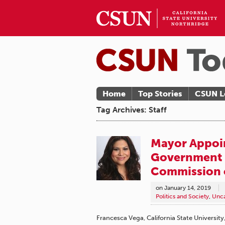
Home
Top Stories
CSUN L
Tag Archives: Staff
Mayor Appoin
Government 
Commission 
on
January 14, 2019
Politics and Society
,
Unca
Francesca Vega, California State Universit