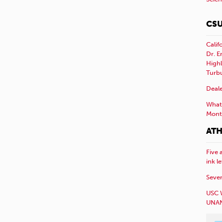
CSU
Calif
Dr. E
Highl
Turb
Deale
What 
Mont
ATH
Five 
ink l
Sever
USC 
UNAN