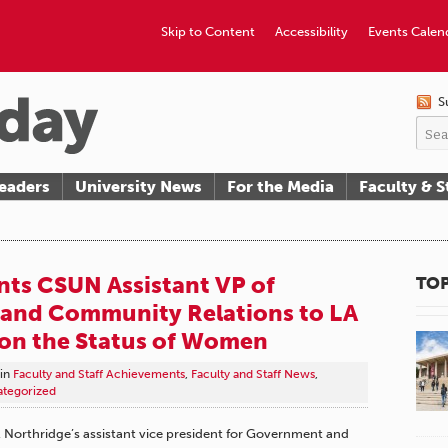
Skip to Content
Accessibility
Events Calen
S
eaders
University News
For the Media
Faculty & S
ts CSUN Assistant VP of
TOP
and Community Relations to LA
on the Status of Women
in
Faculty and Staff Achievements
,
Faculty and Staff News
,
tegorized
y, Northridge’s assistant vice president for Government and